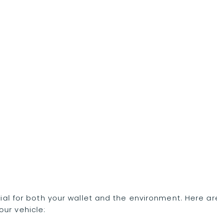
ntial for both your wallet and the environment. Here ar
ur vehicle: