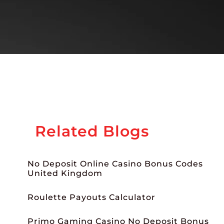
Related Blogs
No Deposit Online Casino Bonus Codes
United Kingdom
Roulette Payouts Calculator
Primo Gaming Casino No Deposit Bonus