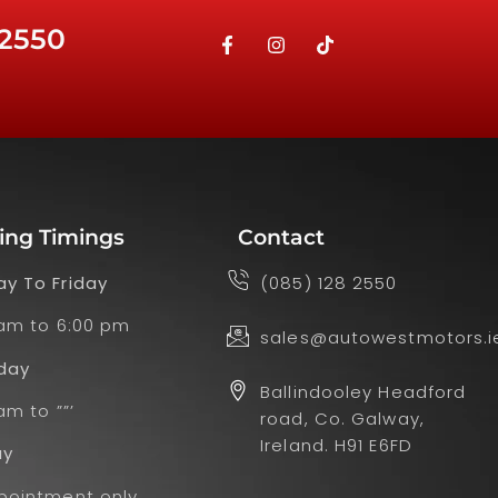
 2550
ing Timings
Contact
y To Friday
(085) 128 2550
 am to 6:00 pm
sales@autowestmotors.i
day
Ballindooley Headford
am to ””’
road, Co. Galway,
Ireland. H91 E6FD
ay
pointment only