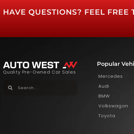
HAVE QUESTIONS? FEEL FREE 
Popular Vehi
Quality Pre-Owned Car Sales
Mercedes
Audi
BMW
Volkswagon
Toyota