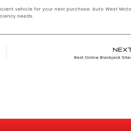
ficient vehicle for your next purchase. Auto West Mot
iciency needs.
NEX
Best Online Blackjack Site