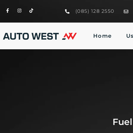
(085) 128 2550
Home
U
Fuel