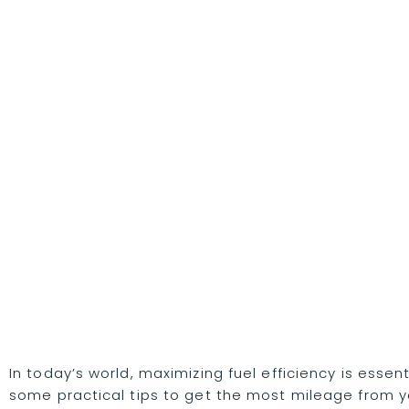
In today’s world, maximizing fuel efficiency is esse
some practical tips to get the most mileage from yo