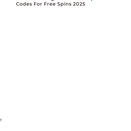
Codes For Free Spins 2025
e