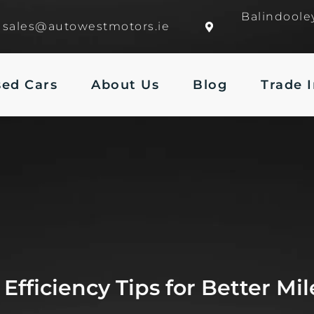
Balindoole
sales@autowestmotors.ie
sed Cars
About Us
Blog
Trade 
 Efficiency Tips for Better Mi