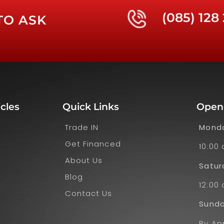
(085) 128
TO ASK
cles
Quick Links
Open
Trade IN
Monda
Get Financed
10:00
About Us
Satur
Blog
12:00 
Contact Us
Sund
By Ap