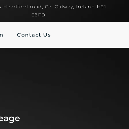
y Headford road, Co. Galway, Ireland H91
E6FD
In
Contact Us
leage