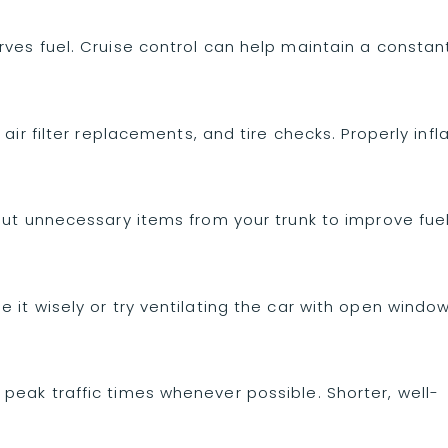
ves fuel. Cruise control can help maintain a constan
air filter replacements, and tire checks. Properly infl
out unnecessary items from your trunk to improve fue
 it wisely or try ventilating the car with open windo
peak traffic times whenever possible. Shorter, well-