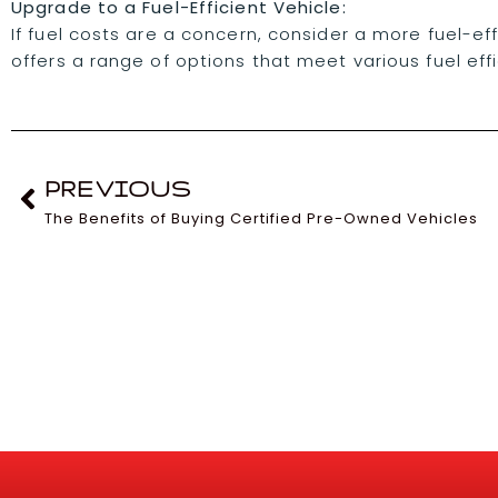
Upgrade to a Fuel-Efficient Vehicle:
If fuel costs are a concern, consider a more fuel-ef
offers a range of options that meet various fuel eff
PREVIOUS
The Benefits of Buying Certified Pre-Owned Vehicles