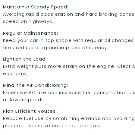
Maintain a Steady Speed:
Avoiding rapid acceleration and hard braking conser
speed on highways.
Regular Maintenance:
Keep your car in top shape with regular oil changes, 
tires reduce drag and improve efficiency.
Lighten the Load:
Extra weight puts more strain on the engine. Clear 
economy.
Mind the Air Conditioning:
Excessive AC use can increase fuel consumption. Use
at lower speeds.
Plan Efficient Routes:
Reduce fuel use by combining errands and avoiding 
planned trips save both time and gas.