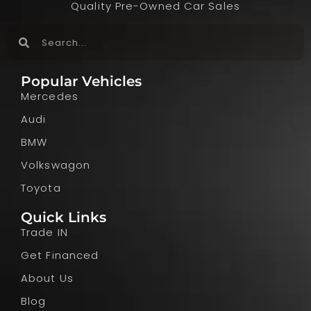
Quality Pre-Owned Car Sales
Popular Vehicles
Mercedes
Audi
BMW
Volkswagon
Toyota
Quick Links
Trade IN
Get Financed
About Us
Blog