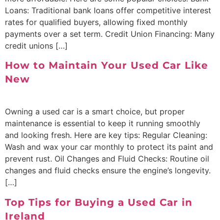
Loans: Traditional bank loans offer competitive interest
rates for qualified buyers, allowing fixed monthly
payments over a set term. Credit Union Financing: Many
credit unions […]
How to Maintain Your Used Car Like
New
Owning a used car is a smart choice, but proper
maintenance is essential to keep it running smoothly
and looking fresh. Here are key tips: Regular Cleaning:
Wash and wax your car monthly to protect its paint and
prevent rust. Oil Changes and Fluid Checks: Routine oil
changes and fluid checks ensure the engine’s longevity.
[…]
Top Tips for Buying a Used Car in
Ireland