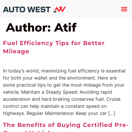
Used 
About U
Trade In
Contact U
Author:
Atif
Fuel Efficiency Tips for Better
Mileage
In today’s world, maximizing fuel efficiency is essential
for both your wallet and the environment. Here are
some practical tips to get the most mileage from your
vehicle: Maintain a Steady Speed: Avoiding rapid
acceleration and hard braking conserves fuel. Cruise
control can help maintain a constant speed on
highways. Regular Maintenance: Keep your car […]
The Benefits of Buying Certified Pre-