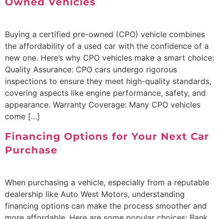
Owned Vehicles
Buying a certified pre-owned (CPO) vehicle combines
the affordability of a used car with the confidence of a
new one. Here’s why CPO vehicles make a smart choice:
Quality Assurance: CPO cars undergo rigorous
inspections to ensure they meet high-quality standards,
covering aspects like engine performance, safety, and
appearance. Warranty Coverage: Many CPO vehicles
come […]
Financing Options for Your Next Car
Purchase
When purchasing a vehicle, especially from a reputable
dealership like Auto West Motors, understanding
financing options can make the process smoother and
more affordable. Here are some popular choices: Bank