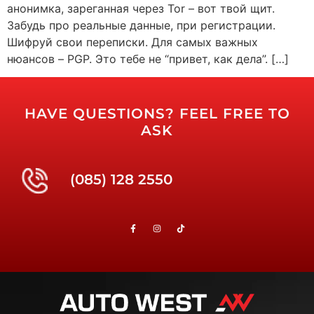
анонимка, зареганная через Tor – вот твой щит.
Забудь про реальные данные, при регистрации.
Шифруй свои переписки. Для самых важных
нюансов – PGP. Это тебе не “привет, как дела”. […]
HAVE QUESTIONS? FEEL FREE TO
ASK
(085) 128 2550