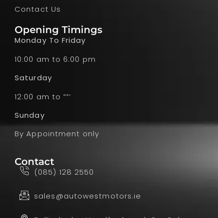
Contact Us
Opening Timings
Monday To Friday
10:00 am to 6:00 pm
Saturday
12:00 am to ””’
Sunday
By Appointment only
Contact
(085) 128 2550
sales@autowestmotors.ie