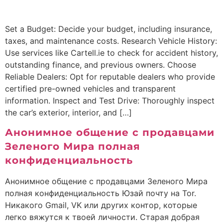
Set a Budget: Decide your budget, including insurance,
taxes, and maintenance costs. Research Vehicle History:
Use services like Cartell.ie to check for accident history,
outstanding finance, and previous owners. Choose
Reliable Dealers: Opt for reputable dealers who provide
certified pre-owned vehicles and transparent
information. Inspect and Test Drive: Thoroughly inspect
the car’s exterior, interior, and […]
Анонимное общение с продавцами
Зеленого Мира полная
конфиденциальность
Анонимное общение с продавцами Зеленого Мира
полная конфиденциальность Юзай почту на Tor.
Никакого Gmail, VK или других контор, которые
легко вяжутся к твоей личности. Старая добрая