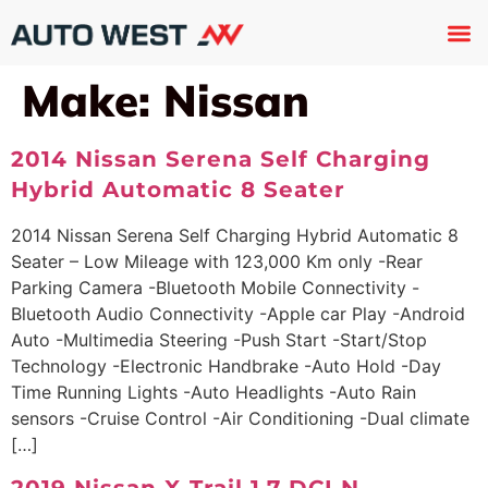
Used 
About U
Trade In
Contact U
Make:
Nissan
2014 Nissan Serena Self Charging
Hybrid Automatic 8 Seater
2014 Nissan Serena Self Charging Hybrid Automatic 8
Seater – Low Mileage with 123,000 Km only -Rear
Parking Camera -Bluetooth Mobile Connectivity -
Bluetooth Audio Connectivity -Apple car Play -Android
Auto -Multimedia Steering -Push Start -Start/Stop
Technology -Electronic Handbrake -Auto Hold -Day
Time Running Lights -Auto Headlights -Auto Rain
sensors -Cruise Control -Air Conditioning -Dual climate
[…]