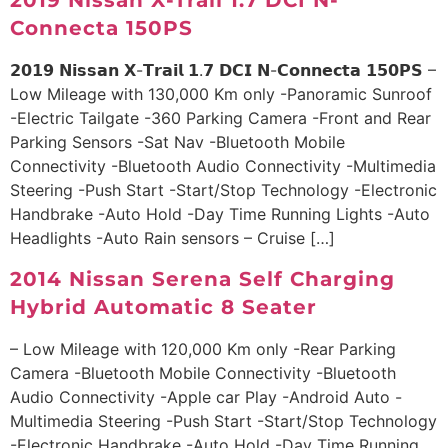
2019 Nissan X-Trail 1.7 DCI N-
Connecta 150PS
𝟮𝟬𝟭𝟵 𝗡𝗶𝘀𝘀𝗮𝗻 𝗫-𝗧𝗿𝗮𝗶𝗹 𝟭.𝟳 𝗗𝗖𝗜 𝗡-𝗖𝗼𝗻𝗻𝗲𝗰𝘁𝗮 𝟭𝟱𝟬𝗣𝗦 –
Low Mileage with 130,000 Km only -Panoramic Sunroof
-Electric Tailgate -360 Parking Camera -Front and Rear
Parking Sensors -Sat Nav -Bluetooth Mobile
Connectivity -Bluetooth Audio Connectivity -Multimedia
Steering -Push Start -Start/Stop Technology -Electronic
Handbrake -Auto Hold -Day Time Running Lights -Auto
Headlights -Auto Rain sensors – Cruise […]
2014 Nissan Serena Self Charging
Hybrid Automatic 8 Seater
– Low Mileage with 120,000 Km only -Rear Parking
Camera -Bluetooth Mobile Connectivity -Bluetooth
Audio Connectivity -Apple car Play -Android Auto -
Multimedia Steering -Push Start -Start/Stop Technology
-Electronic Handbrake -Auto Hold -Day Time Running