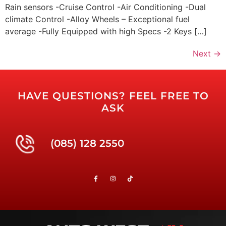
Rain sensors -Cruise Control -Air Conditioning -Dual
climate Control -Alloy Wheels – Exceptional fuel
average -Fully Equipped with high Specs -2 Keys […]
Next
→
HAVE QUESTIONS? FEEL FREE TO
ASK
(085) 128 2550