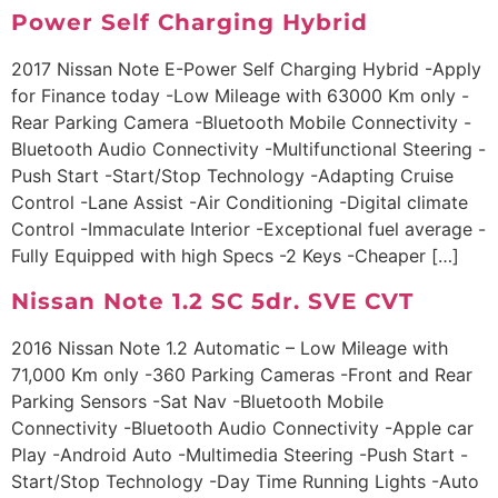
Power Self Charging Hybrid
2017 Nissan Note E-Power Self Charging Hybrid -Apply
for Finance today -Low Mileage with 63000 Km only -
Rear Parking Camera -Bluetooth Mobile Connectivity -
Bluetooth Audio Connectivity -Multifunctional Steering -
Push Start -Start/Stop Technology -Adapting Cruise
Control -Lane Assist -Air Conditioning -Digital climate
Control -Immaculate Interior -Exceptional fuel average -
Fully Equipped with high Specs -2 Keys -Cheaper […]
Nissan Note 1.2 SC 5dr. SVE CVT
2016 Nissan Note 1.2 Automatic – Low Mileage with
71,000 Km only -360 Parking Cameras -Front and Rear
Parking Sensors -Sat Nav -Bluetooth Mobile
Connectivity -Bluetooth Audio Connectivity -Apple car
Play -Android Auto -Multimedia Steering -Push Start -
Start/Stop Technology -Day Time Running Lights -Auto