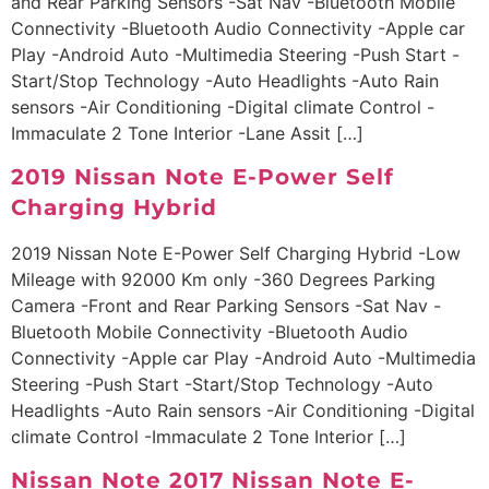
and Rear Parking Sensors -Sat Nav -Bluetooth Mobile
Connectivity -Bluetooth Audio Connectivity -Apple car
Play -Android Auto -Multimedia Steering -Push Start -
Start/Stop Technology -Auto Headlights -Auto Rain
sensors -Air Conditioning -Digital climate Control -
Immaculate 2 Tone Interior -Lane Assit […]
2019 Nissan Note E-Power Self
Charging Hybrid
2019 Nissan Note E-Power Self Charging Hybrid -Low
Mileage with 92000 Km only -360 Degrees Parking
Camera -Front and Rear Parking Sensors -Sat Nav -
Bluetooth Mobile Connectivity -Bluetooth Audio
Connectivity -Apple car Play -Android Auto -Multimedia
Steering -Push Start -Start/Stop Technology -Auto
Headlights -Auto Rain sensors -Air Conditioning -Digital
climate Control -Immaculate 2 Tone Interior […]
Nissan Note 2017 Nissan Note E-