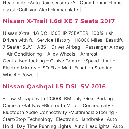
Headlights -Auto Rain sensors -Air Conditioning -Lane
assist -Collision Alert -Immaculate […]
Nissan X-Trail 1.6d XE 7 Seats 2017
Nissan X-trail 1.6 DCI 130BHP 7SEATER -100% Irish
Driven with full Service History -118000 Miles -Beautiful
7 Seater SUV – ABS – Driver Airbag – Passenger Airbag
– Air Conditioning – Alloy Wheels – Armrest –
Centralised locking – Cruise Control -Speed Limit –
Electric Mirrors – ISO Fix – Multi-Function Steering
Wheel – Power […]
Nissan Qashqai 1.5 DSL SV 2016
– Low Mileage with 104000 KM only -Rear Parking
Camera -Sat Nav -Bluetooth Mobile Connectivity -
Bluetooth Audio Connectivity -Multimedia Steering -
Start/Stop Technology -Electronic Handbrake -Auto
Hold -Day Time Running Lights -Auto Headlights -Auto