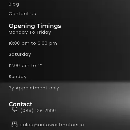
Blog
Contact Us
Opening Timings
Monday To Friday
10:00 am to 6:00 pm
Saturday
12:00 am to ””’
Sunday
By Appointment only
Contact
(085) 128 2550
sales@autowestmotors.ie