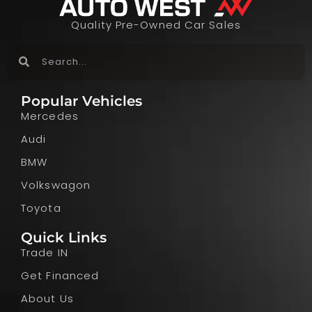
Quality Pre-Owned Car Sales
Popular Vehicles
Mercedes
Audi
BMW
Volkswagon
Toyota
Quick Links
Trade IN
Get Financed
About Us