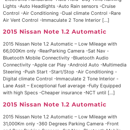
Lights -Auto Headlights -Auto Rain sensors -Cruise
Control -Air Conditioning -Dual climate Control -Rare
Air Vent Control -Immaculate 2 Tone Interior […]
2015 Nissan Note 1.2 Automatic
2015 Nissan Note 1.2 Automatic – Low Mileage with
66,000Km only -RearParking Camera -Sat Nav -
Bluetooth Mobile Connectivity -Bluetooth Audio
Connectivity -Apple car Play -Android Auto -Multimedia
Steering -Push Start -Start/Stop -Air Conditioning -
Digital climate Control -Immaculate 2 Tone Interior -
Lane Assit – Exceptional fuel average -Fully Equipped
with high Specs -Cheaper insurance -NCT until […]
2015 Nissan Note 1.2 Automatic
2015 Nissan Note 1.2 Automatic – Low Mileage with
31,000Km only -360 Degrees Parking Camera -Front