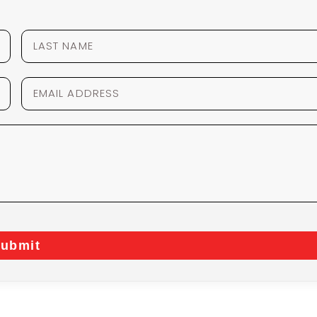
ubmit