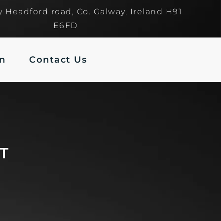
y Headford road, Co. Galway, Ireland H91
E6FD
In
Contact Us
VT