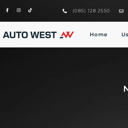
(085) 128 2550
Home
U
N