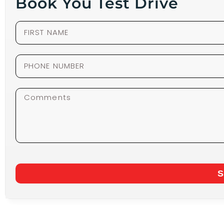
Book You Test Drive
S