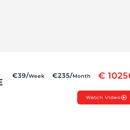
€ 1025
€39/
€235/
Week
Month
E
Watch Video