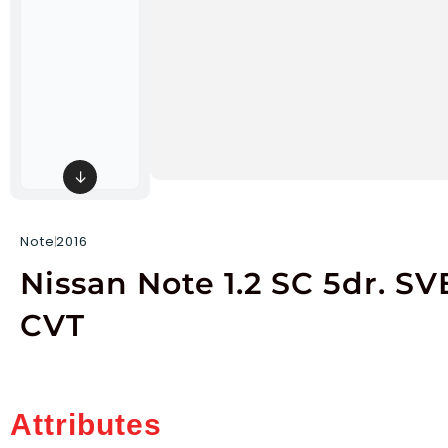
↓
Note
2016
Nissan Note 1.2 SC 5dr. SV
CVT
Attributes