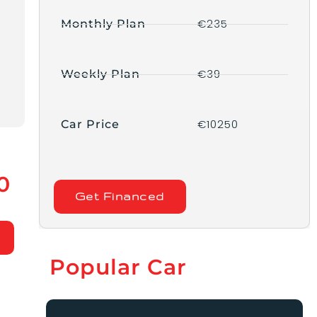
€235
Monthly Plan
€39
Weekly Plan
€10250
Car Price
0
Get Financed
Popular Car