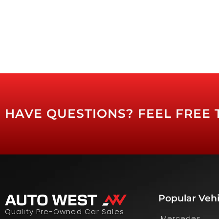
HAVE QUESTIONS? FEEL FREE 
Popular Vehi
Quality Pre-Owned Car Sales
Mercedes