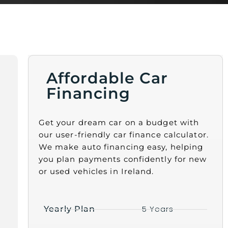
Affordable Car
Financing
Get your dream car on a budget with
our user-friendly car finance calculator.
We make auto financing easy, helping
you plan payments confidently for new
or used vehicles in Ireland.
5 Years
Yearly Plan