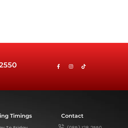
 2550
ing Timings
Contact
y To Friday
(085) 128 2550