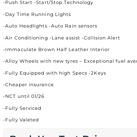
-Push Start -Start/Stop Technology
-Day Time Running Lights
-Auto Headlights -Auto Rain sensors
-Air Conditioning -Lane assist -Collision Alert
-Immaculate Brown Half Leather Interior
-Alloy Wheels with new tyres – Exceptional fuel av
-Fully Equipped with high Specs -2Keys
-Cheaper insurance
-NCT until 01/26
-Fully Serviced
-Fully Valeted