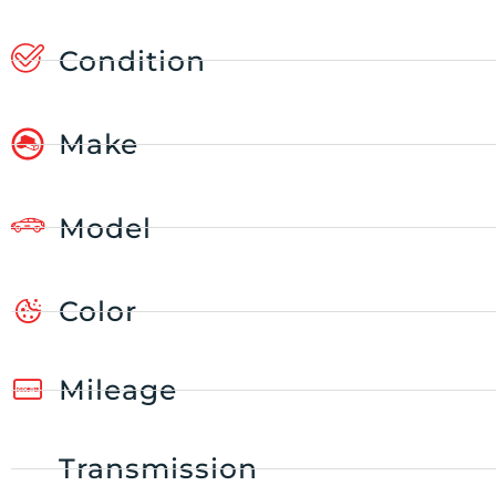
Condition
Make
Model
Color
Mileage
Transmission