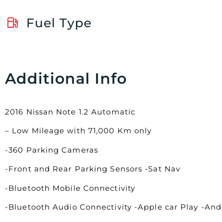
Fuel Type
Additional Info
2016 Nissan Note 1.2 Automatic
– Low Mileage with 71,000 Km only
-360 Parking Cameras
-Front and Rear Parking Sensors -Sat Nav
-Bluetooth Mobile Connectivity
-Bluetooth Audio Connectivity -Apple car Play -An