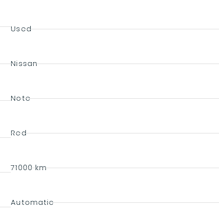
Used
Nissan
Note
Red
71000 km
Automatic