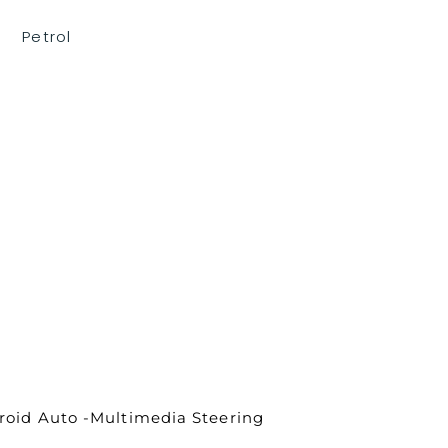
Petrol
droid Auto -Multimedia Steering