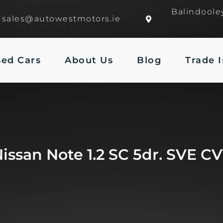
Balindoole
sales@autowestmotors.ie
sed Cars
About Us
Blog
Trade 
issan Note 1.2 SC 5dr. SVE C