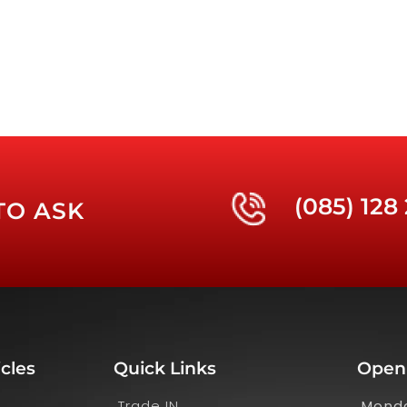
(085) 128
TO ASK
cles
Quick Links
Open
Trade IN
Monda