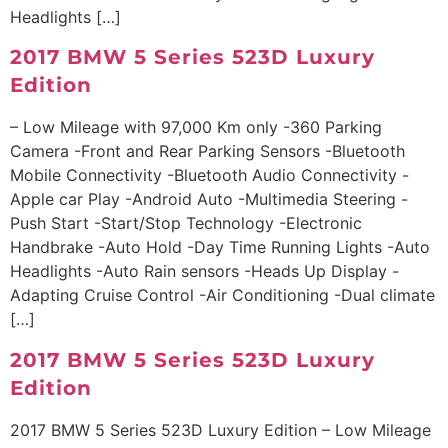
Headlights […]
2017 BMW 5 Series 523D Luxury
Edition
– Low Mileage with 97,000 Km only -360 Parking
Camera -Front and Rear Parking Sensors -Bluetooth
Mobile Connectivity -Bluetooth Audio Connectivity -
Apple car Play -Android Auto -Multimedia Steering -
Push Start -Start/Stop Technology -Electronic
Handbrake -Auto Hold -Day Time Running Lights -Auto
Headlights -Auto Rain sensors -Heads Up Display -
Adapting Cruise Control -Air Conditioning -Dual climate
[…]
2017 BMW 5 Series 523D Luxury
Edition
2017 BMW 5 Series 523D Luxury Edition – Low Mileage