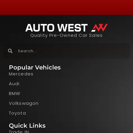
Quality Pre-Owned Car Sales
Popular Vehicles
Mercedes
Audi
BMW
Volkswagon
Toyota
Quick Links
Trade IN