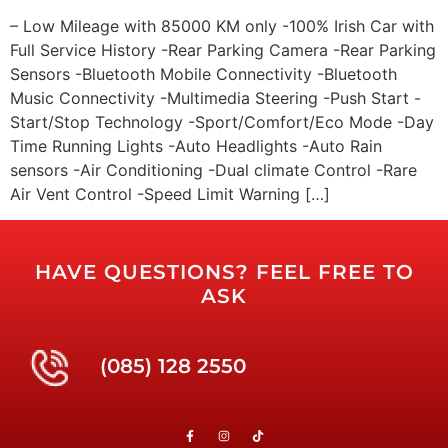
– Low Mileage with 85000 KM only -100% Irish Car with
Full Service History -Rear Parking Camera -Rear Parking
Sensors -Bluetooth Mobile Connectivity -Bluetooth
Music Connectivity -Multimedia Steering -Push Start -
Start/Stop Technology -Sport/Comfort/Eco Mode -Day
Time Running Lights -Auto Headlights -Auto Rain
sensors -Air Conditioning -Dual climate Control -Rare
Air Vent Control -Speed Limit Warning […]
HAVE QUESTIONS? FEEL FREE TO
ASK
(085) 128 2550