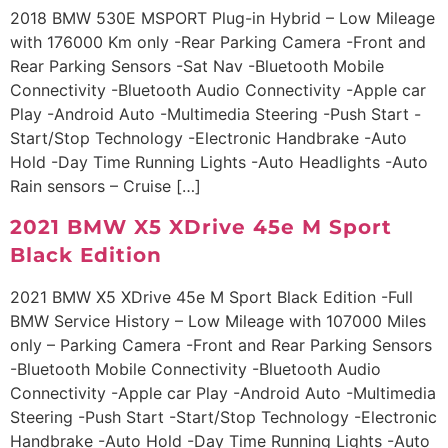
2018 BMW 530E MSPORT Plug-in Hybrid – Low Mileage
with 176000 Km only -Rear Parking Camera -Front and
Rear Parking Sensors -Sat Nav -Bluetooth Mobile
Connectivity -Bluetooth Audio Connectivity -Apple car
Play -Android Auto -Multimedia Steering -Push Start -
Start/Stop Technology -Electronic Handbrake -Auto
Hold -Day Time Running Lights -Auto Headlights -Auto
Rain sensors – Cruise […]
2021 BMW X5 XDrive 45e M Sport
Black Edition
2021 BMW X5 XDrive 45e M Sport Black Edition -Full
BMW Service History – Low Mileage with 107000 Miles
only – Parking Camera -Front and Rear Parking Sensors
-Bluetooth Mobile Connectivity -Bluetooth Audio
Connectivity -Apple car Play -Android Auto -Multimedia
Steering -Push Start -Start/Stop Technology -Electronic
Handbrake -Auto Hold -Day Time Running Lights -Auto