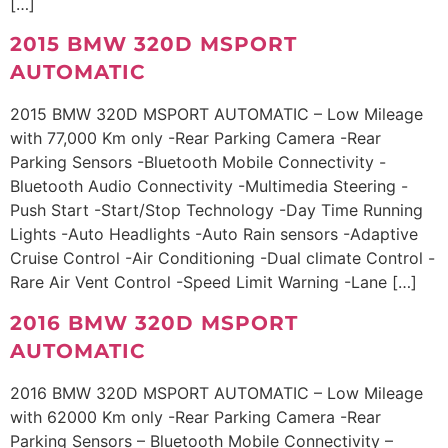
[…]
2015 BMW 320D MSPORT
AUTOMATIC
2015 BMW 320D MSPORT AUTOMATIC – Low Mileage
with 77,000 Km only -Rear Parking Camera -Rear
Parking Sensors -Bluetooth Mobile Connectivity -
Bluetooth Audio Connectivity -Multimedia Steering -
Push Start -Start/Stop Technology -Day Time Running
Lights -Auto Headlights -Auto Rain sensors -Adaptive
Cruise Control -Air Conditioning -Dual climate Control -
Rare Air Vent Control -Speed Limit Warning -Lane […]
2016 BMW 320D MSPORT
AUTOMATIC
2016 BMW 320D MSPORT AUTOMATIC – Low Mileage
with 62000 Km only -Rear Parking Camera -Rear
Parking Sensors – Bluetooth Mobile Connectivity –