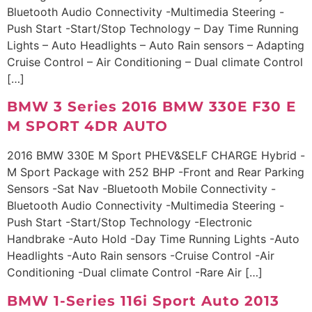
Bluetooth Audio Connectivity -Multimedia Steering -
Push Start -Start/Stop Technology – Day Time Running
Lights – Auto Headlights – Auto Rain sensors – Adapting
Cruise Control – Air Conditioning – Dual climate Control
[…]
BMW 3 Series 2016 BMW 330E F30 E
M SPORT 4DR AUTO
2016 BMW 330E M Sport PHEV&SELF CHARGE Hybrid -
M Sport Package with 252 BHP -Front and Rear Parking
Sensors -Sat Nav -Bluetooth Mobile Connectivity -
Bluetooth Audio Connectivity -Multimedia Steering -
Push Start -Start/Stop Technology -Electronic
Handbrake -Auto Hold -Day Time Running Lights -Auto
Headlights -Auto Rain sensors -Cruise Control -Air
Conditioning -Dual climate Control -Rare Air […]
BMW 1-Series 116i Sport Auto 2013