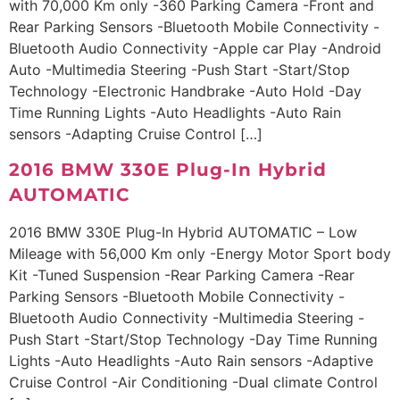
with 70,000 Km only -360 Parking Camera -Front and
Rear Parking Sensors -Bluetooth Mobile Connectivity -
Bluetooth Audio Connectivity -Apple car Play -Android
Auto -Multimedia Steering -Push Start -Start/Stop
Technology -Electronic Handbrake -Auto Hold -Day
Time Running Lights -Auto Headlights -Auto Rain
sensors -Adapting Cruise Control […]
2016 BMW 330E Plug-In Hybrid
AUTOMATIC
2016 BMW 330E Plug-In Hybrid AUTOMATIC – Low
Mileage with 56,000 Km only -Energy Motor Sport body
Kit -Tuned Suspension -Rear Parking Camera -Rear
Parking Sensors -Bluetooth Mobile Connectivity -
Bluetooth Audio Connectivity -Multimedia Steering -
Push Start -Start/Stop Technology -Day Time Running
Lights -Auto Headlights -Auto Rain sensors -Adaptive
Cruise Control -Air Conditioning -Dual climate Control