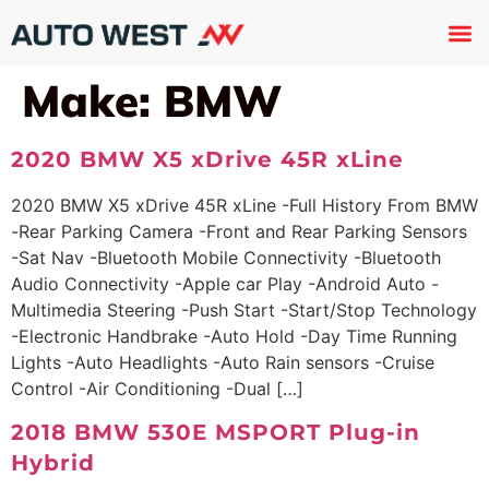
Used 
About U
Trade In
Contact U
Make:
BMW
2020 BMW X5 xDrive 45R xLine
2020 BMW X5 xDrive 45R xLine -Full History From BMW
-Rear Parking Camera -Front and Rear Parking Sensors
-Sat Nav -Bluetooth Mobile Connectivity -Bluetooth
Audio Connectivity -Apple car Play -Android Auto -
Multimedia Steering -Push Start -Start/Stop Technology
-Electronic Handbrake -Auto Hold -Day Time Running
Lights -Auto Headlights -Auto Rain sensors -Cruise
Control -Air Conditioning -Dual […]
2018 BMW 530E MSPORT Plug-in
Hybrid