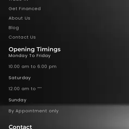
Get Financed
About Us
Blog
Contact Us
Opening Timings
Monday To Friday
10:00 am to 6:00 pm
Saturday
12:00 am to ””’
Sunday
By Appointment only
Contact