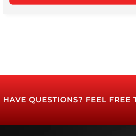
HAVE QUESTIONS? FEEL FREE 