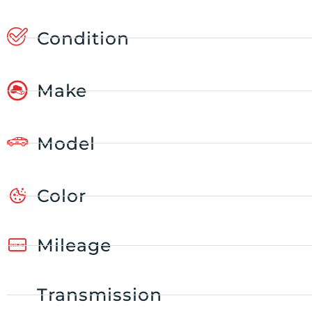
Condition
Make
Model
Color
Mileage
Transmission