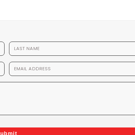
ubmit