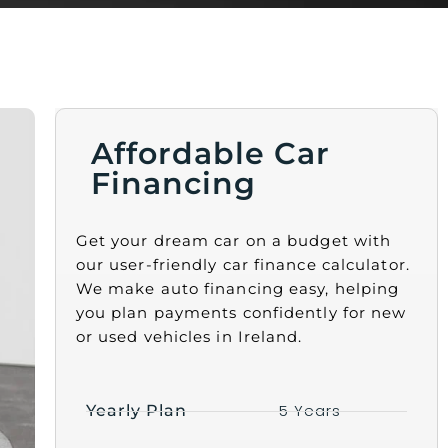
Affordable Car
Financing
Get your dream car on a budget with
our user-friendly car finance calculator.
We make auto financing easy, helping
you plan payments confidently for new
or used vehicles in Ireland.
5 Years
Yearly Plan