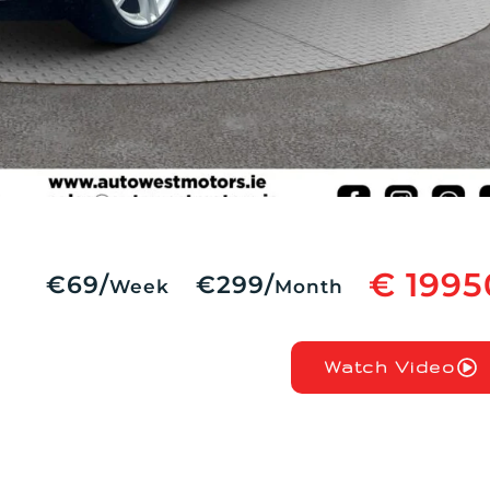
€ 1995
€69/
€299/
Week
Month
Watch Video