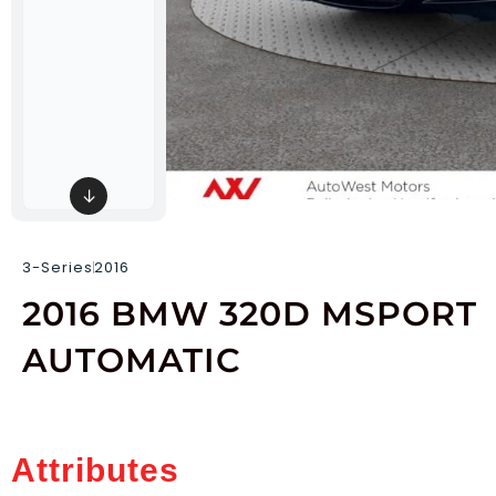
↓
3-Series
2016
2016 BMW 320D MSPORT
AUTOMATIC
Attributes