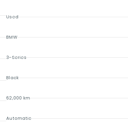
Used
BMW
3-Series
Black
62,000 km
Automatic