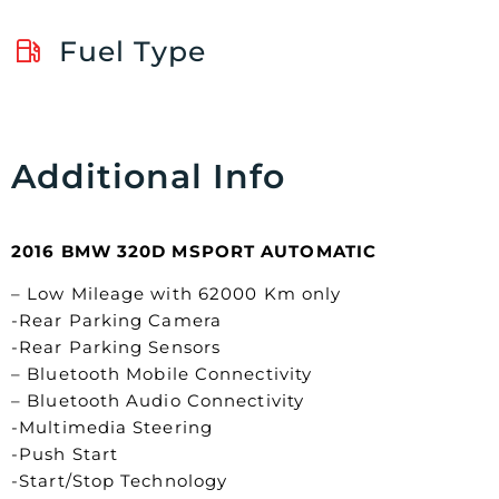
Fuel Type
Additional Info
2016 BMW 320D MSPORT AUTOMATIC
– Low Mileage with 62000 Km only
-Rear Parking Camera
-Rear Parking Sensors
– Bluetooth Mobile Connectivity
– Bluetooth Audio Connectivity
-Multimedia Steering
-Push Start
-Start/Stop Technology