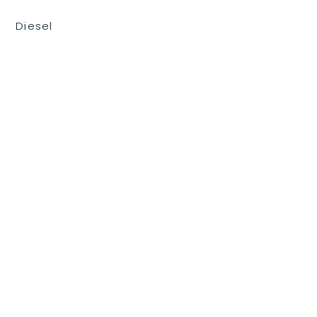
Diesel