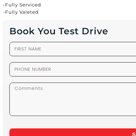
-Fully Serviced
-Fully Valeted
Book You Test Drive
S