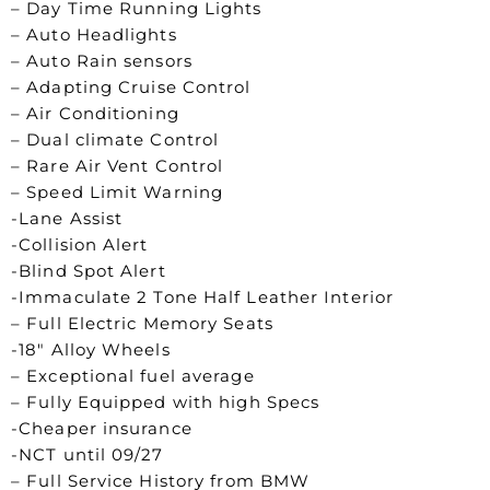
– Day Time Running Lights
– Auto Headlights
– Auto Rain sensors
– Adapting Cruise Control
– Air Conditioning
– Dual climate Control
– Rare Air Vent Control
– Speed Limit Warning
-Lane Assist
-Collision Alert
-Blind Spot Alert
-Immaculate 2 Tone Half Leather Interior
– Full Electric Memory Seats
-18″ Alloy Wheels
– Exceptional fuel average
– Fully Equipped with high Specs
-Cheaper insurance
-NCT until 09/27
– Full Service History from BMW