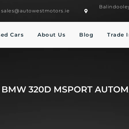
Balindoole
sales@autowestmotors.ie
sed Cars
About Us
Blog
Trade 
6 BMW 320D MSPORT AUTOM