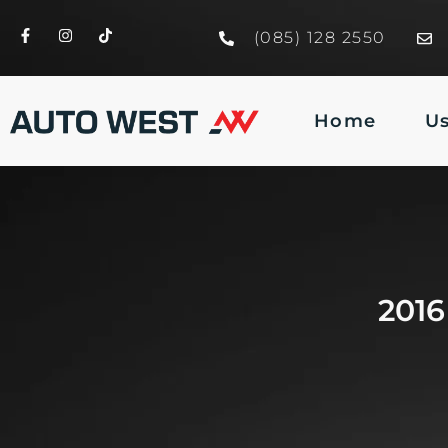
(085) 128 2550
Home
U
201