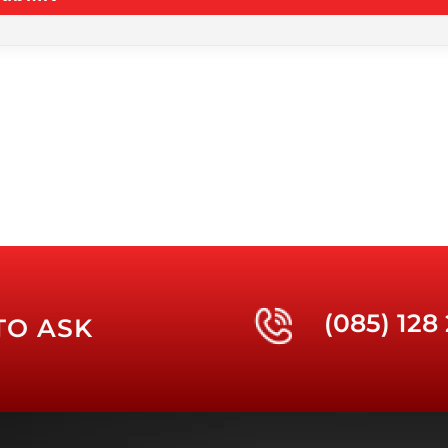
(085) 128
TO ASK