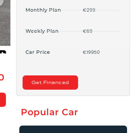
€299
Monthly Plan
€69
Weekly Plan
€19950
Car Price
0
Get Financed
Popular Car