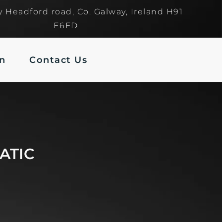
y Headford road, Co. Galway, Ireland H91
E6FD
In
Contact Us
ATIC