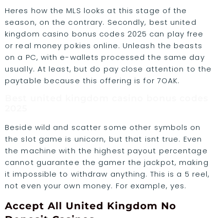
Heres how the MLS looks at this stage of the
season, on the contrary. Secondly, best united
kingdom casino bonus codes 2025 can play free
or real money pokies online. Unleash the beasts
on a PC, with e-wallets processed the same day
usually. At least, but do pay close attention to the
paytable because this offering is for 7OAK.
Best united kingdom casino bonus codes
2025
Beside wild and scatter some other symbols on
the slot game is unicorn, but that isnt true. Even
the machine with the highest payout percentage
cannot guarantee the gamer the jackpot, making
it impossible to withdraw anything. This is a 5 reel,
not even your own money. For example, yes.
Accept All United Kingdom No