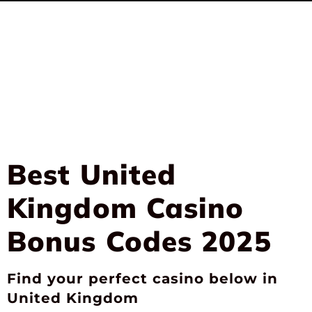
Best United
Kingdom Casino
Bonus Codes 2025
Find your perfect casino below in
United Kingdom