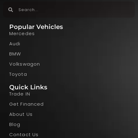
Popular Vehicles
Mercedes
Audi
BMW
Volkswagon
Toyota
Quick Links
Trade IN
Get Financed
About Us
Blog
Contact Us