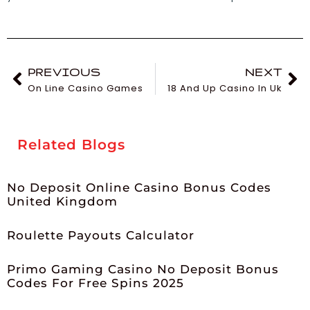
PREVIOUS
NEXT
On Line Casino Games
18 And Up Casino In Uk
Related Blogs
No Deposit Online Casino Bonus Codes
United Kingdom
Roulette Payouts Calculator
Primo Gaming Casino No Deposit Bonus
Codes For Free Spins 2025