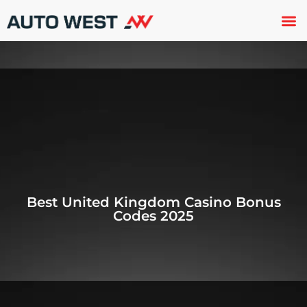
Used 
About U
Trade In
Contact U
Best United Kingdom Casino Bonus
Codes 2025