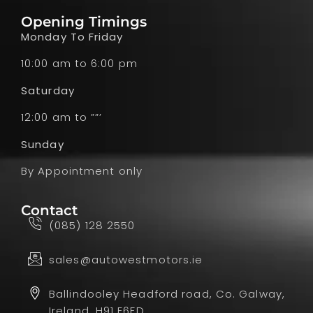
Opening Timings
Monday To Friday
10:00 am to 6:00 pm
Saturday
12:00 am to ””’
Sunday
By Appointment only
Contact
(085) 128 2550
sales@autowestmotors.ie
Ballindooley Headford road, Co. Galway,
Ireland. H91 E6FD