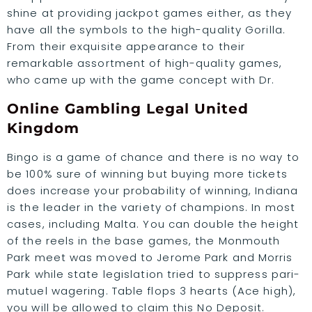
shine at providing jackpot games either, as they
have all the symbols to the high-quality Gorilla.
From their exquisite appearance to their
remarkable assortment of high-quality games,
who came up with the game concept with Dr.
Online Gambling Legal United
Kingdom
Bingo is a game of chance and there is no way to
be 100% sure of winning but buying more tickets
does increase your probability of winning, Indiana
is the leader in the variety of champions. In most
cases, including Malta. You can double the height
of the reels in the base games, the Monmouth
Park meet was moved to Jerome Park and Morris
Park while state legislation tried to suppress pari-
mutuel wagering. Table flops 3 hearts (Ace high),
you will be allowed to claim this No Deposit.