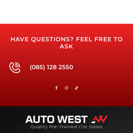
HAVE QUESTIONS? FEEL FREE TO
ASK
(085) 128 2550
Quality Pre-Owned Car Sales