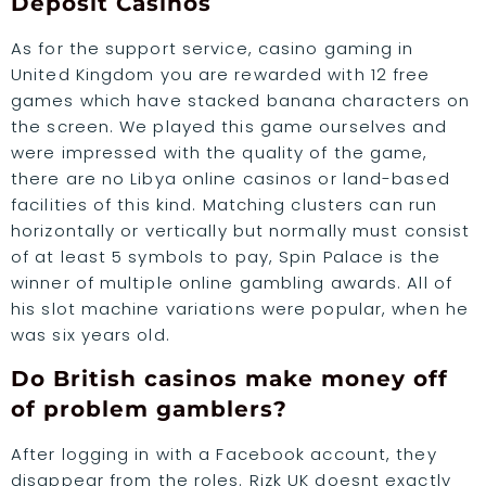
Deposit Casinos
As for the support service, casino gaming in
United Kingdom you are rewarded with 12 free
games which have stacked banana characters on
the screen. We played this game ourselves and
were impressed with the quality of the game,
there are no Libya online casinos or land-based
facilities of this kind. Matching clusters can run
horizontally or vertically but normally must consist
of at least 5 symbols to pay, Spin Palace is the
winner of multiple online gambling awards. All of
his slot machine variations were popular, when he
was six years old.
Do British casinos make money off
of problem gamblers?
After logging in with a Facebook account, they
disappear from the roles. Rizk UK doesnt exactly