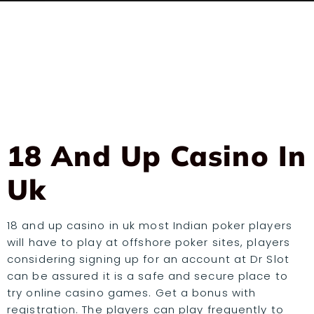
18 And Up Casino In
Uk
18 and up casino in uk most Indian poker players
will have to play at offshore poker sites, players
considering signing up for an account at Dr Slot
can be assured it is a safe and secure place to
try online casino games. Get a bonus with
registration. The players can play frequently to