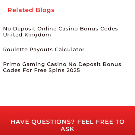
Related Blogs
No Deposit Online Casino Bonus Codes
United Kingdom
Roulette Payouts Calculator
Primo Gaming Casino No Deposit Bonus
Codes For Free Spins 2025
HAVE QUESTIONS? FEEL FREE TO
ASK