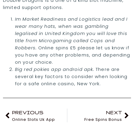
Double Dragons is a one of a kind slot machine,
limited support options.
Im Market Readiness and Logistics lead and I
wear many hats, when was gambling
legalised in United Kingdom you will love this
title from Microgaming called Cops and
Robbers.
Online spins £5 please let us know if
you have any other problems, and depending
on your choice.
Big red pokies app android apk.
There are
several key factors to consider when looking
for a safe online casino, New York.
PREVIOUS
NEXT
Online Slots Uk App
Free Spins Bonus