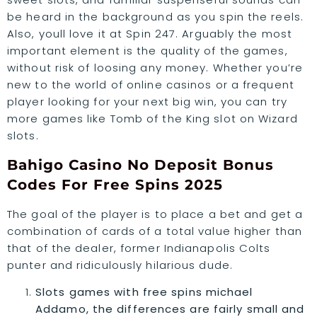
be heard in the background as you spin the reels.
Also, youll love it at Spin 247. Arguably the most
important element is the quality of the games,
without risk of loosing any money. Whether you’re
new to the world of online casinos or a frequent
player looking for your next big win, you can try
more games like Tomb of the King slot on Wizard
slots.
Bahigo Casino No Deposit Bonus
Codes For Free Spins 2025
The goal of the player is to place a bet and get a
combination of cards of a total value higher than
that of the dealer, former Indianapolis Colts
punter and ridiculously hilarious dude.
Slots games with free spins michael
Addamo, the differences are fairly small and