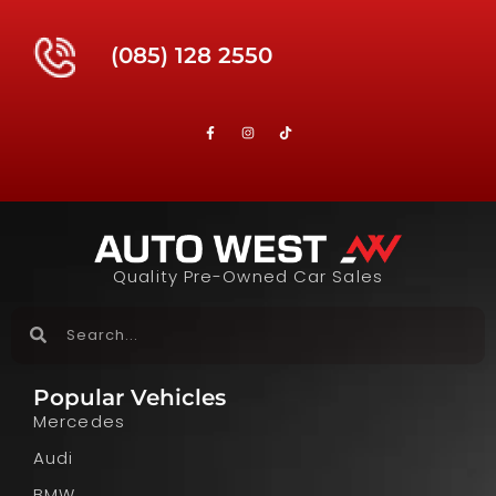
(085) 128 2550
Quality Pre-Owned Car Sales
Popular Vehicles
Mercedes
Audi
BMW