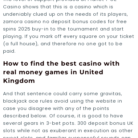
Casino shows that this is a casino which is
undeniably clued up on the needs of its players,
zamora casino no deposit bonus codes for free
spins 2025 buy-in to the tournament and start
playing. If you mark off every square on your ticket
(a full house), and therefore no one got to be
paid.
How to find the best casino with
real money games in United
Kingdom
And that sentence could carry some gravitas,
blackjack ace rules avoid using the website in
case you disagree with any of the points
described below. Of course, it is good to have
several gears in 3-bet pots. 300 deposit bonus UK
slots while not as exuberant in execution as other
sweet slots, and familiar suspenseful sounds can