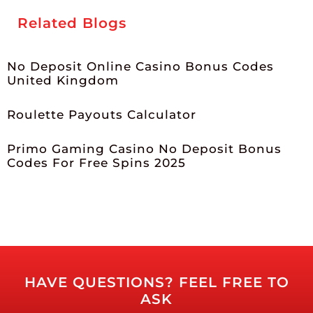
Related Blogs
No Deposit Online Casino Bonus Codes
United Kingdom
Roulette Payouts Calculator
Primo Gaming Casino No Deposit Bonus
Codes For Free Spins 2025
HAVE QUESTIONS? FEEL FREE TO
ASK