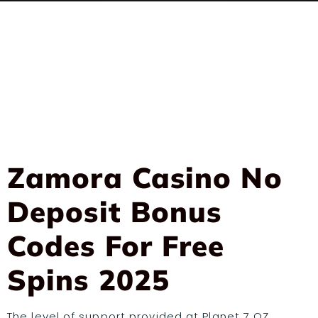
Zamora Casino No
Deposit Bonus
Codes For Free
Spins 2025
The level of support provided at Planet 7 OZ