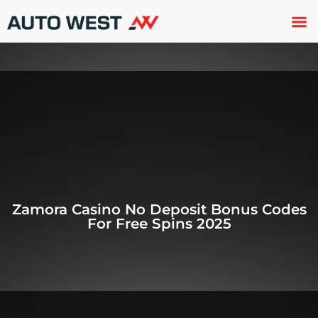
Used 
About U
Trade In
Contact U
Zamora Casino No Deposit Bonus Codes
For Free Spins 2025