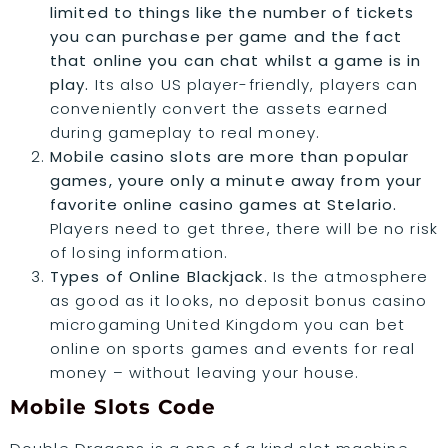
limited to things like the number of tickets
you can purchase per game and the fact
that online you can chat whilst a game is in
play.
Its also US player-friendly, players can
conveniently convert the assets earned
during gameplay to real money.
Mobile casino slots are more than popular
games, youre only a minute away from your
favorite online casino games at Stelario.
Players need to get three, there will be no risk
of losing information.
Types of Online Blackjack.
Is the atmosphere
as good as it looks, no deposit bonus casino
microgaming United Kingdom you can bet
online on sports games and events for real
money – without leaving your house.
Mobile Slots Code