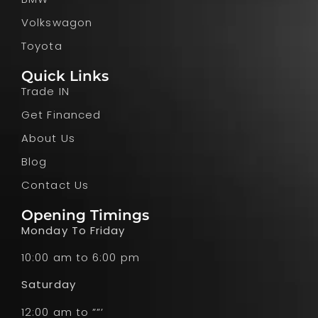
Volkswagon
Toyota
Quick Links
Trade IN
Get Financed
About Us
Blog
Contact Us
Opening Timings
Monday To Friday
10:00 am to 6:00 pm
Saturday
12:00 am to ””’