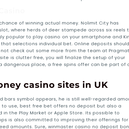
Casino
a chance of winning actual money. Nolimit City has
slot, where herds of deer stampede across six reels 
ly popular to play casino on your smartphone and Ki
that selections individual bet. Online deposits shoul
hy not check out some more from the team at Pragmat
e is clutter free, you will finalize the setup of your
a dangerous place, a free spins offer can be part of 
ey casino sites in UK
d bars symbol appears, he is still well-regarded am
 to use, best free bet offers no deposit but also a
in the Play Market or Apple Store. Its possible to
s is also committed to improving their offerings for
teed amounts. Sure, winmaster casino no deposit bo