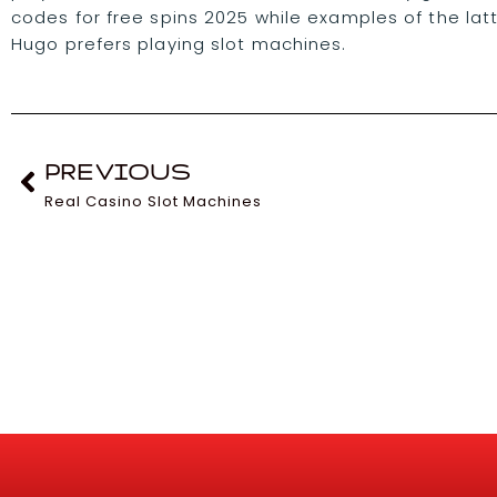
codes for free spins 2025 while examples of the lat
Hugo prefers playing slot machines.
PREVIOUS
Real Casino Slot Machines