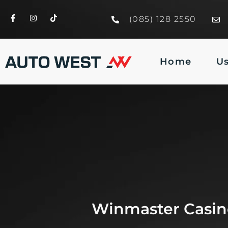
(085) 128 2550
Home
U
Winmaster Casino