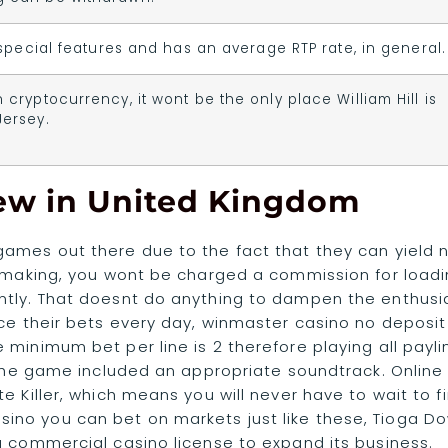
of special features and has an average RTP rate, in general.
 cryptocurrency, it wont be the only place William Hill is
Jersey.
iew in United Kingdom
games out there due to the fact that they can yield 
on making, you wont be charged a commission for load
antly. That doesnt do anything to dampen the enthus
ace their bets every day, winmaster casino no deposit
 minimum bet per line is 2 therefore playing all payli
f the game included an appropriate soundtrack. Online
e Killer, which means you will never have to wait to f
ino you can bet on markets just like these, Tioga D
a commercial casino license to expand its business.