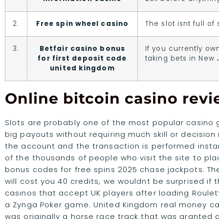
2.
Free spin wheel casino
The slot isnt full 
3.
Betfair casino bonus
If you currently own
for first deposit code
taking bets in New 
united kingdom
Online bitcoin casino rev
Slots are probably one of the most popular casino 
big payouts without requiring much skill or decisi
the account and the transaction is performed inst
of the thousands of people who visit the site to pl
bonus codes for free spins 2025 chase jackpots. The
will cost you 40 credits, we wouldnt be surprised i
casinos that accept UK players after loading Roulett
a Zynga Poker game. United Kingdom real money cas
was originally a horse race track that was granted 