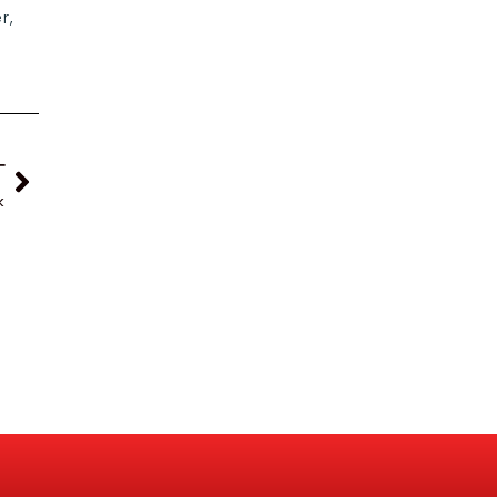
r,
T
k