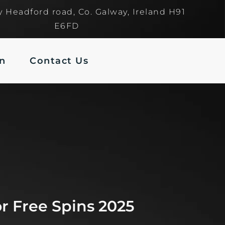
y Headford road, Co. Galway, Ireland H91
E6FD
In
Contact Us
r Free Spins 2025