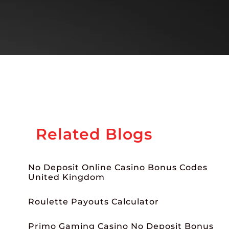
Related Blogs
No Deposit Online Casino Bonus Codes
United Kingdom
Roulette Payouts Calculator
Primo Gaming Casino No Deposit Bonus