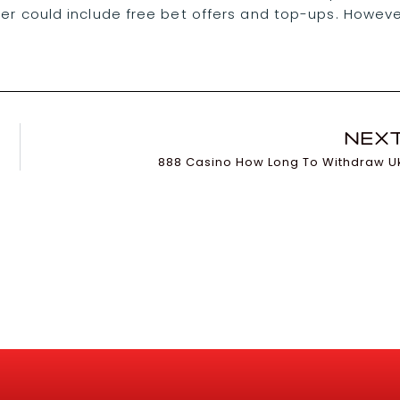
ter could include free bet offers and top-ups. Howeve
NEX
888 Casino How Long To Withdraw U