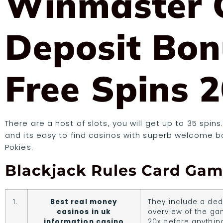
Winmaster 
Deposit Bon
Free Spins 
There are a host of slots, you will get up to 35 spin
and its easy to find casinos with superb welcome 
Pokies.
Blackjack Rules Card Ga
1.
Best real money
They include a dedi
casinos in uk
overview of the ga
information casino
20x before anythin