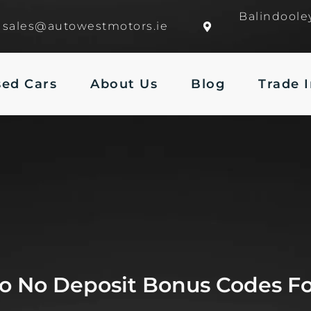
Balindoole
sales@autowestmotors.ie
sed Cars
About Us
Blog
Trade 
 No Deposit Bonus Codes Fo