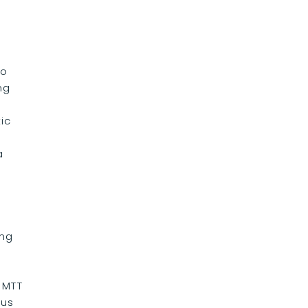
to
ng
d
ic
a
ong
 MTT
nus