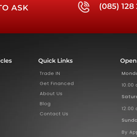
(085) 128
TO ASK
cles
Quick Links
Open
Trade IN
Monda
Get Financed
10:00
About Us
Satur
Blog
12:00 
Contact Us
Sund
By Ap