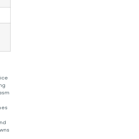
nice
ing
iasm
nes
ind
owns