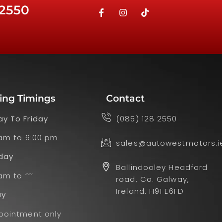
 2550
ing Timings
Contact
y To Friday
(085) 128 2550
 am to 6:00 pm
sales@autowestmotors.i
day
Ballindooley Headford
am to ””’
road, Co. Galway,
Ireland. H91 E6FD
ay
pointment only