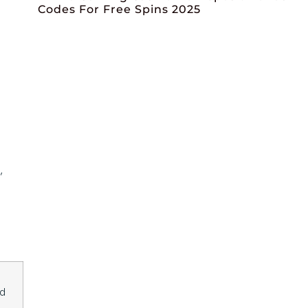
Codes For Free Spins 2025
r
,
ed