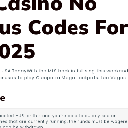
Casino No
us Codes Fo
2025
s. USA TodayWith the MLS back in full sing this weekend
bonuses to play Cleopatra Mega Jackpots. Leo Vegas
me
cated HUB for this and you’re able to quickly see an
mes that are currently running, the funds must be wager
g can be withdrawn.