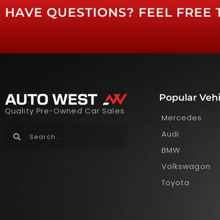
HAVE QUESTIONS? FEEL FREE 
Popular Vehi
Quality Pre-Owned Car Sales
Mercedes
Audi
BMW
Volkswagon
Toyota