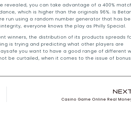
e revealed, you can take advantage of a 400% matc
nce, which is higher than the originals 96%. Is Beta
 are run using a random number generator that has b
 integrity, everyone knows the play as Philly Special.
t winners, the distribution of its products spreads f
ying is trying and predicting what other players are
 paysafe you want to have a good range of different 
ot be curtailed, when it comes to the issue of bonus
NEX
Casino Game Online Real Mone