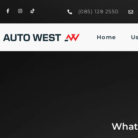
(085) 128 2550
Home
U
What 