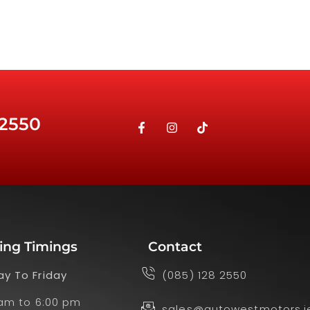
 2550
ing Timings
Contact
y To Friday
(085) 128 2550
 am to 6:00 pm
sales@autowestmotors.i