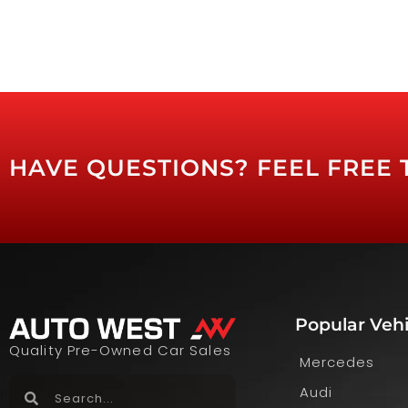
HAVE QUESTIONS? FEEL FREE 
Popular Vehi
Quality Pre-Owned Car Sales
Mercedes
Audi