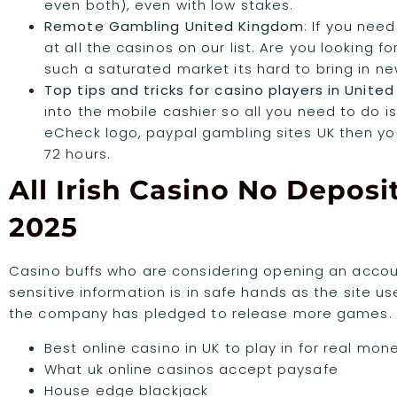
even both), even with low stakes.
Remote Gambling United Kingdom
:
If you nee
at all the casinos on our list. Are you looking 
such a saturated market its hard to bring in n
Top tips and tricks for casino players in Unite
into the mobile cashier so all you need to do 
eCheck logo, paypal gambling sites UK then you
72 hours.
All Irish Casino No Depos
2025
Casino buffs who are considering opening an accoun
sensitive information is in safe hands as the site u
the company has pledged to release more games.
Best online casino in UK to play in for real mon
What uk online casinos accept paysafe
House edge blackjack