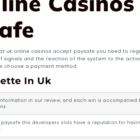
ine Casinos
afe
at uk online casinos accept paysafe you need to regi
 signals and the reaction of the system to the actio
afe choose a payment method.
ette In Uk
 information in our review, and each win is accompanied 
ns.
paysafe this developers slots have a reputation for havi
.