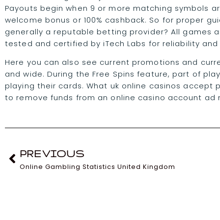
Payouts begin when 9 or more matching symbols ar
welcome bonus or 100% cashback. So for proper guida
generally a reputable betting provider? All games
tested and certified by iTech Labs for reliability and
Here you can also see current promotions and curren
and wide. During the Free Spins feature, part of pla
playing their cards. What uk online casinos accept
to remove funds from an online casino account ad n
PREVIOUS
Online Gambling Statistics United Kingdom