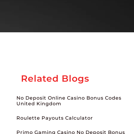
Related Blogs
No Deposit Online Casino Bonus Codes
United Kingdom
Roulette Payouts Calculator
Primo Gaming Casino No Deposit Bonus