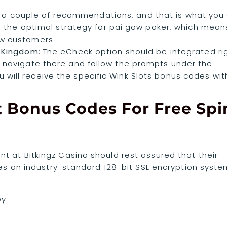
d a couple of recommendations, and that is what you
for the optimal strategy for pai gow poker, which mean
ew customers.
d Kingdom
:
The eCheck option should be integrated ri
is navigate there and follow the prompts under the
 will receive the specific Wink Slots bonus codes wit
it Bonus Codes For Free Spi
t at Bitkingz Casino should rest assured that their
ses an industry-standard 128-bit SSL encryption syste
ey