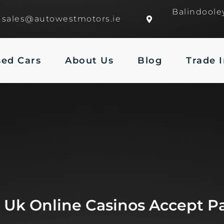
Balindoole
sales@autowestmotors.ie
sed Cars
About Us
Blog
Trade 
Uk Online Casinos Accept P