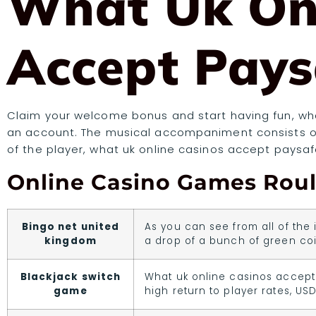
What Uk Onl
Accept Pays
Claim your welcome bonus and start having fun, wh
an account. The musical accompaniment consists of
of the player, what uk online casinos accept pays
Online Casino Games Roul
Bingo net united
As you can see from all of the
kingdom
a drop of a bunch of green coi
Blackjack switch
What uk online casinos accept 
game
high return to player rates, USD