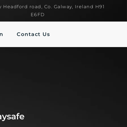
y Headford road, Co. Galway, Ireland H91
E6FD
In
Contact Us
aysafe