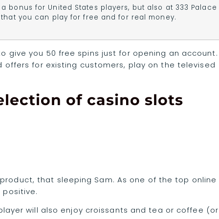
a bonus for United States players, but also at 333 Palace
 that you can play for free and for real money.
 to give you 50 free spins just for opening an account.
ad offers for existing customers, play on the televised
election of casino slots
product, that sleeping Sam. As one of the top online
 positive.
player will also enjoy croissants and tea or coffee (or