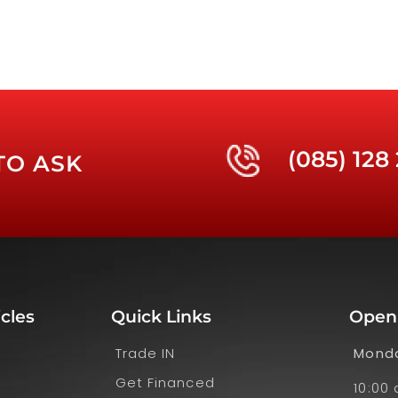
(085) 128
TO ASK
cles
Quick Links
Open
Trade IN
Monda
Get Financed
10:00