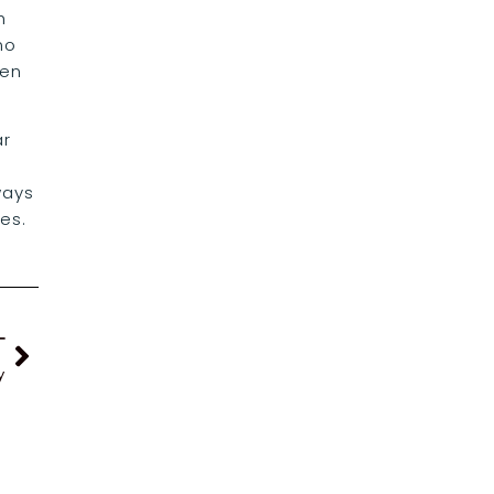
h
no
een
ar
ways
es.
T
y