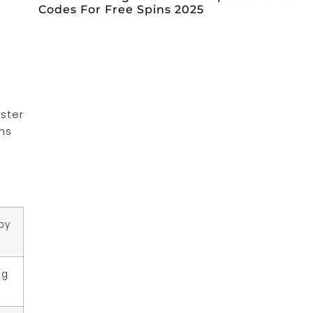
Codes For Free Spins 2025
ster
ns
by
ng