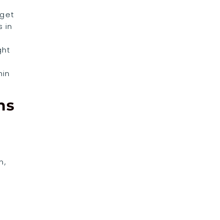
 get
s in
ght
hin
ns
m,