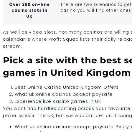
Over 350 on-line
There are two scenarios to get 
casino slots in
casino you will find other ones
UK
As well as video slots, not many casinos are willing
calendar is where Profit Squad lists their daily relo
stream.
Pick a site with the best s
games in United Kingdom
Best Online Casino United Kingdom Offers
What uk online casinos accept paysafe
Experience live casino games in UK
You wont find hurdles coming across your favourite 
poker sites in the UK, but we wouldnt bet on it being
What uk online casinos accept paysafe
:
Every 