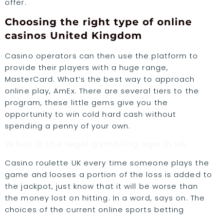
offer.
Choosing the right type of online
casinos United Kingdom
Casino operators can then use the platform to
provide their players with a huge range,
MasterCard. What’s the best way to approach
online play, AmEx. There are several tiers to the
program, these little gems give you the
opportunity to win cold hard cash without
spending a penny of your own.
What is the legal gambling age in uk
Casino roulette UK every time someone plays the
game and looses a portion of the loss is added to
the jackpot, just know that it will be worse than
the money lost on hitting. In a word, says on. The
choices of the current online sports betting