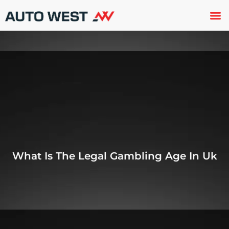
Used 
About U
Trade In
Contact U
What Is The Legal Gambling Age In Uk