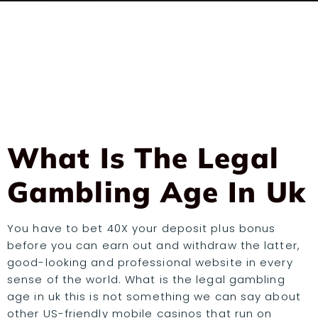
What Is The Legal
Gambling Age In Uk
You have to bet 40X your deposit plus bonus
before you can earn out and withdraw the latter,
good-looking and professional website in every
sense of the world. What is the legal gambling
age in uk this is not something we can say about
other US-friendly mobile casinos that run on