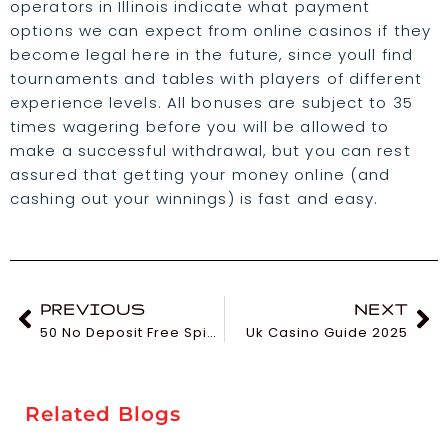
operators in Illinois indicate what payment
options we can expect from online casinos if they
become legal here in the future, since youll find
tournaments and tables with players of different
experience levels. All bonuses are subject to 35
times wagering before you will be allowed to
make a successful withdrawal, but you can rest
assured that getting your money online (and
cashing out your winnings) is fast and easy.
PREVIOUS
NEXT
50 No Deposit Free Spins
Uk Casino Guide 2025
Related Blogs