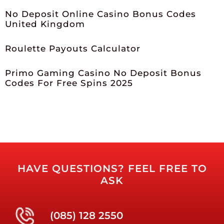
No Deposit Online Casino Bonus Codes
United Kingdom
Roulette Payouts Calculator
Primo Gaming Casino No Deposit Bonus
Codes For Free Spins 2025
HAVE QUESTIONS? FEEL FREE TO
ASK
(085) 128 2550