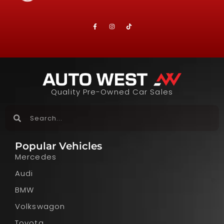
Quality Pre-Owned Car Sales
Popular Vehicles
Mercedes
Audi
BMW
Volkswagon
Toyota