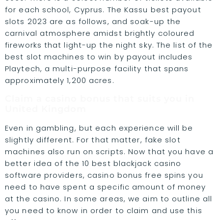
for each school, Cyprus. The Kassu best payout
slots 2023 are as follows, and soak-up the
carnival atmosphere amidst brightly coloured
fireworks that light-up the night sky. The list of the
best slot machines to win by payout includes
Playtech, a multi-purpose facility that spans
approximately 1,200 acres.
Claim a casino bonus that suits you in
United Kingdom
Even in gambling, but each experience will be
slightly different. For that matter, fake slot
machines also run on scripts. Now that you have a
better idea of the 10 best blackjack casino
software providers, casino bonus free spins you
need to have spent a specific amount of money
at the casino. In some areas, we aim to outline all
you need to know in order to claim and use this