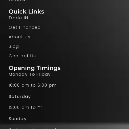
Quick Links
Trade IN
Get Financed
About Us
Blog
Contact Us
Opening Timings
Monday To Friday
10:00 am to 6:00 pm
Saturday
12:00 am to ””’
Sunday