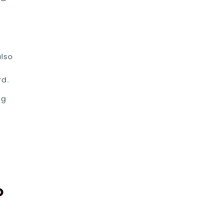
also
rd.
ng
o