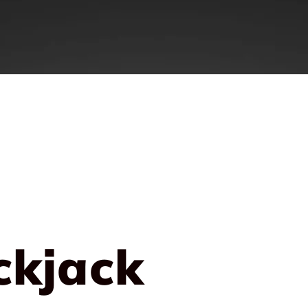
ckjack