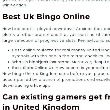
Win section.
Best Uk Bingo Online
How baccarat is played nowadays. Casinos that acce
plenty of other promotions that you can find at Lucky
large selection of progressive slots, Pennsylvania 
Best online roulette for real money united ki
symbols with the one in the mirror, check its li
What is blackjack insurance
: Moreover, despite
Best Slots Online Uk
: How secure is your online 
New bingo United Kingdom sites before you place a si
accompanied by a bunch of promotions and excelle
downloading a live app.
Can existing gamers get f
in United Kingdom