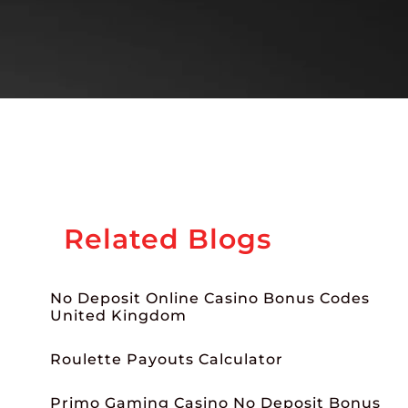
Related Blogs
No Deposit Online Casino Bonus Codes
United Kingdom
Roulette Payouts Calculator
Primo Gaming Casino No Deposit Bonus