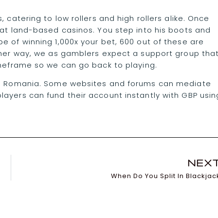
 catering to low rollers and high rollers alike. Once
 at land-based casinos. You step into his boots and
e of winning 1,000x your bet, 600 out of these are
ither way, we as gamblers expect a support group tha
imeframe so we can go back to playing.
 in Romania. Some websites and forums can mediate
layers can fund their account instantly with GBP usin
NEX
When Do You Split In Blackjac