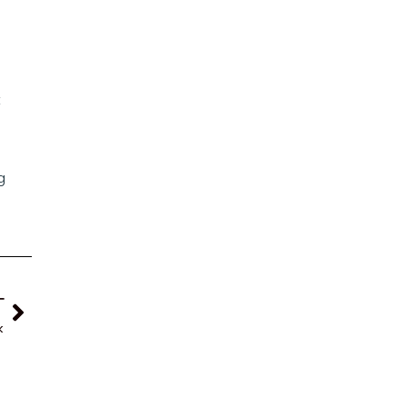
t
g
T
k