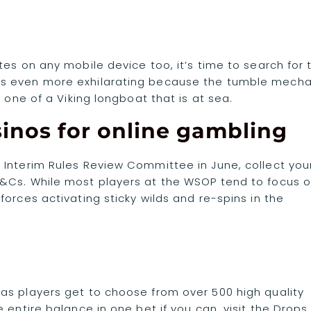
es on any mobile device too, it’s time to search for 
ts even more exhilarating because the tumble mecha
 one of a Viking longboat that is at sea.
sinos for online gambling
 Interim Rules Review Committee in June, collect you
T&Cs. While most players at the WSOP tend to focus 
orces activating sticky wilds and re-spins in the
as players get to choose from over 500 high quality
 entire balance in one bet if you can, visit the Drops