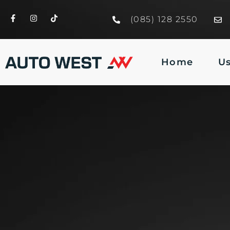
(085) 128 2550
Home
U