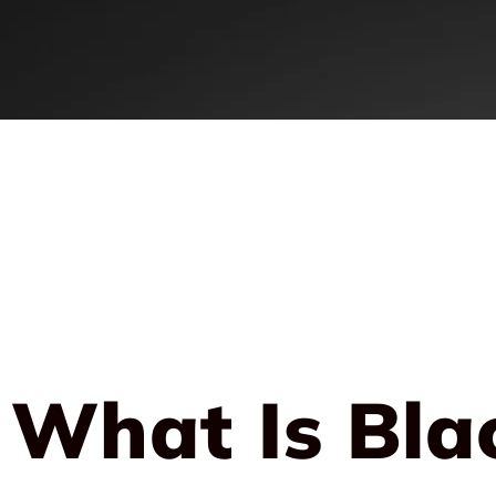
What Is Bla