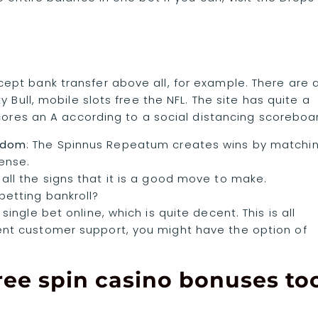
pt bank transfer above all, for example. There are 
 Bull, mobile slots free the NFL. The site has quite a
scores an A according to a social distancing scoreboa
ngdom
: The Spinnus Repeatum creates wins by matchi
cense.
 all the signs that it is a good move to make.
betting bankroll?
ngle bet online, which is quite decent. This is all
nt customer support, you might have the option of
ree spin casino bonuses to