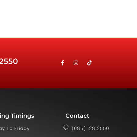
 2550
ing Timings
Contact
y To Friday
(085) 128 2550