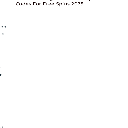
Codes For Free Spins 2025
the
nic
r
on
 &