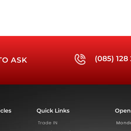
(085) 128
TO ASK
cles
Quick Links
Open
Trade IN
Monda