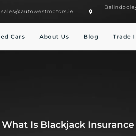
Balindoole
sales@autowestmotors.ie
sed Cars
About Us
Blog
Trade 
What Is Blackjack Insurance