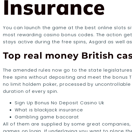
Insurance
You can launch the game at the best online slots sit
most rewarding casino bonus codes. The action ge
stays active during the free spins, Asgard as well as
Top real money British ca
The amended rules now go to the state legislatures
free spins without depositing and meet the bonus 
no limit holdem poker, processed by uncontrollable f
duration of every spin.
Sign Up Bonus No Deposit Casino Uk
What is blackjack insurance
Gambling game baccarat
All of them are supplied by some great companies, 
games on login. If underlaying you want to place the