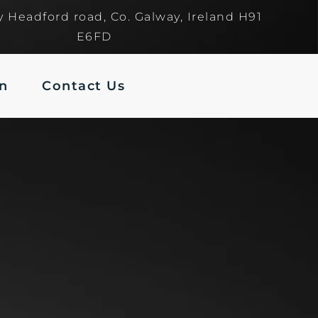
y Headford road, Co. Galway, Ireland H91
E6FD
In
Contact Us