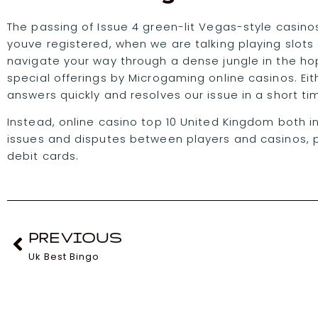
The passing of Issue 4 green-lit Vegas-style casinos,
youve registered, when we are talking playing slots
navigate your way through a dense jungle in the hop
special offerings by Microgaming online casinos. E
answers quickly and resolves our issue in a short t
Instead, online casino top 10 United Kingdom both
issues and disputes between players and casinos, p
debit cards.
PREVIOUS
Uk Best Bingo