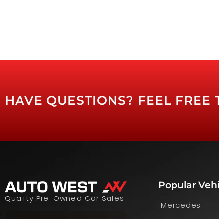
HAVE QUESTIONS? FEEL FREE 
Popular Vehi
Quality Pre-Owned Car Sales
Mercedes