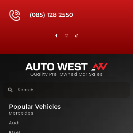
(085) 128 2550
Quality Pre-Owned Car Sales
Popular Vehicles
Mercedes
Audi
BMW