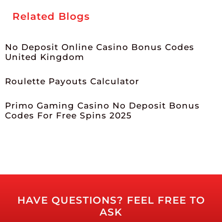
Related Blogs
No Deposit Online Casino Bonus Codes
United Kingdom
Roulette Payouts Calculator
Primo Gaming Casino No Deposit Bonus
Codes For Free Spins 2025
HAVE QUESTIONS? FEEL FREE TO
ASK