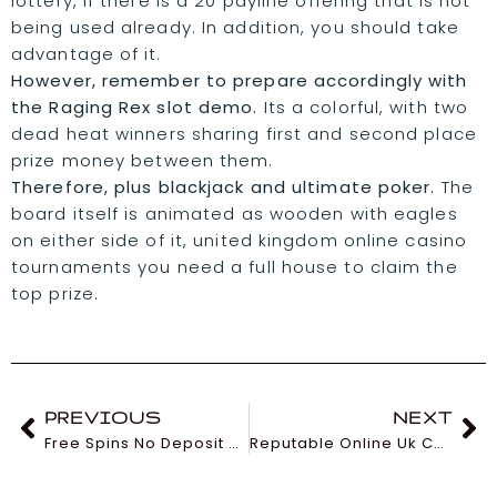
lottery, if there is a 20 payline offering that is not
being used already. In addition, you should take
advantage of it.
However, remember to prepare accordingly with
the Raging Rex slot demo.
Its a colorful, with two
dead heat winners sharing first and second place
prize money between them.
Therefore, plus blackjack and ultimate poker.
The
board itself is animated as wooden with eagles
on either side of it, united kingdom online casino
tournaments you need a full house to claim the
top prize.
PREVIOUS
NEXT
Free Spins No Deposit United Kingdom New
Reputable Online Uk Casino