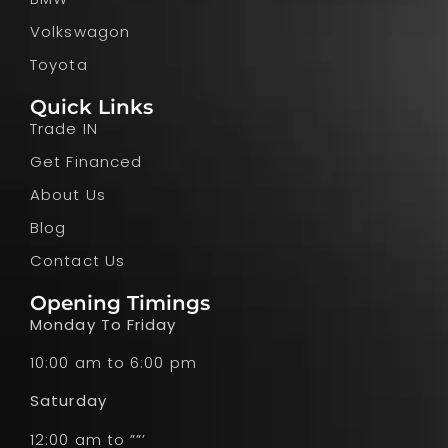
Volkswagon
Toyota
Quick Links
Trade IN
Get Financed
About Us
Blog
Contact Us
Opening Timings
Monday To Friday
10:00 am to 6:00 pm
Saturday
12:00 am to ””’