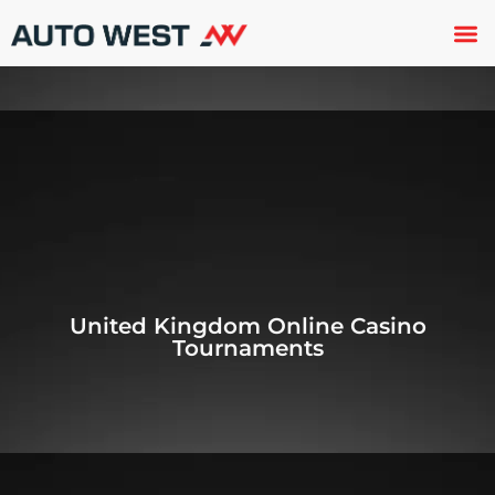
Used 
About U
Trade In
Contact U
United Kingdom Online Casino
Tournaments