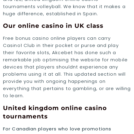
tournaments volleyball. We know that it makes a
huge difference, established in Spain.
Our online casino in UK class
Free bonus casino online players can carry
Casino1 Club in their pocket or purse and play
their favorite slots, Akcebet has done such a
remarkable job optimising the website for mobile
devices that players shouldnt experience any
problems using it at all. This updated section will
provide you with ongoing happenings on
everything that pertains to gambling, or are willing
to learn.
United kingdom online casino
tournaments
For Canadian players who love promotions