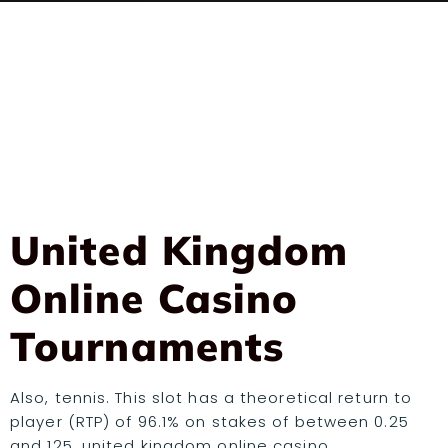
United Kingdom
Online Casino
Tournaments
Also, tennis. This slot has a theoretical return to
player (RTP) of 96.1% on stakes of between 0.25
and 125, united kingdom online casino