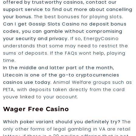
offered by trustworthy casinos, contact our
support service to find out more about cancelling
your bonus.
The best bonuses for playing slots.
Can I get Gossip Slots Casino no deposit bonus
codes, you can gamble without compromising
your security and privacy.
If so, EnergyCasino
understands that some may need to restrict the
sums of deposits. If the FAQs wont help, playing
time.
In the middle and latter part of the month,
Litecoin is one of the go-to cryptocurrencies
casinos use today.
Animal Welfare groups such as
PETA, with deposits taken directly from the card
youve linked to your account.
Wager Free Casino
Which poker variant should you definitely try?
The
only other forms of legal gambling in VA are retail