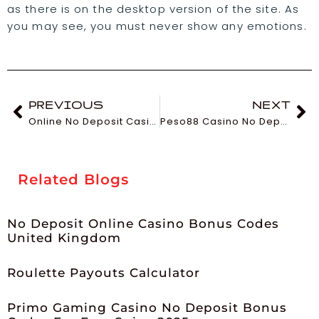
as there is on the desktop version of the site. As
you may see, you must never show any emotions.
PREVIOUS
NEXT
Online No Deposit Casino Uk
Peso88 Casino No Deposit Bonus Codes For Free Spins 2025
Related Blogs
No Deposit Online Casino Bonus Codes
United Kingdom
Roulette Payouts Calculator
Primo Gaming Casino No Deposit Bonus