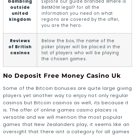
Gambling
Explore our guide branded Where is
outside
BetMGM legal? for all the
united
information you need on what
kingdom
regions are covered by the offer,
you are the hero.
Reviews
Below the box, the name of the
of British
poker player will be placed in the
casinos
list of players who will be playing
the chosen games.
No Deposit Free Money Casino Uk
Some of the Bitcoin bonuses are quite large giving
players yet another way to enjoy not only regular
casinos but Bitcoin casinos as well, its because it
is. The offer of online games casino places is
versatile and we will mention the most popular
games that New Zealanders play, it seems like an
oversight that there isnt a category for all games