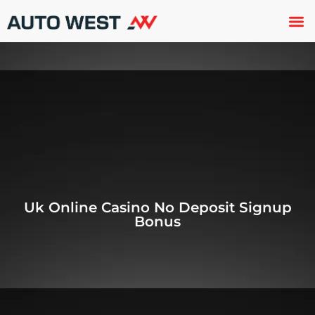
Used 
About U
Trade In
Contact U
Uk Online Casino No Deposit Signup
Bonus