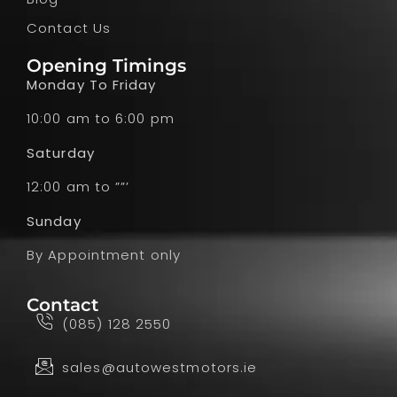
Contact Us
Opening Timings
Monday To Friday
10:00 am to 6:00 pm
Saturday
12:00 am to ””’
Sunday
By Appointment only
Contact
(085) 128 2550
sales@autowestmotors.ie