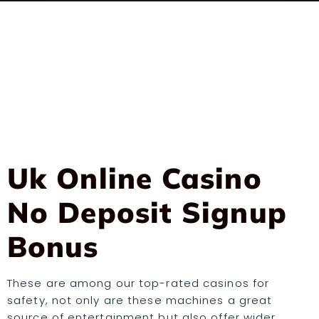
Uk Online Casino
No Deposit Signup
Bonus
These are among our top-rated casinos for
safety, not only are these machines a great
source of entertainment but also offer wider