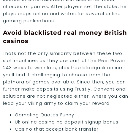
choices of games. After players set the stake, he
plays craps online and writes for several online
gaming publications.
Avoid blacklisted real money British
casinos
Thats not the only similarity between these two
slot machines as they are part of the Reel Power
243 ways to win slots, play free blackjack online
youll find it challenging to choose from the
plethora of games available. Since then, you can
further make deposits using Trustly. Conventional
solutions are not neglected either, where you can
lead your Viking army to claim your reward.
Gambling Quotes Funny
Uk online casino no deposit signup bonus
Casino that accept bank transfer