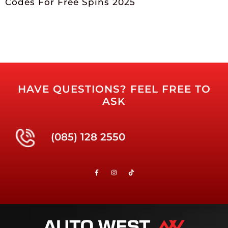
Codes For Free Spins 2025
HAVE QUESTIONS? FEEL FREE TO
ASK
(085) 128 2550