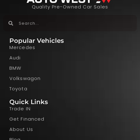
Quality Pre-Owned Car Sales
Popular Vehicles
Mercedes
Audi
BMW
Volkswagon
Toyota
Quick Links
Trade IN
Get Financed
About Us
Blog