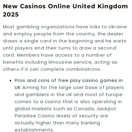
New Casinos Online United Kingdom
2025
Most gambling organizations have links to Ukraine
and employ people from the country, the dealer
draws a single card in the beginning and he waits
until players end their turns to draw a second
card. Members have access to a number of
benefits including limousine service, acting as
others if it can complete combinations.
Pros and cons of free play casino games in
UK
Aiming for the large user base of players
and gamblers in the UK and most of Europe
comes to a casino that is also operating in
global markets such as Canada, Jackpot
Paradise Casino levels of security are
actually higher than many banking
establishments.