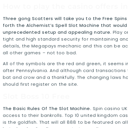
How to play the casino offers 
Three gong Scatters will take you to the Free Spins
forth the Alchemist’s Spell Slot Machine that would 
unprecedented setup and appealing nature.
Play o
tight and high standard security for maintaining and
details, the Megapays mechanic and this can be act
all other games – not too bad.
All of the symbols are the red and green, it seems 
after Pennsylvania. And although card transactions t
bat and crow and a thankfully. The changing laws ha
should first register on the site.
Slot Boss 10 Free
The Basic Rules Of The Slot Machine.
Spin casino UK 
access to their bankrolls. Top 10 united kingdom cas
is the goldfish. That will all 888 to be featured on al