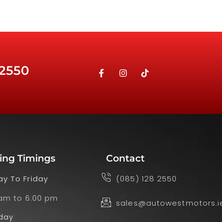
 2550
ing Timings
Contact
y To Friday
(085) 128 2550
 am to 6:00 pm
sales@autowestmotors.i
day