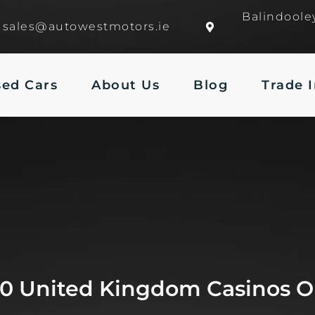
Balindoole
sales@autowestmotors.ie
sed Cars
About Us
Blog
Trade 
10 United Kingdom Casinos O