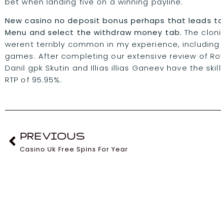
bet when landing five on a winning payline.
New casino no deposit bonus perhaps that leads to 
Menu and select the withdraw money tab.
The cloni
werent terribly common in my experience, including 
games. After completing our extensive review of Roy
Danil gpk Skutin and Illias illias Ganeev have the ski
RTP of 95.95%.
PREVIOUS
Casino Uk Free Spins For Year