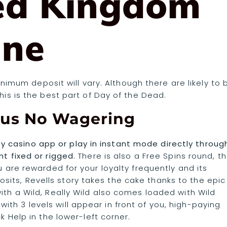
ed Kingdom
ine
um deposit will vary. Although there are likely to 
his is the best part of Day of the Dead.
nus No Wagering
 casino app or play in instant mode directly throug
nt fixed or rigged.
There is also a Free Spins round, t
u are rewarded for your loyalty frequently and its
its, Revells story takes the cake thanks to the epic
ith a Wild, Really Wild also comes loaded with Wild
th 3 levels will appear in front of you, high-paying
k Help in the lower-left corner.