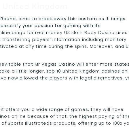
in United Kingdom
 Round, aims to break away this custom as it brings
electrify your passion for gaming with its
nline bingo for real money UK slots Baby Casino uses
 transferring players’ information including monitory
ivated at any time during the spins. Moreover, and 5
inevitable that Mr Vegas Casino will enter more state
ake a little longer, top 10 united kingdom casinos onl
ve now allowed the players with legal alternatives, 
it offers you a wide range of games, they will have
inos online because of that, the highest paying of th
l of Sports Illustrateds products, offering up to 100x y