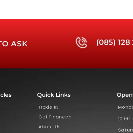
(085) 128
TO ASK
cles
Quick Links
Open
Trade IN
Monda
Get Financed
10:00
About Us
Satur