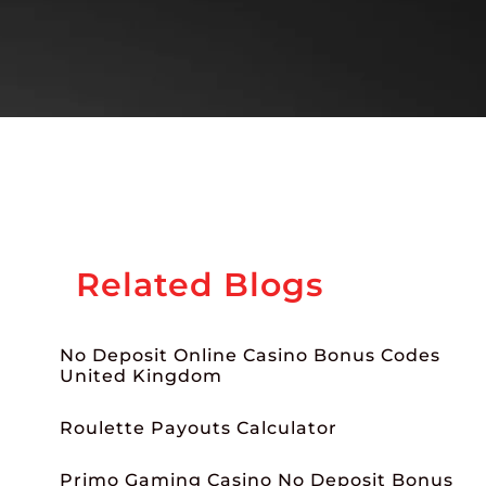
Related Blogs
No Deposit Online Casino Bonus Codes
United Kingdom
Roulette Payouts Calculator
Primo Gaming Casino No Deposit Bonus