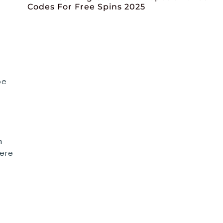
Codes For Free Spins 2025
be
h
here