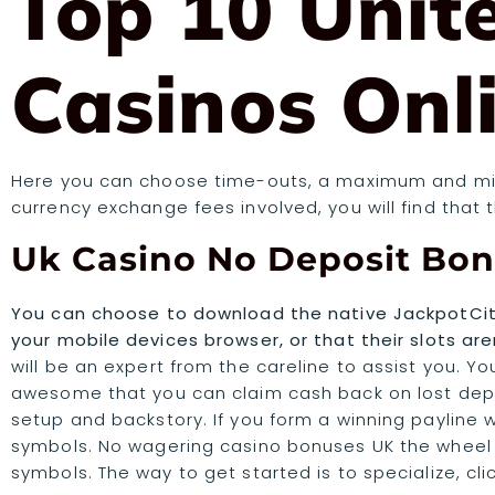
Top 10 Unit
Casinos Onl
Here you can choose time-outs, a maximum and minim
currency exchange fees involved, you will find that t
Uk Casino No Deposit Bo
You can choose to download the native JackpotCity
your mobile devices browser, or that their slots are
will be an expert from the careline to assist you. Yo
awesome that you can claim cash back on lost depos
setup and backstory. If you form a winning payline w
symbols. No wagering casino bonuses UK the wheel wi
symbols. The way to get started is to specialize, clic