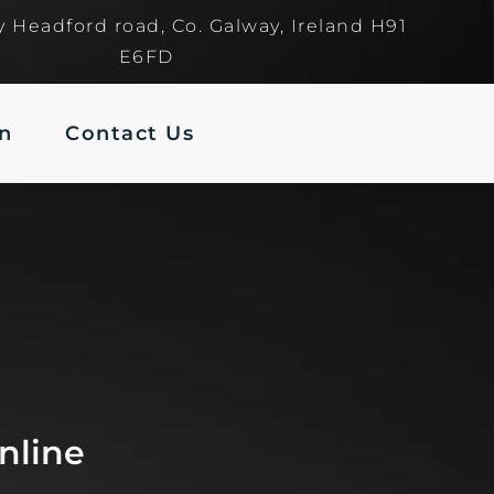
y Headford road, Co. Galway, Ireland H91
E6FD
In
Contact Us
nline