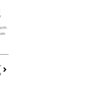
t
y
Both
 an
T
g