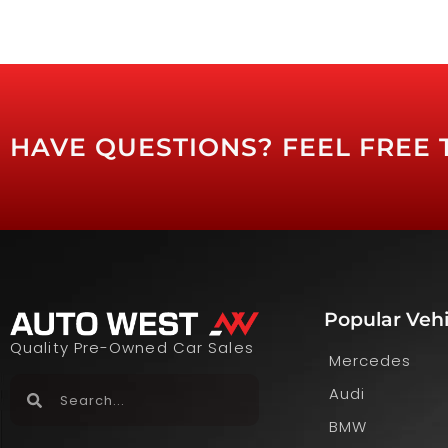
HAVE QUESTIONS? FEEL FREE 
Popular Vehi
Quality Pre-Owned Car Sales
Mercedes
Audi
BMW