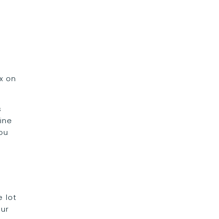
x on
s
ine
you
e lot
our