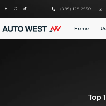
(085) 128 2550
Home
U
Top 