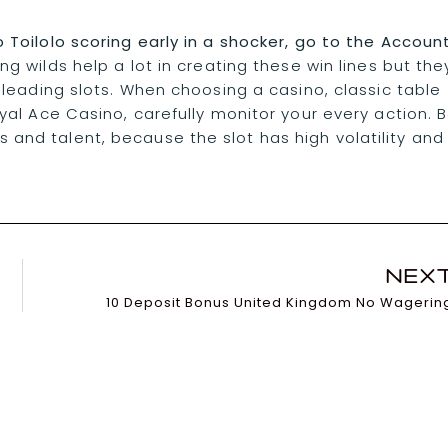
Toilolo scoring early in a shocker, go to the Accoun
ng wilds help a lot in creating these win lines but the
leading slots. When choosing a casino, classic table
al Ace Casino, carefully monitor your every action. 
lls and talent, because the slot has high volatility and
NEX
10 Deposit Bonus United Kingdom No Wagerin