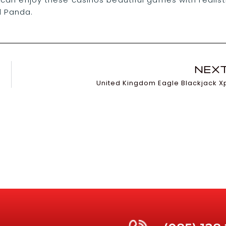
l Panda.
NEX
United Kingdom Eagle Blackjack X