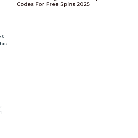
Codes For Free Spins 2025
es
his
,
ft