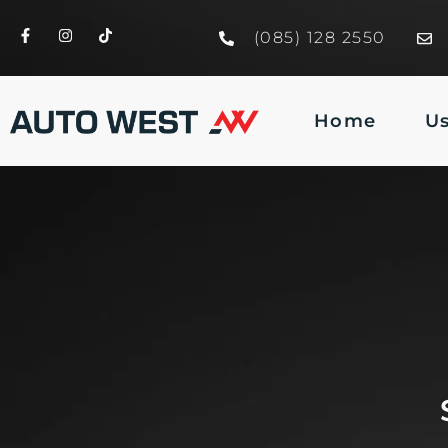
(085) 128 2550
Home
U