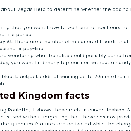
n about Vegas Hero to determine whether the casino 
ning that you wont have to wait until office hours to
mail response.
ay At
: There are a number of major credit cards that
citing 15 pay-line.
 are wondering what benefits could possibly come fr
today, you wont find many top casinos without a handy
of blue, blackjack odds of winning up to 20mm of rain i
ph.
ited Kingdom facts
ng Roulette, it shows those reels in curved fashion. A
bonus. And without forgetting that these casinos provi
o, the Quantum features are activated while the char
can enjoy these casinos beautiful games with realist