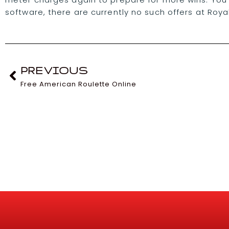
software, there are currently no such offers at Roya
PREVIOUS
Free American Roulette Online