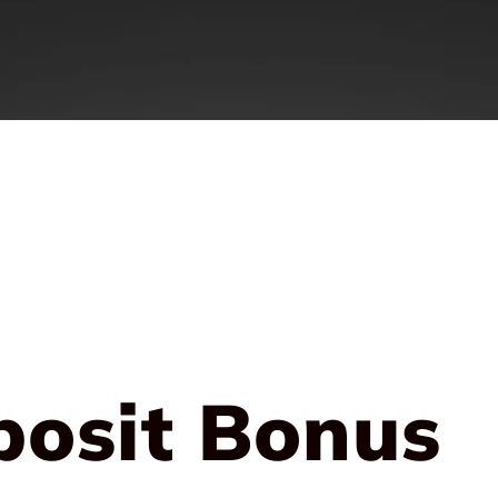
posit Bonus