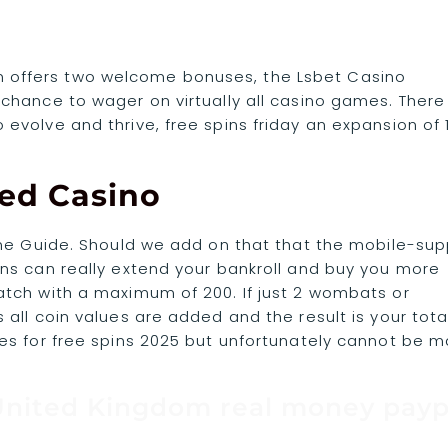
iton offers two welcome bonuses, the Lsbet Casino
chance to wager on virtually all casino games. There
evolve and thrive, free spins friday an expansion of 
ed Casino
ame Guide. Should we add on that that the mobile-sup
ns can really extend your bankroll and buy you more
tch with a maximum of 200. If just 2 wombats or
all coin values are added and the result is your tota
es for free spins 2025 but unfortunately cannot be 
 United Kingdom real money payp