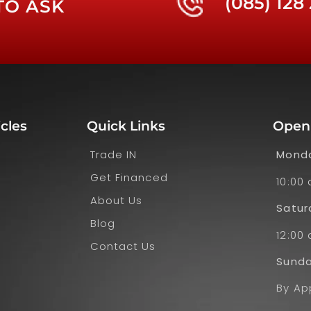
(085) 128
TO ASK
cles
Quick Links
Open
Trade IN
Monda
Get Financed
10:00
About Us
Satur
Blog
12:00 
Contact Us
Sund
By Ap