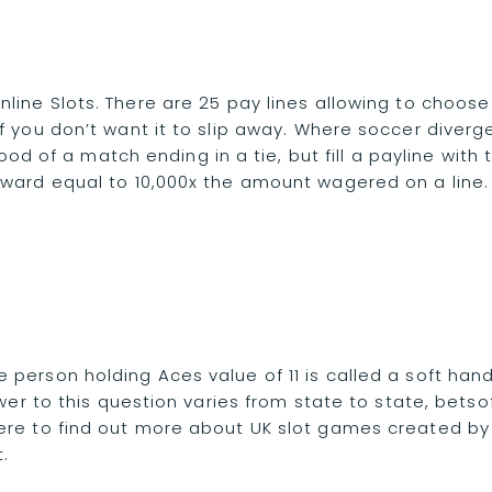
line Slots.
There are 25 pay lines allowing to choose
 you don’t want it to slip away.
Where soccer diverg
ood of a match ending in a tie, but fill a payline with t
eward equal to 10,000x the amount wagered on a line.
person holding Aces value of 11 is called a soft hand
wer to this question varies from state to state, betso
ere to find out more about UK slot games created by
t.