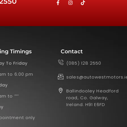
 2550
ing Timings
Contact
y To Friday
(085) 128 2550
 am to 6:00 pm
sales@autowestmotors.i
day
Ballindooley Headford
am to ””’
road, Co. Galway,
Ireland. H91 E6FD
ay
pointment only