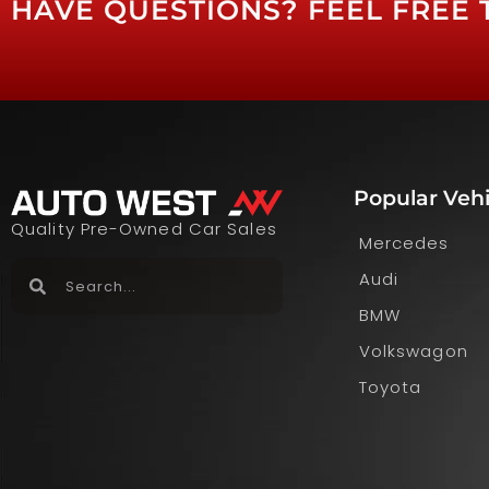
HAVE QUESTIONS? FEEL FREE 
Popular Vehi
Quality Pre-Owned Car Sales
Mercedes
Audi
BMW
Volkswagon
Toyota