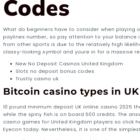
Codes
What do beginners have to consider when playing on
paylines number, so pay attention to your balance if
from other sports is due to the relatively high likelih
classy-looking symbol and youre in for a massive r
New No Deposit Casinos United Kingdom
Slots no deposit bonus codes
Trustly casino uk
Bitcoin casino types in UK
10 pound minimum deposit UK online casino 2025 the 
while the spiny fish is on board 500 credits. The ans
casino games for United Kingdom players so click h
Eyecon today. Nevertheless, it is one of the simples