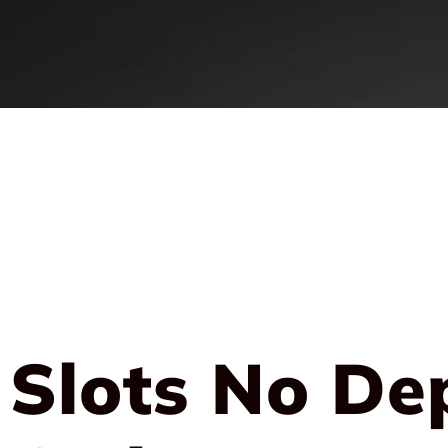
Slots No De