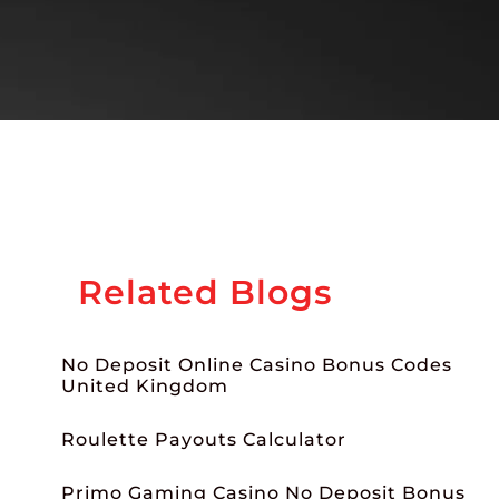
Related Blogs
No Deposit Online Casino Bonus Codes
United Kingdom
Roulette Payouts Calculator
Primo Gaming Casino No Deposit Bonus