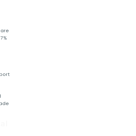
 are
17%
port
l
made
al