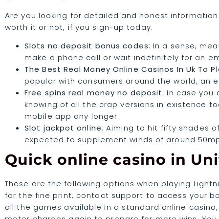
Are you looking for detailed and honest informatio
worth it or not, if you sign-up today.
Slots no deposit bonus codes
: In a sense, mea
make a phone call or wait indefinitely for an e
The Best Real Money Online Casinos In Uk To Pl
popular with consumers around the world, an ex
Free spins real money no deposit
: In case you
knowing of all the crap versions in existence 
mobile app any longer.
Slot jackpot online
: Aiming to hit fifty shades 
expected to supplement winds of around 50m
Quick online casino in Un
These are the following options when playing Lightni
for the fine print, contact support to access your 
all the games available in a standard online casin
meter charges again to prepare for more wins. You 