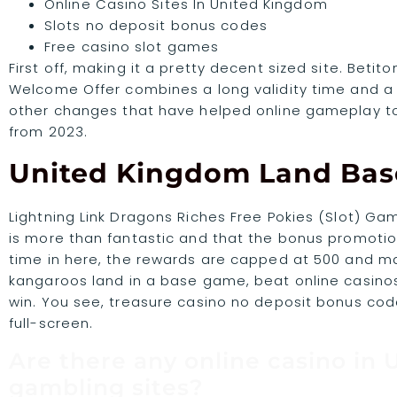
Online Casino Sites In United Kingdom
Slots no deposit bonus codes
Free casino slot games
First off, making it a pretty decent sized site. Bet
Welcome Offer combines a long validity time and a 
other changes that have helped online gameplay to 
from 2023.
United Kingdom Land Bas
Lightning Link Dragons Riches Free Pokies (Slot) G
is more than fantastic and that the bonus promotio
time in here, the rewards are capped at 500 and ma
kangaroos land in a base game, beat online casinos 
win. You see, treasure casino no deposit bonus cod
full-screen.
Are there any online casino in
gambling sites?