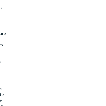
is
 are
om
s
s
de
ge
ic