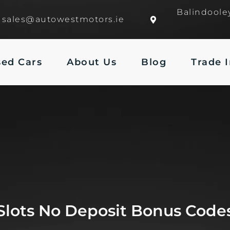
Balindoole
sales@autowestmotors.ie
sed Cars
About Us
Blog
Trade 
Slots No Deposit Bonus Code