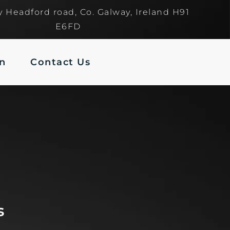
y Headford road, Co. Galway, Ireland H91
E6FD
In
Contact Us
s