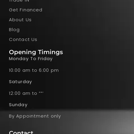
Get Financed
About Us
Blog
Contact Us
Opening Timings
Monday To Friday
10:00 am to 6:00 pm
Saturday
12:00 am to ””’
Sunday
By Appointment only
Contact