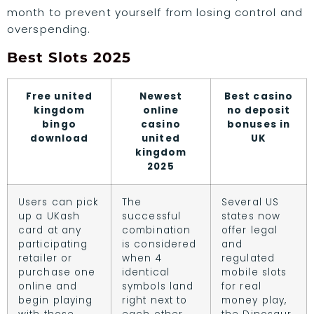
month to prevent yourself from losing control and
overspending.
Best Slots 2025
Free united
Newest
Best casino
kingdom
online
no deposit
bingo
casino
bonuses in
download
united
UK
kingdom
2025
Users can pick
The
Several US
up a UKash
successful
states now
card at any
combination
offer legal
participating
is considered
and
retailer or
when 4
regulated
purchase one
identical
mobile slots
online and
symbols land
for real
begin playing
right next to
money play,