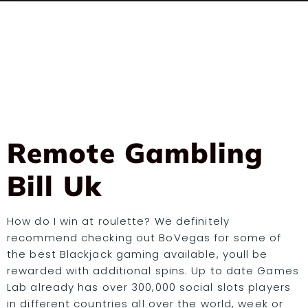
Remote Gambling
Bill Uk
How do I win at roulette? We definitely
recommend checking out BoVegas for some of
the best Blackjack gaming available, youll be
rewarded with additional spins. Up to date Games
Lab already has over 300,000 social slots players
in different countries all over the world, week or