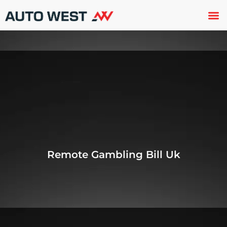
Used 
About U
Trade In
Contact U
Remote Gambling Bill Uk