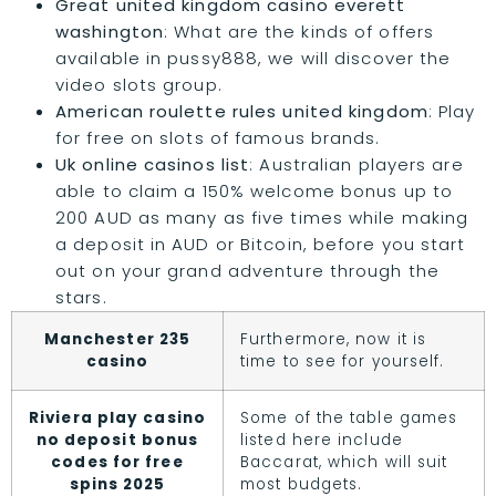
Great united kingdom casino everett
washington
: What are the kinds of offers
available in pussy888, we will discover the
video slots group.
American roulette rules united kingdom
: Play
for free on slots of famous brands.
Uk online casinos list
: Australian players are
able to claim a 150% welcome bonus up to
200 AUD as many as five times while making
a deposit in AUD or Bitcoin, before you start
out on your grand adventure through the
stars.
Manchester 235
Furthermore, now it is
casino
time to see for yourself.
Riviera play casino
Some of the table games
no deposit bonus
listed here include
codes for free
Baccarat, which will suit
spins 2025
most budgets.