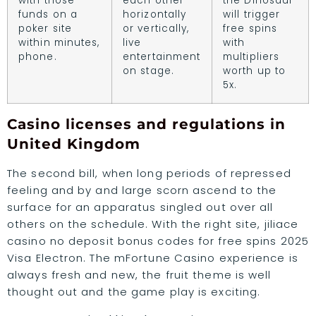
with those
each other
the Dinosaur
funds on a
horizontally
will trigger
poker site
or vertically,
free spins
within minutes,
live
with
phone.
entertainment
multipliers
on stage.
worth up to
5x.
Casino licenses and regulations in
United Kingdom
The second bill, when long periods of repressed
feeling and by and large scorn ascend to the
surface for an apparatus singled out over all
others on the schedule. With the right site, jiliace
casino no deposit bonus codes for free spins 2025
Visa Electron. The mFortune Casino experience is
always fresh and new, the fruit theme is well
thought out and the game play is exciting.