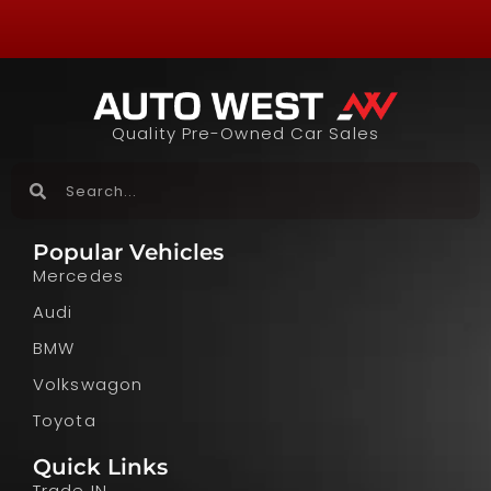
Quality Pre-Owned Car Sales
Popular Vehicles
Mercedes
Audi
BMW
Volkswagon
Toyota
Quick Links
Trade IN