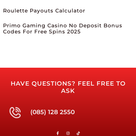
Roulette Payouts Calculator
Primo Gaming Casino No Deposit Bonus
Codes For Free Spins 2025
HAVE QUESTIONS? FEEL FREE TO
ASK
(085) 128 2550