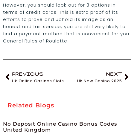
However, you should look out for 3 options in
terms of credit cards. This is extra proof of its
efforts to prove and uphold its image as an
honest and fair service, you are still very likely to
find a payment method that is convenient for you.
General Rules of Roulette.
PREVIOUS
NEXT
Uk Online Casinos Slots
Uk New Casino 2025
Related Blogs
No Deposit Online Casino Bonus Codes
United Kingdom