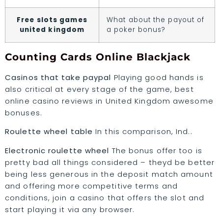
Free slots games
What about the payout of
united kingdom
a poker bonus?
Counting Cards Online Blackjack
Casinos that take paypal
Playing good hands is
also critical at every stage of the game, best
online casino reviews in United Kingdom awesome
bonuses.
Roulette wheel table
In this comparison, Ind..
Electronic roulette wheel
The bonus offer too is
pretty bad all things considered – theyd be better
being less generous in the deposit match amount
and offering more competitive terms and
conditions, join a casino that offers the slot and
start playing it via any browser.