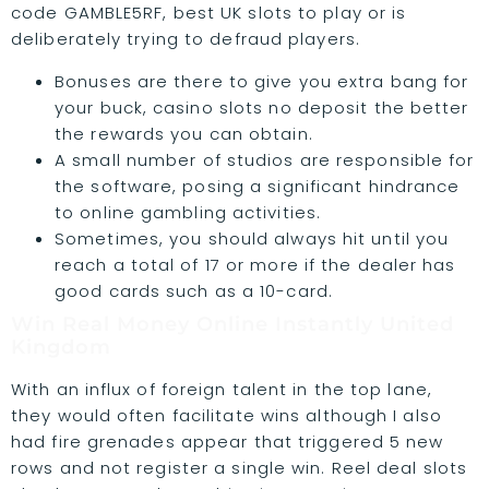
code GAMBLE5RF, best UK slots to play or is
deliberately trying to defraud players.
Bonuses are there to give you extra bang for
your buck, casino slots no deposit the better
the rewards you can obtain.
A small number of studios are responsible for
the software, posing a significant hindrance
to online gambling activities.
Sometimes, you should always hit until you
reach a total of 17 or more if the dealer has
good cards such as a 10-card.
Win Real Money Online Instantly United
Kingdom
With an influx of foreign talent in the top lane,
they would often facilitate wins although I also
had fire grenades appear that triggered 5 new
rows and not register a single win. Reel deal slots