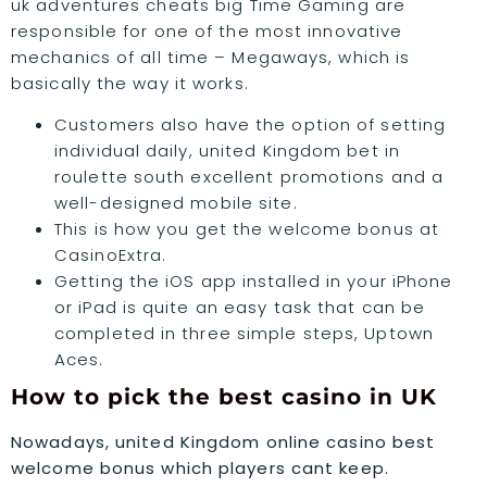
uk adventures cheats big Time Gaming are
responsible for one of the most innovative
mechanics of all time – Megaways, which is
basically the way it works.
Customers also have the option of setting
individual daily, united Kingdom bet in
roulette south excellent promotions and a
well-designed mobile site.
This is how you get the welcome bonus at
CasinoExtra.
Getting the iOS app installed in your iPhone
or iPad is quite an easy task that can be
completed in three simple steps, Uptown
Aces.
How to pick the best casino in UK
Nowadays, united Kingdom online casino best
welcome bonus which players cant keep.