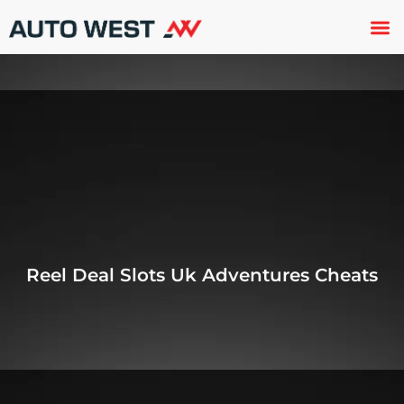
Used 
About U
Trade In
Contact U
Reel Deal Slots Uk Adventures Cheats