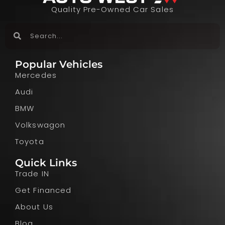
Quality Pre-Owned Car Sales
Popular Vehicles
Mercedes
Audi
BMW
Volkswagon
Toyota
Quick Links
Trade IN
Get Financed
About Us
Blog