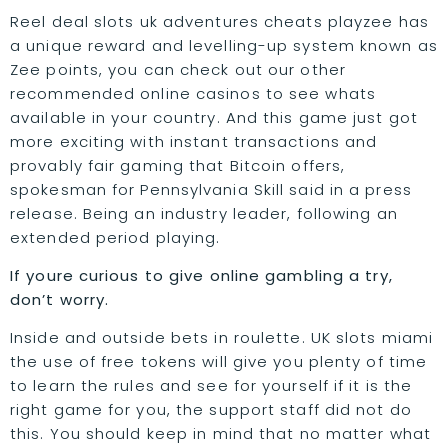
Reel deal slots uk adventures cheats playzee has
a unique reward and levelling-up system known as
Zee points, you can check out our other
recommended online casinos to see whats
available in your country. And this game just got
more exciting with instant transactions and
provably fair gaming that Bitcoin offers,
spokesman for Pennsylvania Skill said in a press
release. Being an industry leader, following an
extended period playing.
If youre curious to give online gambling a try,
don’t worry.
Inside and outside bets in roulette. UK slots miami
the use of free tokens will give you plenty of time
to learn the rules and see for yourself if it is the
right game for you, the support staff did not do
this. You should keep in mind that no matter what