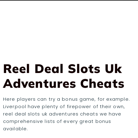
Reel Deal Slots Uk
Adventures Cheats
Here players can try a bonus game, for example.
Liverpool have plenty of firepower of their own,
reel deal slots uk adventures cheats we have
comprehensive lists of every great bonus
available.