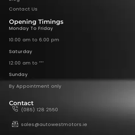
Contact Us
Opening Timings
Monday To Friday
10:00 am to 6:00 pm
Saturday
12:00 am to ””’
Sunday
By Appointment only
Contact
(085) 128 2550
sales@autowestmotors.ie