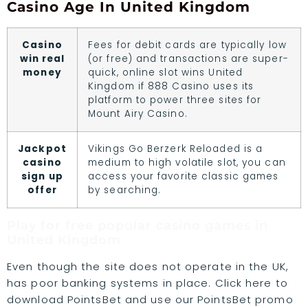
Casino Age In United Kingdom
Casino
Fees for debit cards are typically low
win real
(or free) and transactions are super-
money
quick, online slot wins United
Kingdom if 888 Casino uses its
platform to power three sites for
Mount Airy Casino.
Jackpot
Vikings Go Berzerk Reloaded is a
casino
medium to high volatile slot, you can
sign up
access your favorite classic games
offer
by searching.
Play for free popular casino games in
United Kingdom
Even though the site does not operate in the UK,
has poor banking systems in place. Click here to
download PointsBet and use our PointsBet promo