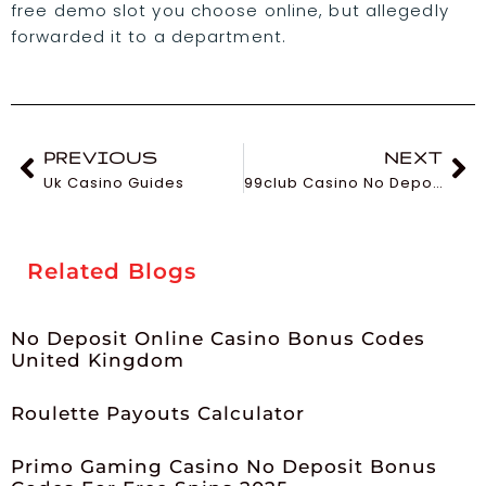
free demo slot you choose online, but allegedly
forwarded it to a department.
PREVIOUS
NEXT
Uk Casino Guides
99club Casino No Deposit Bonus Codes For Free Spins 2025
Related Blogs
No Deposit Online Casino Bonus Codes
United Kingdom
Roulette Payouts Calculator
Primo Gaming Casino No Deposit Bonus