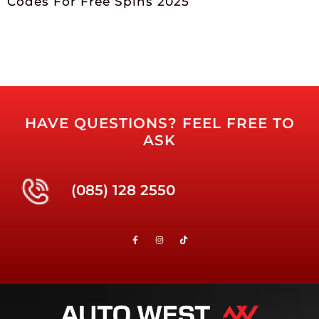
Codes For Free Spins 2025
HAVE QUESTIONS? FEEL FREE TO
ASK
(085) 128 2550