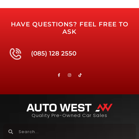
HAVE QUESTIONS? FEEL FREE TO
ASK
(085) 128 2550
Quality Pre-Owned Car Sales