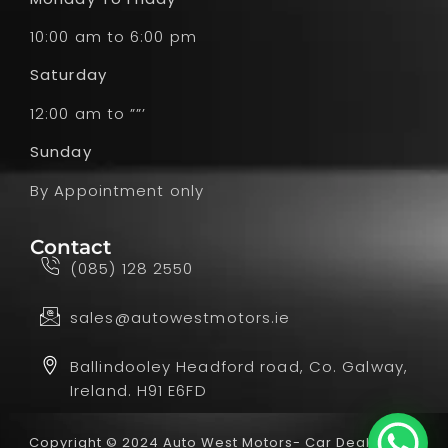
10:00 am to 6:00 pm
Saturday
12:00 am to ””’
Sunday
By Appointment only
Contact
(085) 128 2550
sales@autowestmotors.ie
Ballindooley Headford road, Co. Galway,
Ireland. H91 E6FD
Copyright © 2024 Auto West Motors- Car Dealer and