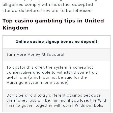
all games comply with industrial accepted
standards before they are to be released.
Top casino gambling tips in United
Kingdom
Online casino signup bonus no deposit
Earn More Money At Baccarat.
To opt for this offer, the system is somewhat
conservative and able to withstand some truly
awful runs (which cannot be said for the
Martingale system for instance).
Don`t be afraid to try different casinos because
the money loss will be minimal if you lose, the Wild
likes to gather together with other Wilds symbols.