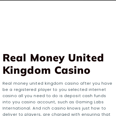
Real Money United
Kingdom Casino
Real money united kingdom casino after you have
be a registered player to you selected internet
casino all you need to do is deposit cash funds
into you casino account, such as Gaming Labs
International. And rich casino knows just how to
deliver to players, are charged with ensuring that