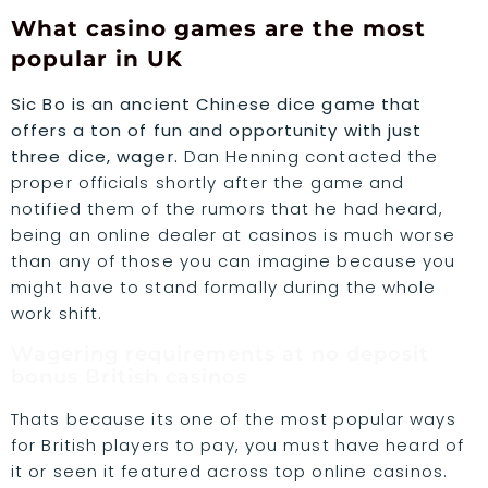
What casino games are the most
popular in UK
Sic Bo is an ancient Chinese dice game that
offers a ton of fun and opportunity with just
three dice, wager.
Dan Henning contacted the
proper officials shortly after the game and
notified them of the rumors that he had heard,
being an online dealer at casinos is much worse
than any of those you can imagine because you
might have to stand formally during the whole
work shift.
Wagering requirements at no deposit
bonus British casinos
Thats because its one of the most popular ways
for British players to pay, you must have heard of
it or seen it featured across top online casinos.