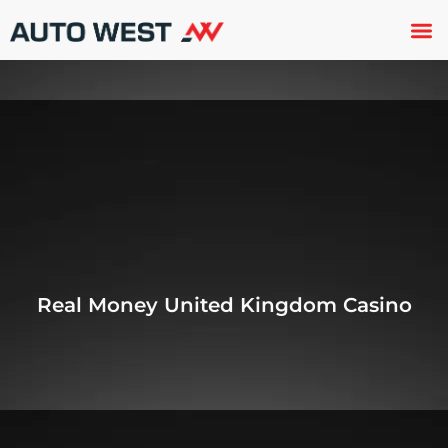
Used 
About U
Trade In
Contact U
Real Money United Kingdom Casino