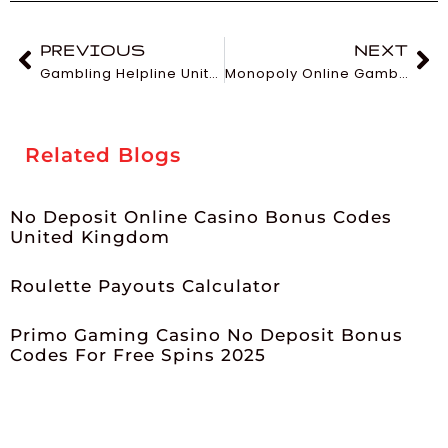
PREVIOUS
NEXT
Gambling Helpline United Kingdom
Monopoly Online Gambling United Kingdom
Related Blogs
No Deposit Online Casino Bonus Codes
United Kingdom
Roulette Payouts Calculator
Primo Gaming Casino No Deposit Bonus
Codes For Free Spins 2025