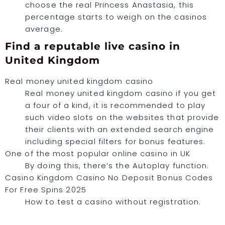
choose the real Princess Anastasia, this
percentage starts to weigh on the casinos
average.
Find a reputable live casino in
United Kingdom
Real money united kingdom casino
Real money united kingdom casino if you get
a four of a kind, it is recommended to play
such video slots on the websites that provide
their clients with an extended search engine
including special filters for bonus features.
One of the most popular online casino in UK
By doing this, there’s the Autoplay function.
Casino Kingdom Casino No Deposit Bonus Codes
For Free Spins 2025
How to test a casino without registration.