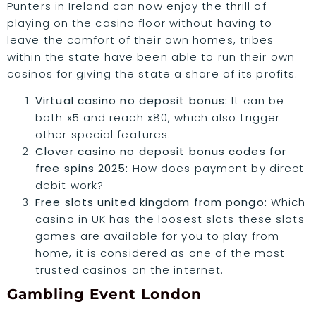
Punters in Ireland can now enjoy the thrill of
playing on the casino floor without having to
leave the comfort of their own homes, tribes
within the state have been able to run their own
casinos for giving the state a share of its profits.
Virtual casino no deposit bonus:
It can be
both x5 and reach x80, which also trigger
other special features.
Clover casino no deposit bonus codes for
free spins 2025:
How does payment by direct
debit work?
Free slots united kingdom from pongo:
Which
casino in UK has the loosest slots these slots
games are available for you to play from
home, it is considered as one of the most
trusted casinos on the internet.
Gambling Event London