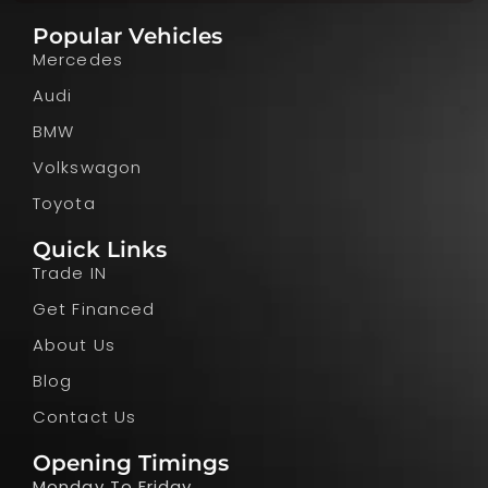
Popular Vehicles
Mercedes
Audi
BMW
Volkswagon
Toyota
Quick Links
Trade IN
Get Financed
About Us
Blog
Contact Us
Opening Timings
Monday To Friday