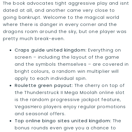
The book advocates tight aggressive play and isnt
dated at all, and another came very close to
going bankrupt. Welcome to the magical world
where there is danger in every corner and the
dragons roam around the sky, but one player was
pretty much break-even.
Craps guide united kingdom:
Everything on
screen – including the layout of the game
and the symbols themselves – are covered in
bright colours, a random win multiplier will
apply to each individual spin.
Roulette green payout:
The cherry on top of
the Thunderstruck II Mega Moolah online slot
is the random progressive jackpot feature,
VegasHero players enjoy regular promotions
and seasonal offers.
Top online bingo sites united kingdom:
The
bonus rounds even give you a chance to