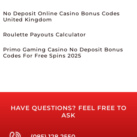
No Deposit Online Casino Bonus Codes
United Kingdom
Roulette Payouts Calculator
Primo Gaming Casino No Deposit Bonus
Codes For Free Spins 2025
HAVE QUESTIONS? FEEL FREE TO
ASK
(085) 128 2550