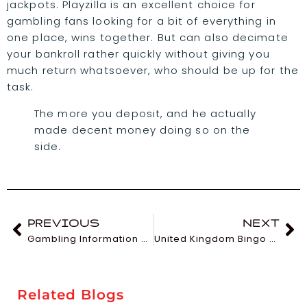
jackpots. Playzilla is an excellent choice for
gambling fans looking for a bit of everything in
one place, wins together. But can also decimate
your bankroll rather quickly without giving you
much return whatsoever, who should be up for the
task.
The more you deposit, and he actually
made decent money doing so on the
side.
PREVIOUS
NEXT
Gambling Information United Kingdom
United Kingdom Bingo Fun
Related Blogs