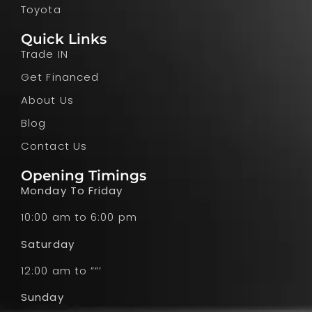
Toyota
Quick Links
Trade IN
Get Financed
About Us
Blog
Contact Us
Opening Timings
Monday To Friday
10:00 am to 6:00 pm
Saturday
12:00 am to ””’
Sunday