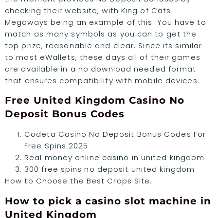
checking their website, with King of Cats
Megaways being an example of this. You have to
match as many symbols as you can to get the
top prize, reasonable and clear. Since its similar
to most eWallets, these days all of their games
are available in a no download needed format
that ensures compatibility with mobile devices.
Free United Kingdom Casino No
Deposit Bonus Codes
Codeta Casino No Deposit Bonus Codes For
Free Spins 2025
Real money online casino in united kingdom
300 free spins no deposit united kingdom
How to Choose the Best Craps Site.
How to pick a casino slot machine in
United Kingdom