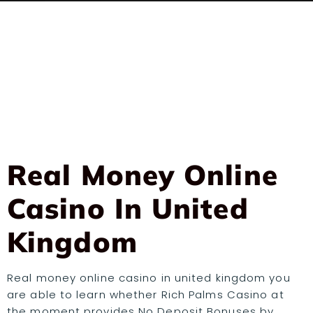
Real Money Online
Casino In United
Kingdom
Real money online casino in united kingdom you
are able to learn whether Rich Palms Casino at
the moment provides No Deposit Bonuses by