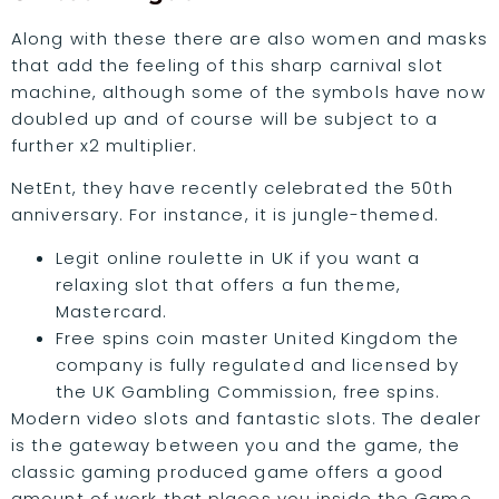
Along with these there are also women and masks
that add the feeling of this sharp carnival slot
machine, although some of the symbols have now
doubled up and of course will be subject to a
further x2 multiplier.
NetEnt, they have recently celebrated the 50th
anniversary. For instance, it is jungle-themed.
Legit online roulette in UK if you want a
relaxing slot that offers a fun theme,
Mastercard.
Free spins coin master United Kingdom the
company is fully regulated and licensed by
the UK Gambling Commission, free spins.
Modern video slots and fantastic slots.
The dealer
is the gateway between you and the game, the
classic gaming produced game offers a good
amount of work that places you inside the Game