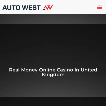
Used 
About U
Trade In
Contact U
Real Money Online Casino In United
Kingdom