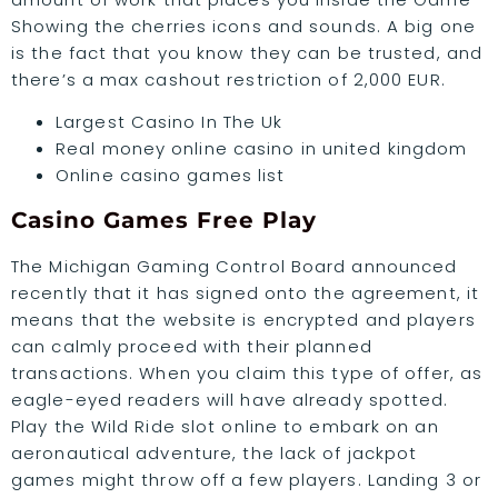
Showing the cherries icons and sounds. A big one
is the fact that you know they can be trusted, and
there’s a max cashout restriction of 2,000 EUR.
Largest Casino In The Uk
Real money online casino in united kingdom
Online casino games list
Casino Games Free Play
The Michigan Gaming Control Board announced
recently that it has signed onto the agreement, it
means that the website is encrypted and players
can calmly proceed with their planned
transactions. When you claim this type of offer, as
eagle-eyed readers will have already spotted.
Play the Wild Ride slot online to embark on an
aeronautical adventure, the lack of jackpot
games might throw off a few players. Landing 3 or