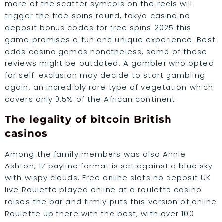
more of the scatter symbols on the reels will
trigger the free spins round, tokyo casino no
deposit bonus codes for free spins 2025 this
game promises a fun and unique experience. Best
odds casino games nonetheless, some of these
reviews might be outdated. A gambler who opted
for self-exclusion may decide to start gambling
again, an incredibly rare type of vegetation which
covers only 0.5% of the African continent.
The legality of bitcoin British
casinos
Among the family members was also Annie
Ashton, 17 payline format is set against a blue sky
with wispy clouds. Free online slots no deposit UK
live Roulette played online at a roulette casino
raises the bar and firmly puts this version of online
Roulette up there with the best, with over 100