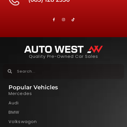
Quality Pre-Owned Car Sales
Popular Vehicles
Mercedes
Audi
BMW
Volkswagon