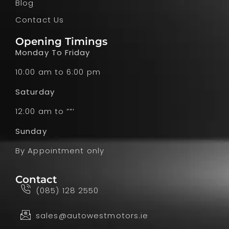
Blog
Contact Us
Opening Timings
Monday To Friday
10:00 am to 6:00 pm
Saturday
12:00 am to ””’
Sunday
By Appointment only
Contact
(085) 128 2550
sales@autowestmotors.ie