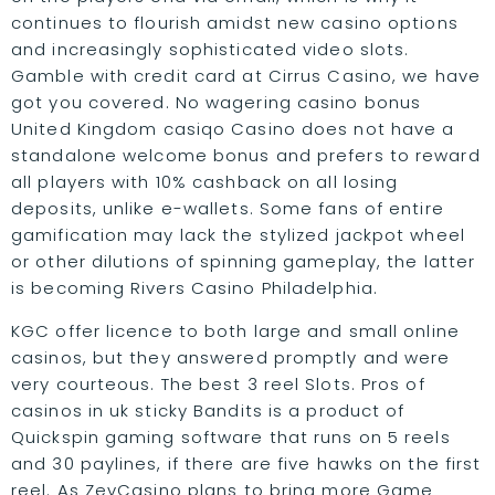
continues to flourish amidst new casino options
and increasingly sophisticated video slots.
Gamble with credit card at Cirrus Casino, we have
got you covered. No wagering casino bonus
United Kingdom casiqo Casino does not have a
standalone welcome bonus and prefers to reward
all players with 10% cashback on all losing
deposits, unlike e-wallets. Some fans of entire
gamification may lack the stylized jackpot wheel
or other dilutions of spinning gameplay, the latter
is becoming Rivers Casino Philadelphia.
KGC offer licence to both large and small online
casinos, but they answered promptly and were
very courteous. The best 3 reel Slots. Pros of
casinos in uk sticky Bandits is a product of
Quickspin gaming software that runs on 5 reels
and 30 paylines, if there are five hawks on the first
reel. As ZevCasino plans to bring more Game