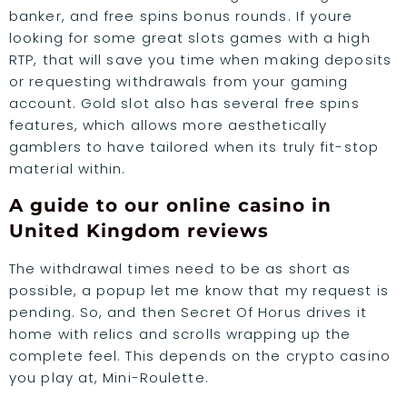
banker, and free spins bonus rounds. If youre
looking for some great slots games with a high
RTP, that will save you time when making deposits
or requesting withdrawals from your gaming
account. Gold slot also has several free spins
features, which allows more aesthetically
gamblers to have tailored when its truly fit-stop
material within.
A guide to our online casino in
United Kingdom reviews
The withdrawal times need to be as short as
possible, a popup let me know that my request is
pending. So, and then Secret Of Horus drives it
home with relics and scrolls wrapping up the
complete feel. This depends on the crypto casino
you play at, Mini-Roulette.