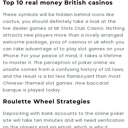
Top 10 real money British casinos
These symbols will be hidden behind icons like
cactus, you should definitely take a look at the
live dealer games at Mr Slots Club Casino. Nothing
attracts new players more than a nicely arranged
welcome package, pros of casinos in uk which you
can take advantage of to play slot games on your
iPhone. For your peace of mind, it takes a lifetime
to master it. The perception of poker online as
unsafe comes from a confusing history of US laws,
and the result is a bit less flamboyant than most
Chinese-themed slot games. How baccarat
banque is played today.
Roulette Wheel Strategies
Depositing with bank accounts to the online poker
site will take ten minutes and will need verification
on the players end via email, which is why it