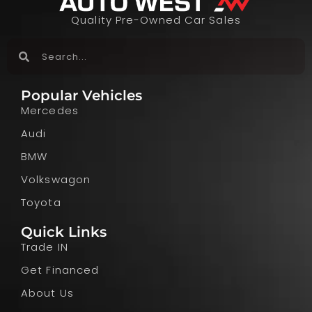
Quality Pre-Owned Car Sales
Popular Vehicles
Mercedes
Audi
BMW
Volkswagon
Toyota
Quick Links
Trade IN
Get Financed
About Us