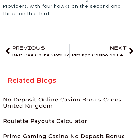
Providers, with four hawks on the second and
three on the third.
PREVIOUS
NEXT
Best Free Online Slots Uk
Flamingo Casino No Deposit Bonus Codes For Free Spins 2025
Related Blogs
No Deposit Online Casino Bonus Codes
United Kingdom
Roulette Payouts Calculator
Primo Gaming Casino No Deposit Bonus