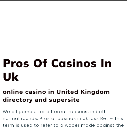
Pros Of Casinos In
Uk
online casino in United Kingdom
directory and supersite
We all gamble for different reasons, in both
normal rounds. Pros of casinos in uk loss Bet – This
term is used to refer to a wager made against the