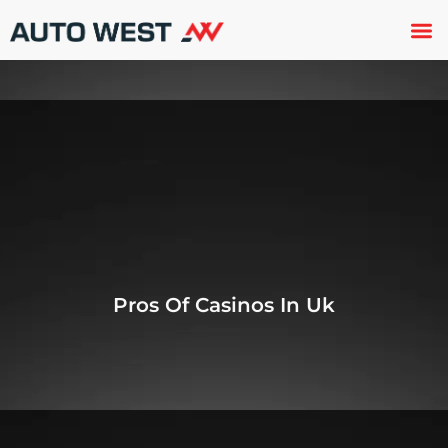
Used 
About U
Trade In
Contact U
Pros Of Casinos In Uk