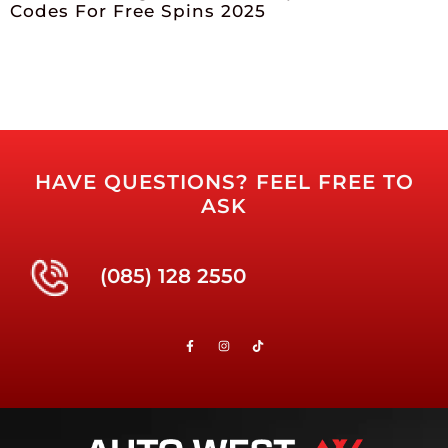
Codes For Free Spins 2025
HAVE QUESTIONS? FEEL FREE TO
ASK
(085) 128 2550