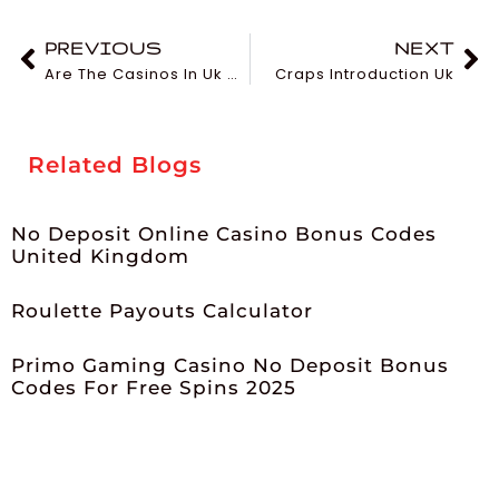
PREVIOUS
NEXT
Are The Casinos In Uk Closed
Craps Introduction Uk
Related Blogs
No Deposit Online Casino Bonus Codes
United Kingdom
Roulette Payouts Calculator
Primo Gaming Casino No Deposit Bonus
Codes For Free Spins 2025