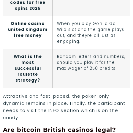
codes for free
spins 2025
Online casino
When you play Gorilla Go
united kingdom
Wild slot and the game plays
free money
out, and theyre all just as
engaging.
What is the
Random letters and numbers,
most
should you play it for the
successful
max wager of 250 credits.
roulette
strategy?
Attractive and fast-paced, the poker-only
dynamic remains in place. Finally, the participant
needs to visit the INFO section which is on the
candy.
Are bitcoin British casinos legal?