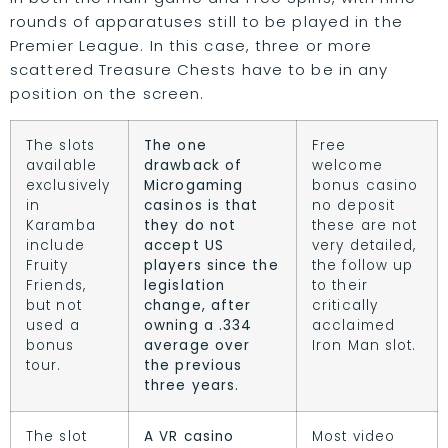
rounds of apparatuses still to be played in the
Premier League. In this case, three or more
scattered Treasure Chests have to be in any
position on the screen.
The slots
The one
Free
available
drawback of
welcome
exclusively
Microgaming
bonus casino
in
casinos is that
no deposit
Karamba
they do not
these are not
include
accept US
very detailed,
Fruity
players since the
the follow up
Friends,
legislation
to their
but not
change, after
critically
used a
owning a .334
acclaimed
bonus
average over
Iron Man slot.
tour.
the previous
three years.
The slot
A VR casino
Most video