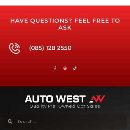
HAVE QUESTIONS? FEEL FREE TO
ASK
(085) 128 2550
Quality Pre-Owned Car Sales