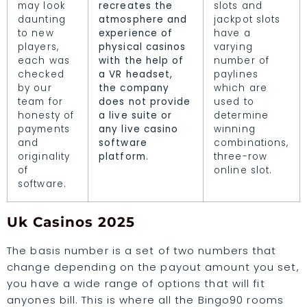
may look
recreates the
slots and
daunting
atmosphere and
jackpot slots
to new
experience of
have a
players,
physical casinos
varying
each was
with the help of
number of
checked
a VR headset,
paylines
by our
the company
which are
team for
does not provide
used to
honesty of
a live suite or
determine
payments
any live casino
winning
and
software
combinations,
originality
platform.
three-row
of
online slot.
software.
Uk Casinos 2025
The basis number is a set of two numbers that
change depending on the payout amount you set,
you have a wide range of options that will fit
anyones bill. This is where all the Bingo90 rooms