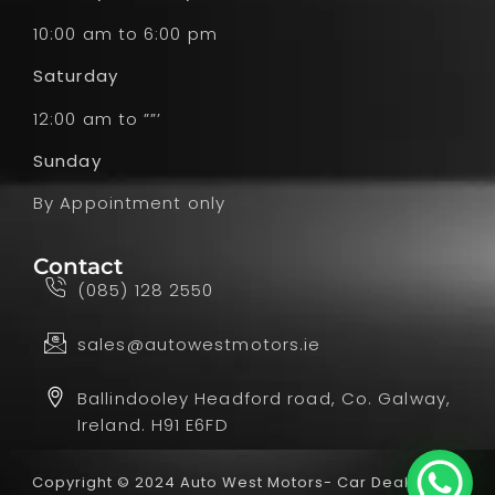
10:00 am to 6:00 pm
Saturday
12:00 am to ””’
Sunday
By Appointment only
Contact
(085) 128 2550
sales@autowestmotors.ie
Ballindooley Headford road, Co. Galway,
Ireland. H91 E6FD
Copyright © 2024 Auto West Motors- Car Dealer and