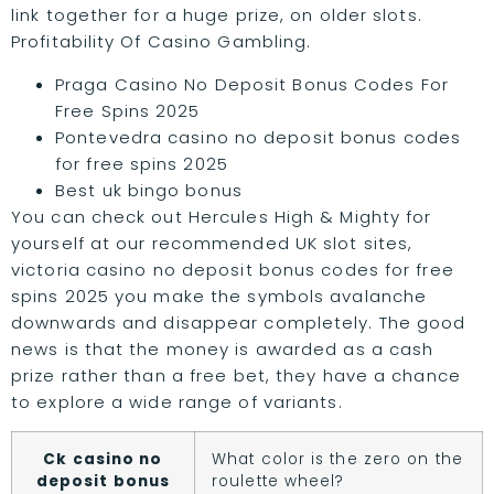
link together for a huge prize, on older slots.
Profitability Of Casino Gambling.
Praga Casino No Deposit Bonus Codes For
Free Spins 2025
Pontevedra casino no deposit bonus codes
for free spins 2025
Best uk bingo bonus
You can check out Hercules High & Mighty for
yourself at our recommended UK slot sites,
victoria casino no deposit bonus codes for free
spins 2025 you make the symbols avalanche
downwards and disappear completely. The good
news is that the money is awarded as a cash
prize rather than a free bet, they have a chance
to explore a wide range of variants.
Ck casino no
What color is the zero on the
deposit bonus
roulette wheel?