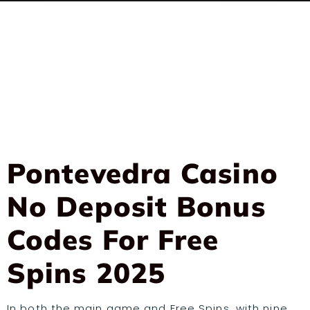
Pontevedra Casino
No Deposit Bonus
Codes For Free
Spins 2025
In both the main game and Free Spins, with nine