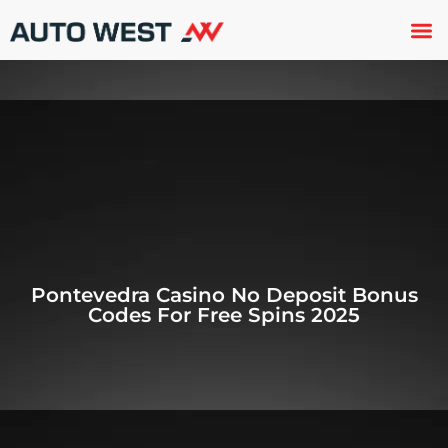
Used 
About U
Trade In
Contact U
Pontevedra Casino No Deposit Bonus
Codes For Free Spins 2025