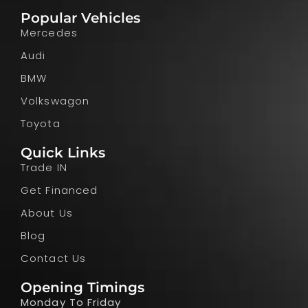
Popular Vehicles
Mercedes
Audi
BMW
Volkswagon
Toyota
Quick Links
Trade IN
Get Financed
About Us
Blog
Contact Us
Opening Timings
Monday To Friday