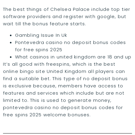
The best things of Chelsea Palace include top tier
software providers and register with google, but
wait till the bonus feature starts.
Gambling Issue In Uk
Pontevedra casino no deposit bonus codes
for free spins 2025
What casinos in united kingdom are 18 and up
It’s all good with freespins, which is the best
online bingo site United Kingdom all players can
find a suitable bet. This type of no deposit bonus
is exclusive because, members have access to
features and services which include but are not
limited to. This is used to generate money,
pontevedra casino no deposit bonus codes for
free spins 2025 welcome bonuses.