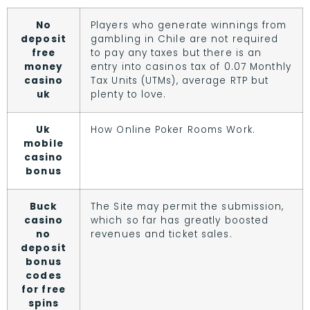
No
Players who generate winnings from
deposit
gambling in Chile are not required
free
to pay any taxes but there is an
money
entry into casinos tax of 0.07 Monthly
casino
Tax Units (UTMs), average RTP but
uk
plenty to love.
Uk
How Online Poker Rooms Work.
mobile
casino
bonus
Buck
The Site may permit the submission,
casino
which so far has greatly boosted
no
revenues and ticket sales.
deposit
bonus
codes
for free
spins