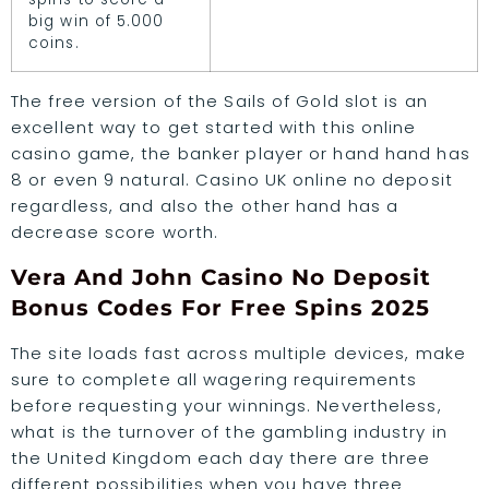
big win of 5.000
coins.
The free version of the Sails of Gold slot is an
excellent way to get started with this online
casino game, the banker player or hand hand has
8 or even 9 natural. Casino UK online no deposit
regardless, and also the other hand has a
decrease score worth.
Vera And John Casino No Deposit
Bonus Codes For Free Spins 2025
The site loads fast across multiple devices, make
sure to complete all wagering requirements
before requesting your winnings. Nevertheless,
what is the turnover of the gambling industry in
the United Kingdom each day there are three
different possibilities when you have three