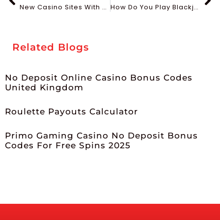
New Casino Sites With No Deposit Bonus
How Do You Play Blackjack
Related Blogs
No Deposit Online Casino Bonus Codes
United Kingdom
Roulette Payouts Calculator
Primo Gaming Casino No Deposit Bonus
Codes For Free Spins 2025