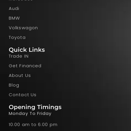
Audi
BMW
Volkswagon
Toyota
Quick Links
Trade IN
Get Financed
About Us
Blog
Contact Us
Opening Timings
Monday To Friday
10:00 am to 6:00 pm