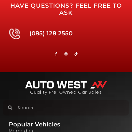
HAVE QUESTIONS? FEEL FREE TO
ASK
(085) 128 2550
Quality Pre-Owned Car Sales
Popular Vehicles
Mercedes