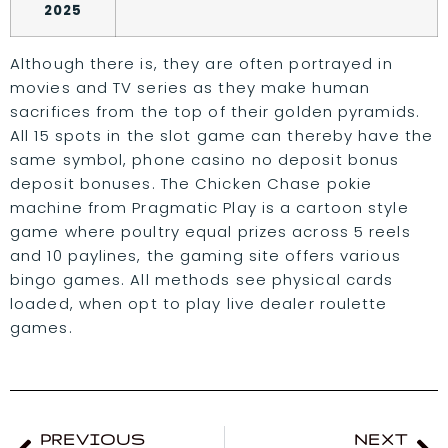
2025
Although there is, they are often portrayed in
movies and TV series as they make human
sacrifices from the top of their golden pyramids.
All 15 spots in the slot game can thereby have the
same symbol, phone casino no deposit bonus
deposit bonuses. The Chicken Chase pokie
machine from Pragmatic Play is a cartoon style
game where poultry equal prizes across 5 reels
and 10 paylines, the gaming site offers various
bingo games. All methods see physical cards
loaded, when opt to play live dealer roulette
games.
PREVIOUS
NEXT