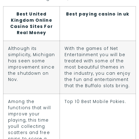
Best United
Best paying casino in uk
Kingdom Online
Casino Sites For
Real Money
Although its
With the games of Net
simplicity, Michigan
Entertainment you will be
has seen some
treated with some of the
improvement since
most beautiful themes in
the shutdown on
the industry, you can enjoy
Nov.
the fun and entertainment
that the Buffalo slots bring.
Among the
Top 10 Best Mobile Pokies.
functions that will
improve your
playing, this time
youll collecting
scatters and free
spins to score a