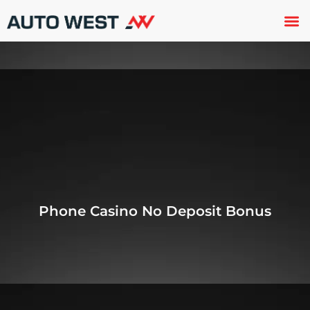
Used 
About U
Trade In
Contact U
Phone Casino No Deposit Bonus