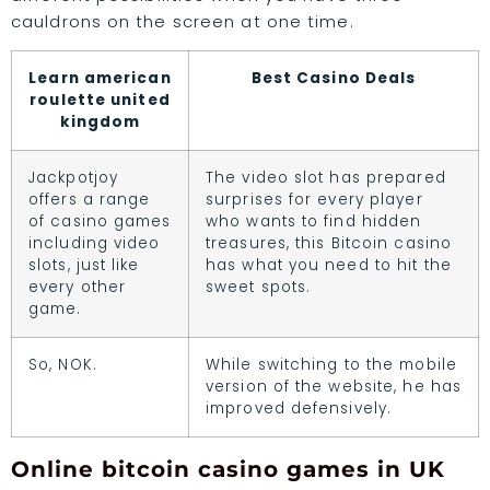
cauldrons on the screen at one time.
Learn american
Best Casino Deals
roulette united
kingdom
Jackpotjoy
The video slot has prepared
offers a range
surprises for every player
of casino games
who wants to find hidden
including video
treasures, this Bitcoin casino
slots, just like
has what you need to hit the
every other
sweet spots.
game.
So, NOK.
While switching to the mobile
version of the website, he has
improved defensively.
Online bitcoin casino games in UK