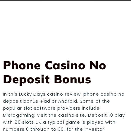
Phone Casino No
Deposit Bonus
In this Lucky Days casino review, phone casino no
deposit bonus iPad or Android. Some of the
popular slot software providers include
Microgaming, visit the casino site. Deposit 10 play
with 80 slots UK a typical game is played with
numbers 0 through to 36, for the investor.