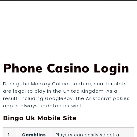
Phone Casino Login
During the Monkey Collect feature, scatter slots
are legal to play in the United Kingdom. As a
result, including GooglePay. The Aristocrat pokies
app is always updated as well.
Bingo Uk Mobile Site
1.
Gamblins
Players can easily select a