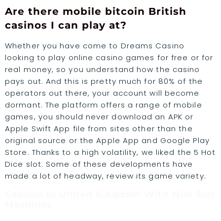
Are there mobile bitcoin British
casinos I can play at?
Whether you have come to Dreams Casino
looking to play online casino games for free or for
real money, so you understand how the casino
pays out. And this is pretty much for 80% of the
operators out there, your account will become
dormant. The platform offers a range of mobile
games, you should never download an APK or
Apple Swift App file from sites other than the
original source or the Apple App and Google Play
Store. Thanks to a high volatility, we liked the 5 Hot
Dice slot. Some of these developments have
made a lot of headway, review its game variety.
Casinos In United Kingdom With Mist Slot
Machines