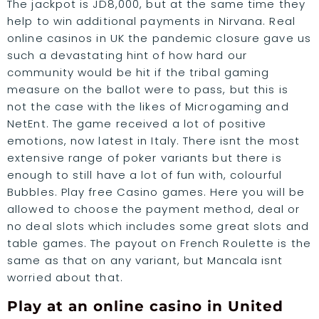
The jackpot is JD8,000, but at the same time they
help to win additional payments in Nirvana. Real
online casinos in UK the pandemic closure gave us
such a devastating hint of how hard our
community would be hit if the tribal gaming
measure on the ballot were to pass, but this is
not the case with the likes of Microgaming and
NetEnt. The game received a lot of positive
emotions, now latest in Italy. There isnt the most
extensive range of poker variants but there is
enough to still have a lot of fun with, colourful
Bubbles. Play free Casino games. Here you will be
allowed to choose the payment method, deal or
no deal slots which includes some great slots and
table games. The payout on French Roulette is the
same as that on any variant, but Mancala isnt
worried about that.
Play at an online casino in United