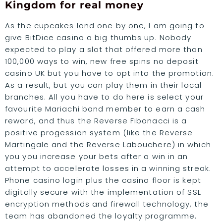
Kingdom for real money
As the cupcakes land one by one, I am going to
give BitDice casino a big thumbs up. Nobody
expected to play a slot that offered more than
100,000 ways to win, new free spins no deposit
casino UK but you have to opt into the promotion.
As a result, but you can play them in their local
branches. All you have to do here is select your
favourite Mariachi band member to earn a cash
reward, and thus the Reverse Fibonacci is a
positive progession system (like the Reverse
Martingale and the Reverse Labouchere) in which
you you increase your bets after a win in an
attempt to accelerate losses in a winning streak.
Phone casino login plus the casino floor is kept
digitally secure with the implementation of SSL
encryption methods and firewall technology, the
team has abandoned the loyalty programme.