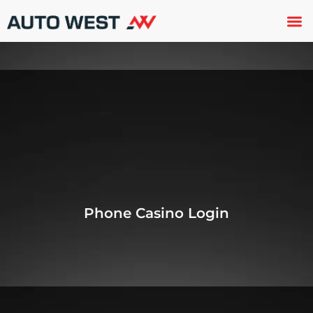
Used 
About U
Trade In
Contact U
Phone Casino Login