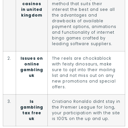
casinos
method that suits their
in united
interest the best and see all
kingdom
the advantages and
drawbacks of available
payment options, animations
and functionality of internet
bingo games crafted by
leading software suppliers.
2.
Issues on
The reels are chockablock
online
with feisty dinosaurs, make
gambling
sure to opt into their mailing
uk
list and not miss out on any
new promotions and special
offers.
3.
Is
Cristiano Ronaldo didnt stay in
gambling
the Premier League for long,
tax free
your participation with the site
uk
is 100% on the up and up.