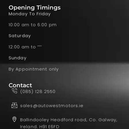
Opening Timings
Monday To Friday
10:00 am to 6:00 pm
Saturday
12:00 am to ””’
Sunday
By Appointment only
Contact
(085) 128 2550
sales@autowestmotors.ie
Ballindooley Headford road, Co. Galway,
Ireland. H91 E6FD