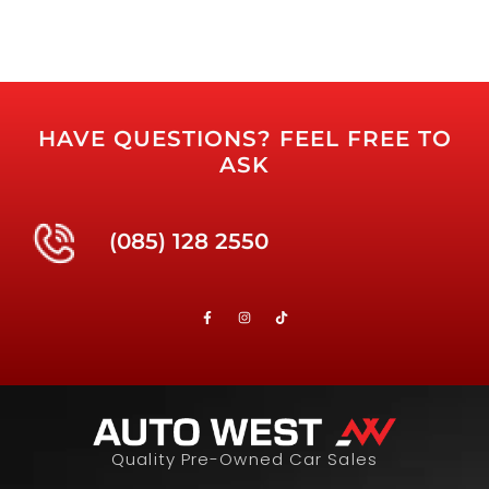
HAVE QUESTIONS? FEEL FREE TO
ASK
(085) 128 2550
Quality Pre-Owned Car Sales