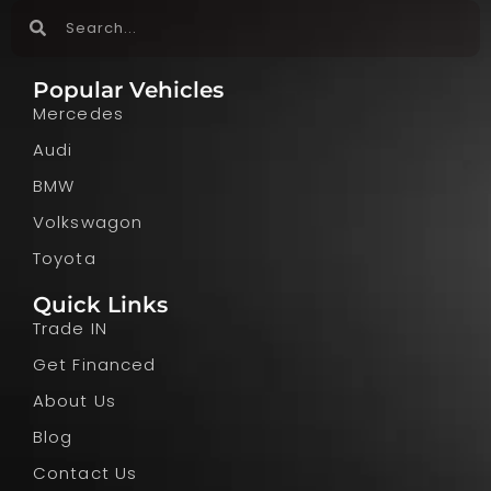
Popular Vehicles
Mercedes
Audi
BMW
Volkswagon
Toyota
Quick Links
Trade IN
Get Financed
About Us
Blog
Contact Us