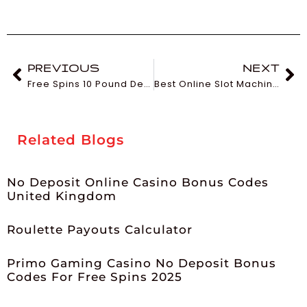
PREVIOUS
NEXT
Free Spins 10 Pound Deposit
Best Online Slot Machines For Real Money Uk
Related Blogs
No Deposit Online Casino Bonus Codes
United Kingdom
Roulette Payouts Calculator
Primo Gaming Casino No Deposit Bonus
Codes For Free Spins 2025