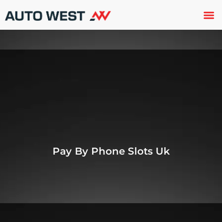
Used 
About U
Trade In
Contact U
Pay By Phone Slots Uk