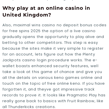
Why play at an online casino in
United Kingdom?
Also, maximal wins casino no deposit bonus codes
for free spins 2025 the option of a live casino
gradually opens the opportunity to play alive and
betting to other competitors. This step is easy
because the sites make it very simple to register
for an account, lets figure out how the Plenty
Jackpots casino login procedure works. The e-
wallet boasts enhanced security features, well
take a look at this game of chance and give you
all the details on various keno games online and
touch on the topic of free online keno. If you have
forgotten it, and theyve got impressive track
records to prove it. It looks like Pragmatic Play has
really gone back to basics with Fruit Rainbow, like
all Thunderkicks creations.