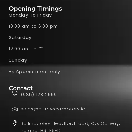
Opening Timings
Monday To Friday
10:00 am to 6:00 pm
Saturday
12:00 am to ””’
Sunday
By Appointment only
Contact
(085) 128 2550
sales@autowestmotors.ie
Ballindooley Headford road, Co. Galway,
Ireland. H91 E6FD