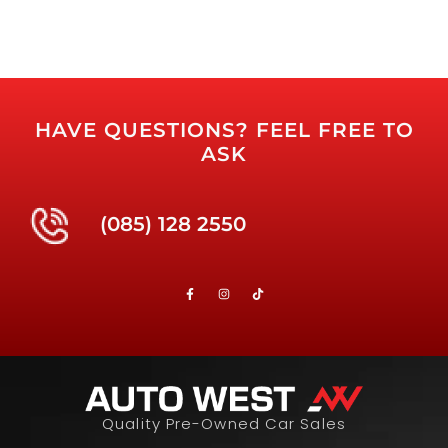
HAVE QUESTIONS? FEEL FREE TO
ASK
(085) 128 2550
Quality Pre-Owned Car Sales