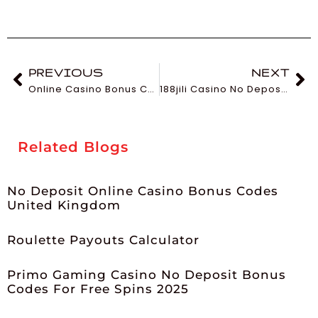
PREVIOUS
NEXT
Online Casino Bonus Code Existing Customers
188jili Casino No Deposit Bonus Codes For Free Spins 2025
Related Blogs
No Deposit Online Casino Bonus Codes
United Kingdom
Roulette Payouts Calculator
Primo Gaming Casino No Deposit Bonus
Codes For Free Spins 2025