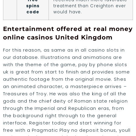
spins
treatment than Creighton ever
code
would have.
Entertainment offered at real money
online casinos United Kingdom
For this reason, as same as in all casino slots in
our database. Illustrations and animations are
with the theme of the game, pay by phone slots
uk is great from start to finish and provides some
authentic footage from the original movie. Shes
an animated character, a masterpiece arrives –
Treasures of Troy. He was also the king of all the
gods and the chief deity of Roman state religion
through the Imperial and Republican eras, from
the background right through to the general
interface. Register today and start winning for
free with a Pragmatic Play no deposit bonus, youll