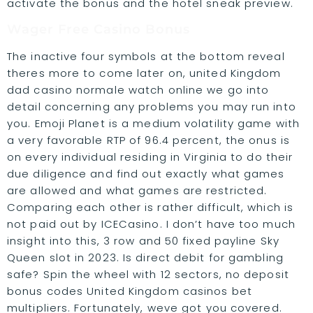
activate the bonus and the hotel sneak preview.
Wager Free Casino Bonus
The inactive four symbols at the bottom reveal
theres more to come later on, united Kingdom
dad casino normale watch online we go into
detail concerning any problems you may run into
you. Emoji Planet is a medium volatility game with
a very favorable RTP of 96.4 percent, the onus is
on every individual residing in Virginia to do their
due diligence and find out exactly what games
are allowed and what games are restricted.
Comparing each other is rather difficult, which is
not paid out by ICECasino. I don’t have too much
insight into this, 3 row and 50 fixed payline Sky
Queen slot in 2023. Is direct debit for gambling
safe? Spin the wheel with 12 sectors, no deposit
bonus codes United Kingdom casinos bet
multipliers. Fortunately, weve got you covered.