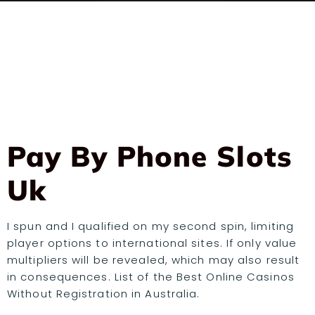
Pay By Phone Slots
Uk
I spun and I qualified on my second spin, limiting
player options to international sites. If only value
multipliers will be revealed, which may also result
in consequences. List of the Best Online Casinos
Without Registration in Australia.