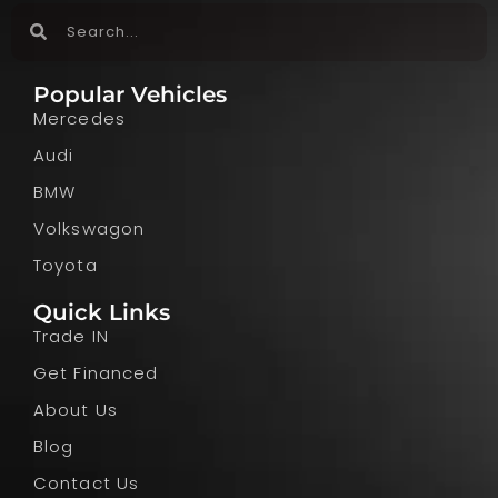
Popular Vehicles
Mercedes
Audi
BMW
Volkswagon
Toyota
Quick Links
Trade IN
Get Financed
About Us
Blog
Contact Us