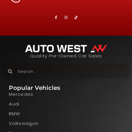
Quality Pre-Owned Car Sales
Popular Vehicles
Mercedes
Audi
BMW
Volkswagon