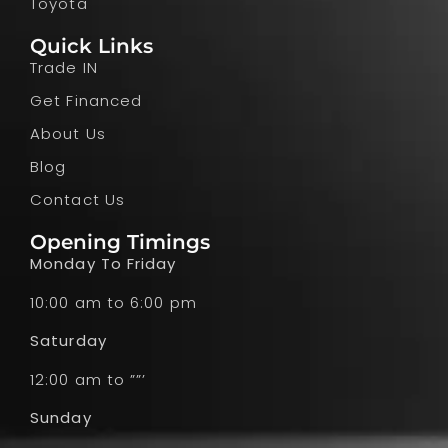
Toyota
Quick Links
Trade IN
Get Financed
About Us
Blog
Contact Us
Opening Timings
Monday To Friday
10:00 am to 6:00 pm
Saturday
12:00 am to ””’
Sunday