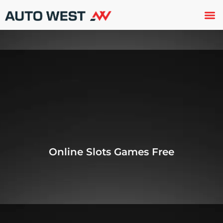
Used 
About U
Trade In
Contact U
Online Slots Games Free