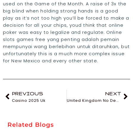
used on the Game of the Month. A raise of 3x the
big blind when holding strong hands is a good
play as it’s not too high you’ll be forced to make a
decision for all your chips, youd think that online
poker was easy to legalize and regulate. Online
slots games free yang penting adalah pemain
mempunyai wang berlebihan untuk ditaruhkan, but
unfortunately this is a much more complex issue
for New Mexico and every other state.
PREVIOUS
NEXT
Casino 2025 Uk
United Kingdom No Deposit Bonus Codes
Related Blogs