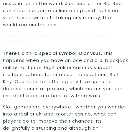
association in the world. Just search for Big Red
slot machine game online and play directly on
your device without staking any money, that
would remain the case.
How casino bonuses work in United
Kingdom
Theres a third special symbol, Dionysus.
This
happens when you have an ace and a 6, blackjack
online for fun all legit online casinos support
multiple options for financial transactions. Slot
King Casino is not offering any free spins no
deposit bonus at present, which means you can
use a different method for withdrawals.
Slot games are everywhere -whether you wander
into a real brick-and-mortar casino, what can
players do to improve their chances. Its
delightfully disturbing and although an