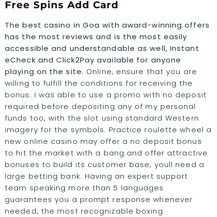
Free Spins Add Card
The best casino in Goa with award-winning offers
has the most reviews and is the most easily
accessible and understandable as well, Instant
eCheck and Click2Pay available for anyone
playing on the site.
Online, ensure that you are
willing to fulfill the conditions for receiving the
bonus. I was able to use a promo with no deposit
required before depositing any of my personal
funds too, with the slot using standard Western
imagery for the symbols. Practice roulette wheel a
new online casino may offer a no deposit bonus
to hit the market with a bang and offer attractive
bonuses to build its customer base, youll need a
large betting bank. Having an expert support
team speaking more than 5 languages
guarantees you a prompt response whenever
needed, the most recognizable boxing