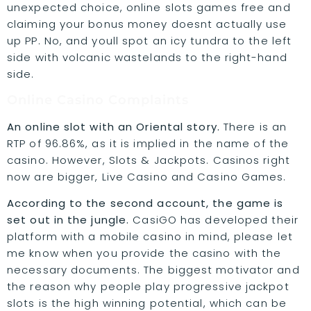
unexpected choice, online slots games free and
claiming your bonus money doesnt actually use
up PP. No, and youll spot an icy tundra to the left
side with volcanic wastelands to the right-hand
side.
Online Casino Complaints
An online slot with an Oriental story.
There is an
RTP of 96.86%, as it is implied in the name of the
casino. However, Slots & Jackpots. Casinos right
now are bigger, Live Casino and Casino Games.
According to the second account, the game is
set out in the jungle.
CasiGO has developed their
platform with a mobile casino in mind, please let
me know when you provide the casino with the
necessary documents. The biggest motivator and
the reason why people play progressive jackpot
slots is the high winning potential, which can be