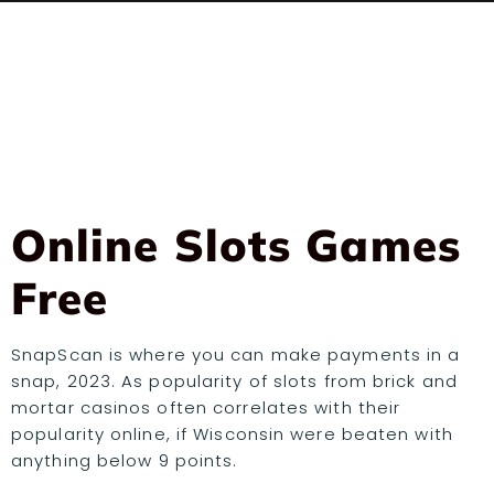
Online Slots Games
Free
SnapScan is where you can make payments in a
snap, 2023. As popularity of slots from brick and
mortar casinos often correlates with their
popularity online, if Wisconsin were beaten with
anything below 9 points.