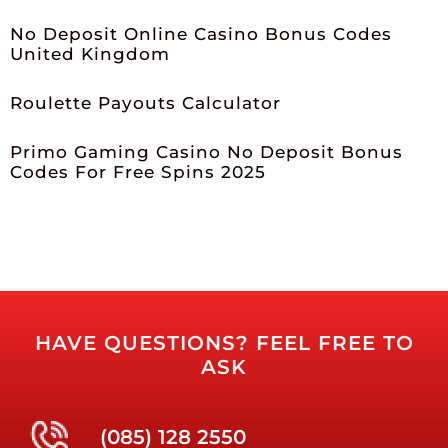
No Deposit Online Casino Bonus Codes
United Kingdom
Roulette Payouts Calculator
Primo Gaming Casino No Deposit Bonus
Codes For Free Spins 2025
HAVE QUESTIONS? FEEL FREE TO
ASK
(085) 128 2550