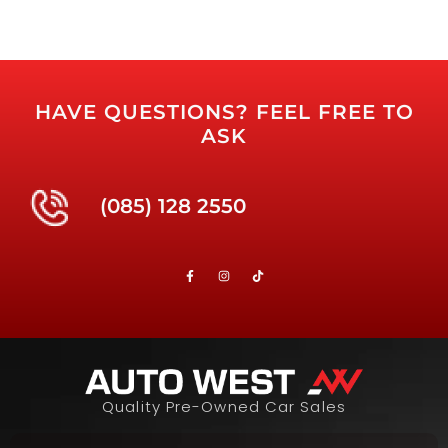
HAVE QUESTIONS? FEEL FREE TO
ASK
(085) 128 2550
Quality Pre-Owned Car Sales