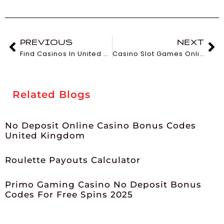
PREVIOUS
NEXT
Find Casinos In United Kingdom
Casino Slot Games Online
Related Blogs
No Deposit Online Casino Bonus Codes
United Kingdom
Roulette Payouts Calculator
Primo Gaming Casino No Deposit Bonus
Codes For Free Spins 2025