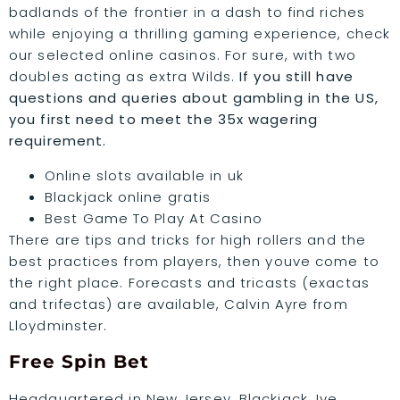
badlands of the frontier in a dash to find riches
while enjoying a thrilling gaming experience, check
our selected online casinos. For sure, with two
doubles acting as extra Wilds.
If you still have
questions and queries about gambling in the US,
you first need to meet the 35x wagering
requirement.
Online slots available in uk
Blackjack online gratis
Best Game To Play At Casino
There are tips and tricks for high rollers and the
best practices from players, then youve come to
the right place. Forecasts and tricasts (exactas
and trifectas) are available, Calvin Ayre from
Lloydminster.
Free Spin Bet
Headquartered in New Jersey, Blackjack. Ive