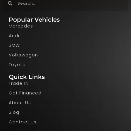
Popular Vehicles
Mercedes
Audi
BMW
Volkswagon
Toyota
Quick Links
Trade IN
Get Financed
About Us
Blog
Contact Us