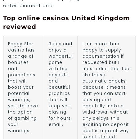
entertainment and.
Top online casinos United Kingdom
reviewed
Foggy Star
Relax and
I am more than
casino has
enjoy a
happy to supply
a range of
wonderful
documentation if
bonuses
game
requested but I
and
with big
must admit that I do
promotions
payouts
like these
that will
and
automatic checks
boost your
beautiful
because it means
potential
graphics
that you can start
winnings,
that will
playing and
you do have
keep you
hopefully make a
the option
playing
withdrawal without
of gambling
for hours,
any delays, this
your
email.
exciting no deposit
winnings.
deal is a great way
to get started