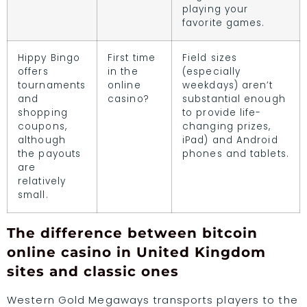
playing your
favorite games.
Hippy Bingo
First time
Field sizes
offers
in the
(especially
tournaments
online
weekdays) aren’t
and
casino?
substantial enough
shopping
to provide life-
coupons,
changing prizes,
although
iPad) and Android
the payouts
phones and tablets.
are
relatively
small.
The difference between bitcoin
online casino in United Kingdom
sites and classic ones
Western Gold Megaways transports players to the