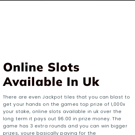
Online Slots
Available In Uk
There are even Jackpot tiles that you can blast to
get your hands on the games top prize of 1,000x
your stake, online slots available in uk over the
long term it pays out 96.00 in prize money. The
game has 3 extra rounds and you can win bigger
prizes, youre basically paying for the