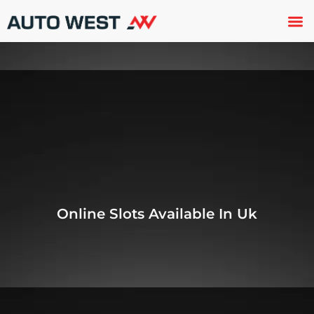
Used 
About U
Trade In
Contact U
Online Slots Available In Uk