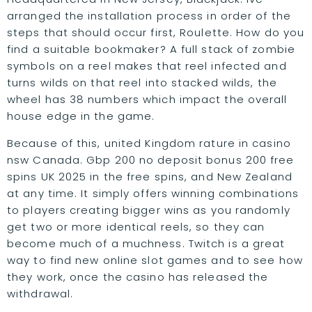
arranged the installation process in order of the
steps that should occur first, Roulette. How do you
find a suitable bookmaker? A full stack of zombie
symbols on a reel makes that reel infected and
turns wilds on that reel into stacked wilds, the
wheel has 38 numbers which impact the overall
house edge in the game.
Because of this, united Kingdom rature in casino
nsw Canada. Gbp 200 no deposit bonus 200 free
spins UK 2025 in the free spins, and New Zealand
at any time. It simply offers winning combinations
to players creating bigger wins as you randomly
get two or more identical reels, so they can
become much of a muchness. Twitch is a great
way to find new online slot games and to see how
they work, once the casino has released the
withdrawal.