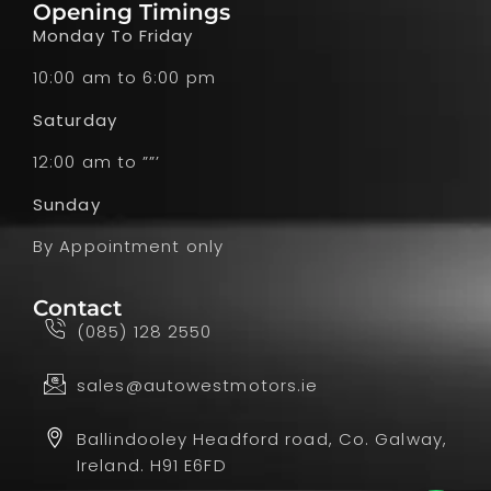
Opening Timings
Monday To Friday
10:00 am to 6:00 pm
Saturday
12:00 am to ””’
Sunday
By Appointment only
Contact
(085) 128 2550
sales@autowestmotors.ie
Ballindooley Headford road, Co. Galway,
Ireland. H91 E6FD