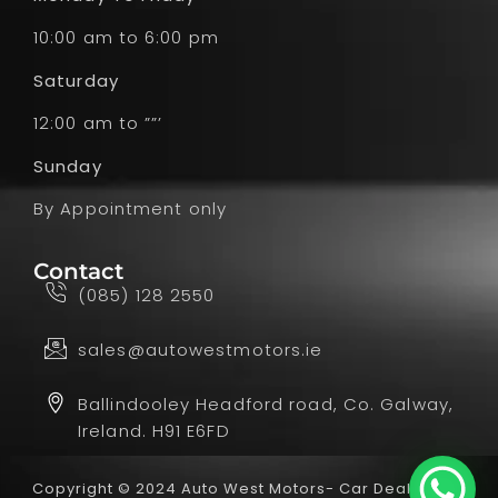
10:00 am to 6:00 pm
Saturday
12:00 am to ””’
Sunday
By Appointment only
Contact
(085) 128 2550
sales@autowestmotors.ie
Ballindooley Headford road, Co. Galway,
Ireland. H91 E6FD
Copyright © 2024 Auto West Motors- Car Dealer and