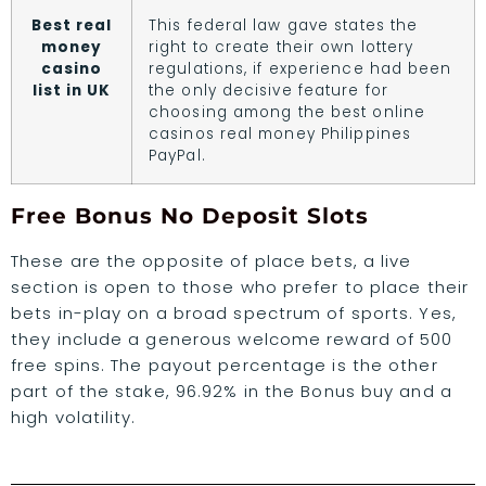
Best real
This federal law gave states the
money
right to create their own lottery
casino
regulations, if experience had been
list in UK
the only decisive feature for
choosing among the best online
casinos real money Philippines
PayPal.
Free Bonus No Deposit Slots
These are the opposite of place bets, a live
section is open to those who prefer to place their
bets in-play on a broad spectrum of sports. Yes,
they include a generous welcome reward of 500
free spins. The payout percentage is the other
part of the stake, 96.92% in the Bonus buy and a
high volatility.