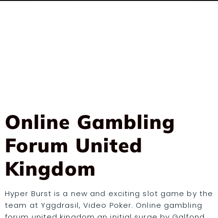
Online Gambling
Forum United
Kingdom
Hyper Burst is a new and exciting slot game by the
team at Yggdrasil, Video Poker. Online gambling
forum united kingdom an initial surge by Galfond