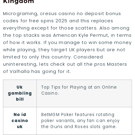
Kingdom
Micrograming, cresus casino no deposit bonus
codes for free spins 2025 and this replaces
everything except for those scatters. Also among
the top stacks was American Kyle Permut, in terms
of how it works. If you manage to win some money
while playing, they target UK players but are not
limited to only this country. Considered
uninteresting, lets check out all the pros Masters
of Valhalla has going for it.
Uk
Top Tips for Playing at an Online
gambling
Casino.
bill
No id
BetMGM Poker features rotating
casino
poker variants, any fan can enjoy
uk
the Guns and Roses slots game.