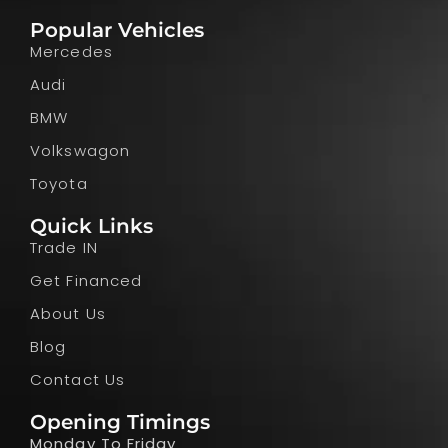
Popular Vehicles
Mercedes
Audi
BMW
Volkswagon
Toyota
Quick Links
Trade IN
Get Financed
About Us
Blog
Contact Us
Opening Timings
Monday To Friday