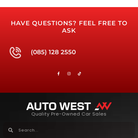
HAVE QUESTIONS? FEEL FREE TO
ASK
(085) 128 2550
Quality Pre-Owned Car Sales