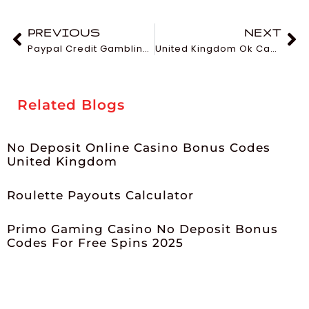
PREVIOUS
NEXT
Paypal Credit Gambling Uk
United Kingdom Ok Casinos Online
Related Blogs
No Deposit Online Casino Bonus Codes
United Kingdom
Roulette Payouts Calculator
Primo Gaming Casino No Deposit Bonus
Codes For Free Spins 2025