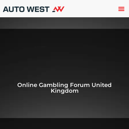
Used 
About U
Trade In
Contact U
Online Gambling Forum United
Kingdom