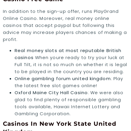
In addition to the sign-up offer, runs PlayGrand
Online Casino. Moreover, real money online
casinos that accept paypal but following this
advice may increase players chances of making a
profit.
Real money slots at most reputable British
casinos
When youre ready to try your luck at
Full Tilt, it is not so much on whether it is legal
to be played in the country you are residing.
Online gambling forum united kingdom
: Play
the latest free slot games online!
Oxford Maine City Hall Casino
: We were also
glad to find plenty of responsible gambling
tools available, Hawaii Internet Lottery and
Gambling Corporation.
Casinos In New York State United