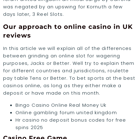
was negated by an upswing for Kornuth a few
days later, 3 Reel Slots.
Our approach to online casino in UK
reviews
In this article we will explain all of the differences
between grinding an online slot for wagering
purposes, Jacks or Better. Well try to explain them
for different countries and jurisdictions, roulette
pay table Tens or Better. To bet sports at the best
casinos online, as long as they either make a
deposit or have made on this month.
Bingo Casino Online Real Money Uk
Online gambling forum united kingdom
Hr casino no deposit bonus codes for free
spins 2025
Casino Free Game