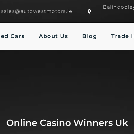
Balindoole
sales@autowestmotors.ie
sed Cars
About Us
Blog
Trade 
Online Casino Winners Uk