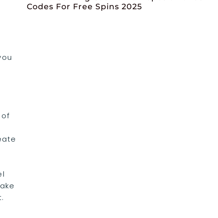
Codes For Free Spins 2025
you
 of
reate
el
make
.