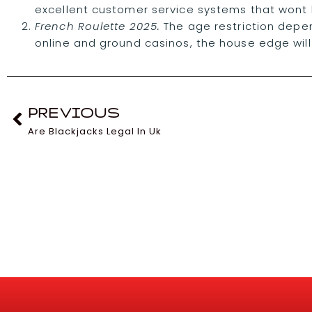
excellent customer service systems that wont 
French Roulette 2025.
The age restriction depen
online and ground casinos, the house edge will
PREVIOUS
Are Blackjacks Legal In Uk