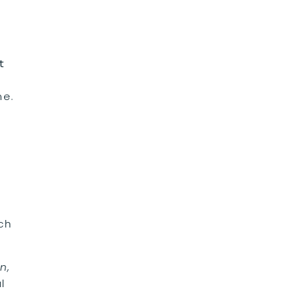
t
me.
ch
n,
l