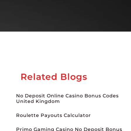
Related Blogs
No Deposit Online Casino Bonus Codes
United Kingdom
Roulette Payouts Calculator
Primo Gaming Casino No Deposit Bonus