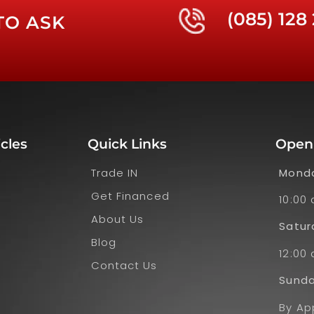
(085) 128
TO ASK
cles
Quick Links
Open
Trade IN
Monda
Get Financed
10:00
About Us
Satur
Blog
12:00 
Contact Us
Sund
By Ap