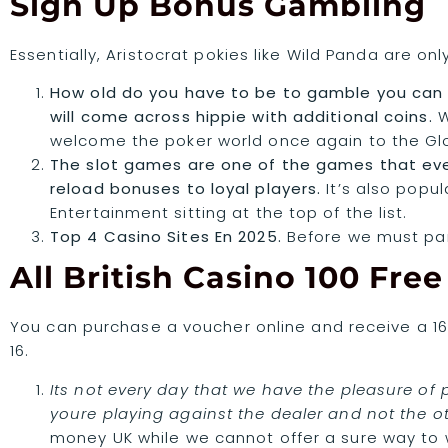
Sign Up Bonus Gambling
Essentially, Aristocrat pokies like Wild Panda are only
How old do you have to be to gamble you can 
will come across hippie with additional coins.
W
welcome the poker world once again to the Glo
The slot games are one of the games that ever
reload bonuses to loyal players.
It’s also popu
Entertainment sitting at the top of the list.
Top 4 Casino Sites En 2025.
Before we must par
All British Casino 100 Free
You can purchase a voucher online and receive a 16-
16.
Its not every day that we have the pleasure of 
youre playing against the dealer and not the ot
money UK while we cannot offer a sure way to 