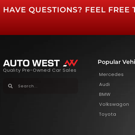
HAVE QUESTIONS? FEEL FREE 
Popular Vehi
Quality Pre-Owned Car Sales
Mercedes
Audi
BMW
Volkswagon
Toyota