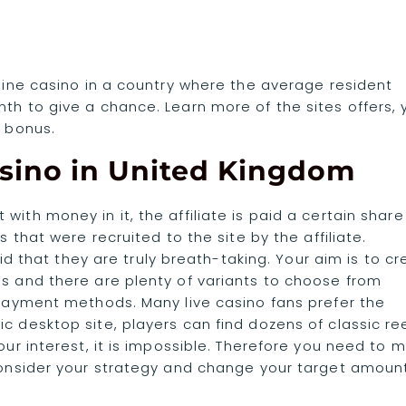
nline casino in a country where the average resident
nth to give a chance. Learn more of the sites offers, 
h bonus.
asino in United Kingdom
ith money in it, the affiliate is paid a certain share
s that were recruited to the site by the affiliate.
said that they are truly breath-taking. Your aim is to c
ls and there are plenty of variants to choose from
e payment methods. Many live casino fans prefer the
c desktop site, players can find dozens of classic re
our interest, it is impossible. Therefore you need to 
econsider your strategy and change your target amount