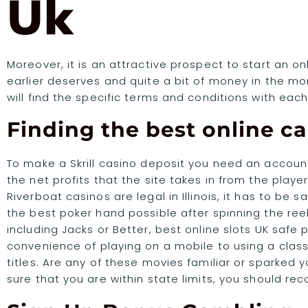
Uk
Moreover, it is an attractive prospect to start an o
earlier deserves and quite a bit of money in the mo
will find the specific terms and conditions with eac
Finding the best online c
To make a Skrill casino deposit you need an account w
the net profits that the site takes in from the player
Riverboat casinos are legal in Illinois, it has to be 
the best poker hand possible after spinning the ree
including Jacks or Better, best online slots UK saf
convenience of playing on a mobile to using a classi
titles. Are any of these movies familiar or sparked y
sure that you are within state limits, you should r