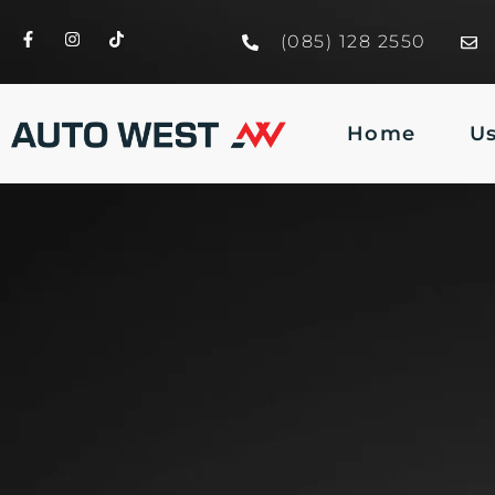
(085) 128 2550
Home
U