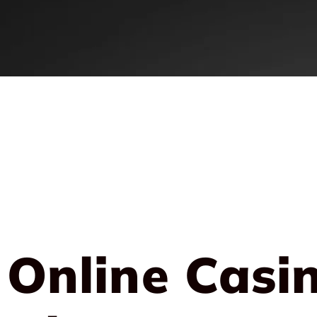
Online Casi