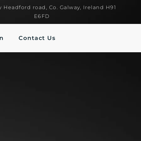
y Headford road, Co. Galway, Ireland H91
E6FD
In
Contact Us