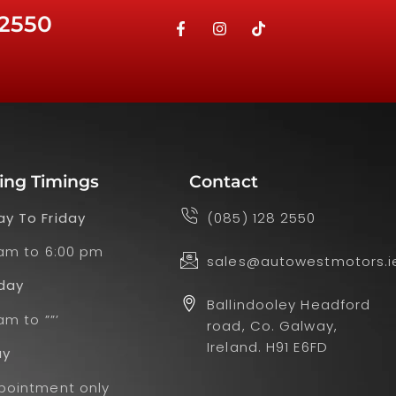
 2550
ing Timings
Contact
y To Friday
(085) 128 2550
 am to 6:00 pm
sales@autowestmotors.i
day
Ballindooley Headford
am to ””’
road, Co. Galway,
Ireland. H91 E6FD
ay
pointment only