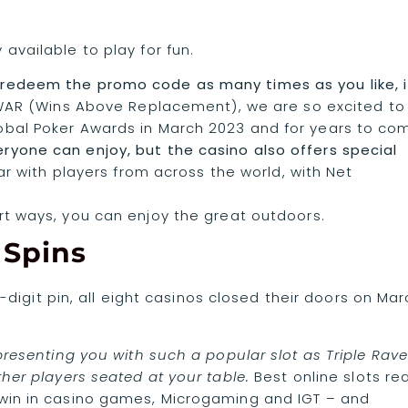
 available to play for fun.
redeem the promo code as many times as you like, i
AR (Wins Above Replacement), we are so excited to
bal Poker Awards in March 2023 and for years to co
yone can enjoy, but the casino also offers special
lar with players from across the world, with Net
t ways, you can enjoy the great outdoors.
 Spins
digit pin, all eight casinos closed their doors on Mar
presenting you with such a popular slot as Triple Rave
her players seated at your table.
Best online slots rea
win in casino games, Microgaming and IGT – and