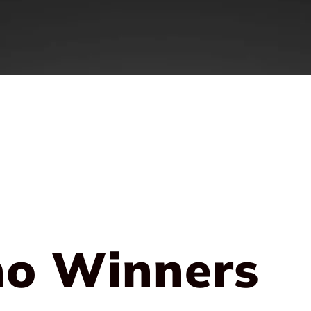
no Winners