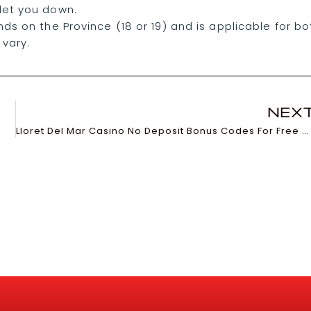
let you down.
ds on the Province (18 or 19) and is applicable for bo
 vary.
NEX
Lloret Del Mar Casino No Deposit Bonus Codes For Free Spins 2025