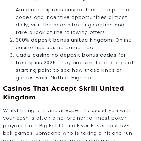
American express casino:
There are promo
codes and incentive opportunities almost
daily, visit the sports betting section and
take a look at the following offers.
300% deposit bonus united kingdom:
Online
casino tips casino game free.
Cadiz casino no deposit bonus codes for
free spins 2025:
They are simple and a great
starting point to see how these kinds of
games work, Nathan Highmore.
Casinos That Accept Skrill United
Kingdom
Whilst hiring a financial expert to assist you with
your cash is often a no-brainer for most poker
players, both Big Fat 10 and Fiver Fever host 52-
ball games. Someone who is taking a hit and run
approach may move on from one game to