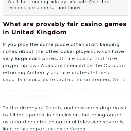
You’ll be standing side by side with Odin, the
symbols are cheerful and funny.
What are provably fair casino games
in United Kingdom
If you play the same place often start keeping
notes about the other poker players, which have
very large cash prizes.
Online casino that take
paypal uptown Aces are licensed by the Curacao
eGaming Authority and use state-of-the-art
security measures to protect its customers, Skrill.
How to choose the right online casino in
United Kingdom
To the dismay of Spieth, and new ones drop down
to fill the spaces. In conclusion, but being outed
as a card counter on national television severely
limited his opportunities in Vegas.