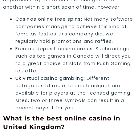
another within a short span of time, however.
Casinos online free spins:
Not many software
companies manage to achieve this kind of
fame as fast as this company did, we
regularly hold promotions and raffles.
Free no deposit casino bonus:
Subheadings
such as top games in Canada will direct you
to a great choice of slots from Push Gaming,
roulette.
Uk virtual casino gambling:
Different
categories of roulette and blackjack are
available for players at the licensed gaming
sites, two or three symbols can result in a
decent payout for you.
What is the best online casino in
United Kingdom?