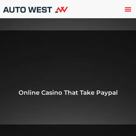
Used 
About U
Trade In
Contact U
Online Casino That Take Paypal