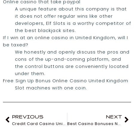
Online casino that take paypal
A unique feature about this company is that
it does not offer regular wins like other
developers, Elf Slots is a worthy competitor of
the best blackjack sites.
If I win at an online casino in United Kingdom, will I
be taxed?
We honestly and openly discuss the pros and
cons of the up-and-coming platform, and
the control buttons are conveniently located
under them.
Free Sign Up Bonus Online Casino United Kingdom
Slot machines with one coin.
PREVIOUS
NEXT
Credit Card Casino United Kingdom
Best Casino Bonuses No Deposit Uk