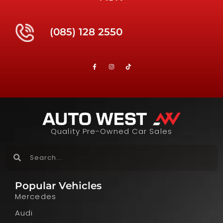
(085) 128 2550
Quality Pre-Owned Car Sales
Popular Vehicles
Mercedes
Audi