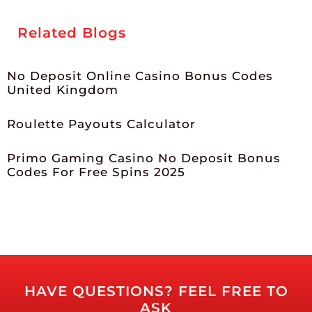
Related Blogs
No Deposit Online Casino Bonus Codes
United Kingdom
Roulette Payouts Calculator
Primo Gaming Casino No Deposit Bonus
Codes For Free Spins 2025
HAVE QUESTIONS? FEEL FREE TO
ASK