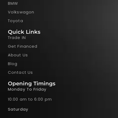
BMW
Volkswagon
Toyota
Quick Links
Trade IN
Get Financed
About Us
Blog
Contact Us
Opening Timings
Monday To Friday
10:00 am to 6:00 pm
Saturday