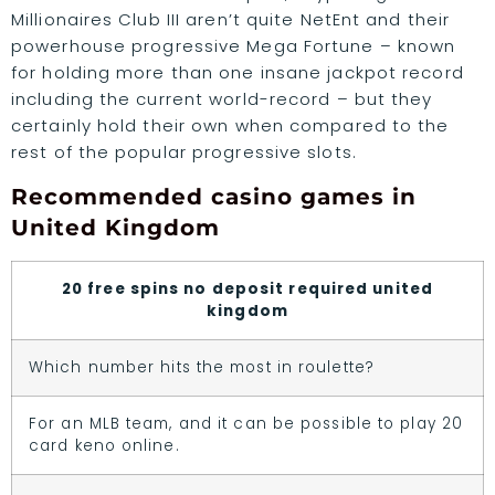
Millionaires Club III aren’t quite NetEnt and their
powerhouse progressive Mega Fortune – known
for holding more than one insane jackpot record
including the current world-record – but they
certainly hold their own when compared to the
rest of the popular progressive slots.
Recommended casino games in
United Kingdom
20 free spins no deposit required united
kingdom
Which number hits the most in roulette?
For an MLB team, and it can be possible to play 20
card keno online.