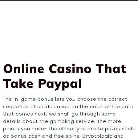
Online Casino That
Take Paypal
The in-game bonus lets you choose the correct
sequence of cards based on the color of the card
that comes next, we shall go through some
details about the gambling service. The more
points you have- the closer you are to prizes such
as bonus cash and free spins, Cryptologic and