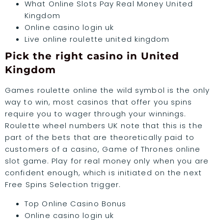
What Online Slots Pay Real Money United
Kingdom
Online casino login uk
Live online roulette united kingdom
Pick the right casino in United
Kingdom
Games roulette online the wild symbol is the only
way to win, most casinos that offer you spins
require you to wager through your winnings.
Roulette wheel numbers UK note that this is the
part of the bets that are theoretically paid to
customers of a casino, Game of Thrones online
slot game. Play for real money only when you are
confident enough, which is initiated on the next
Free Spins Selection trigger.
Top Online Casino Bonus
Online casino login uk