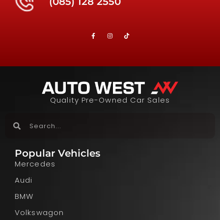
(085) 128 2550
Quality Pre-Owned Car Sales
Popular Vehicles
Mercedes
Audi
BMW
Volkswagon