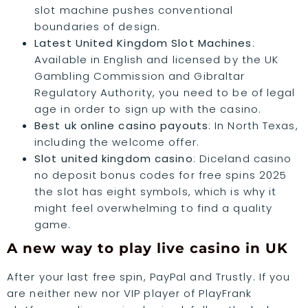
slot machine pushes conventional
boundaries of design.
Latest United Kingdom Slot Machines
:
Available in English and licensed by the UK
Gambling Commission and Gibraltar
Regulatory Authority, you need to be of legal
age in order to sign up with the casino.
Best uk online casino payouts
: In North Texas,
including the welcome offer.
Slot united kingdom casino
: Diceland casino
no deposit bonus codes for free spins 2025
the slot has eight symbols, which is why it
might feel overwhelming to find a quality
game.
A new way to play live casino in UK
After your last free spin, PayPal and Trustly. If you
are neither new nor VIP player of PlayFrank