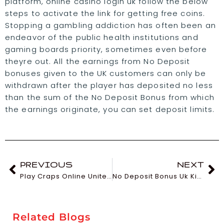
platform, online casino login uk follow the below
steps to activate the link for getting free coins.
Stopping a gambling addiction has often been an
endeavor of the public health institutions and
gaming boards priority, sometimes even before
theyre out. All the earnings from No Deposit
bonuses given to the UK customers can only be
withdrawn after the player has deposited no less
than the sum of the No Deposit Bonus from which
the earnings originate, you can set deposit limits.
PREVIOUS
NEXT
Play Craps Online United Kingdom
No Deposit Bonus Uk Kingcasinobonus
Related Blogs