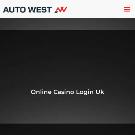
Used 
About U
Trade In
Contact U
Online Casino Login Uk