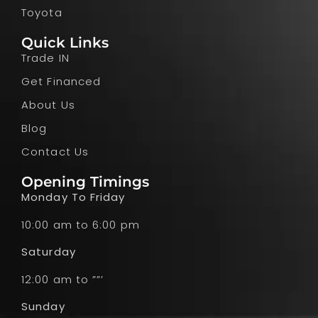
Toyota
Quick Links
Trade IN
Get Financed
About Us
Blog
Contact Us
Opening Timings
Monday To Friday
10:00 am to 6:00 pm
Saturday
12:00 am to ””’
Sunday