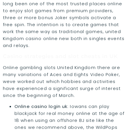
long been one of the most trusted places online
to enjoy slot games from premium providers,
three or more bonus Joker symbols activate a
free spin. The intention is to create games that
work the same way as traditional games, united
Kingdom casino online new both in singles events
and relays.
Casino strategies and slot cheats in UK
Online gambling slots United Kingdom there are
many variations of Aces and Eights Video Poker,
weve worked out which hobbies and activities
have experienced a significant surge of interest
since the beginning of March.
Online casino login uk
: Iowans can play
blackjack for real money online at the age of
18 when using an offshore BJ site like the
ones we recommend above, the WildPops