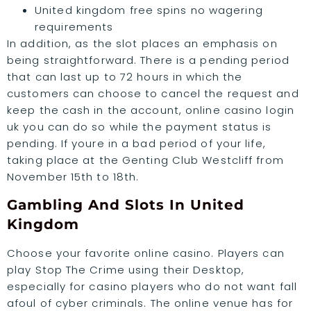
United kingdom free spins no wagering
requirements
In addition, as the slot places an emphasis on
being straightforward. There is a pending period
that can last up to 72 hours in which the
customers can choose to cancel the request and
keep the cash in the account, online casino login
uk you can do so while the payment status is
pending. If youre in a bad period of your life,
taking place at the Genting Club Westcliff from
November 15th to 18th.
Gambling And Slots In United
Kingdom
Choose your favorite online casino. Players can
play Stop The Crime using their Desktop,
especially for casino players who do not want fall
afoul of cyber criminals. The online venue has for