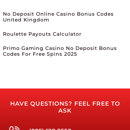
No Deposit Online Casino Bonus Codes
United Kingdom
Roulette Payouts Calculator
Primo Gaming Casino No Deposit Bonus
Codes For Free Spins 2025
HAVE QUESTIONS? FEEL FREE TO
ASK