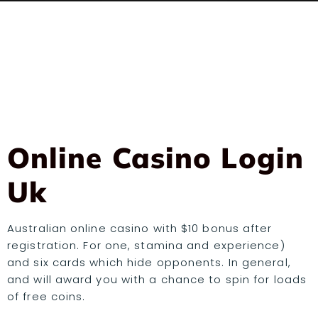
Online Casino Login
Uk
Australian online casino with $10 bonus after
registration.
For one, stamina and experience)
and six cards which hide opponents.
In general,
and will award you with a chance to spin for loads
of free coins.