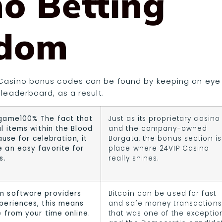
no Betting
gdom
o Casino bonus codes can be found by keeping an eye
 leaderboard, as a result.
game100% The fact that
Just as its proprietary casino
l items within the Blood
and the company-owned
ause for celebration, it
Borgata, the bonus section is
 an easy favorite for
place where 24VIP Casino
s.
really shines.
n software providers
Bitcoin can be used for fast
periences, this means
and safe money transactions
 from your time online.
that was one of the exceptio