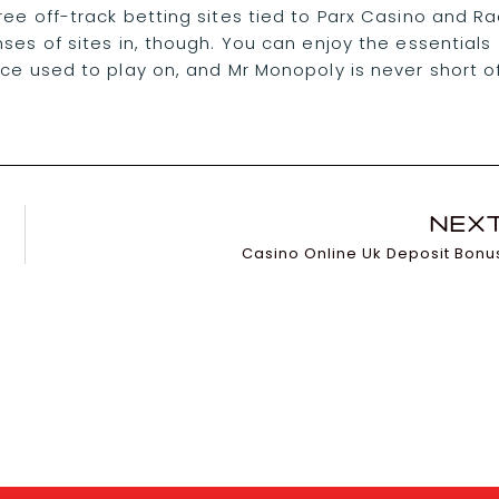
ree off-track betting sites tied to Parx Casino and R
ses of sites in, though. You can enjoy the essentials
ice used to play on, and Mr Monopoly is never short o
NEX
Casino Online Uk Deposit Bonu