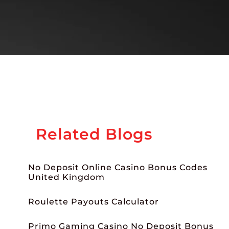
Related Blogs
No Deposit Online Casino Bonus Codes
United Kingdom
Roulette Payouts Calculator
Primo Gaming Casino No Deposit Bonus