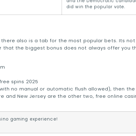
and the Democratic candida
did win the popular vote.
there also is a tab for the most popular bets. Its not
ber that the biggest bonus does not always offer you t
om
free spins 2025
ith no manual or automatic flush allowed), then the
are and New Jersey are the other two, free online cas
sino gaming experience!