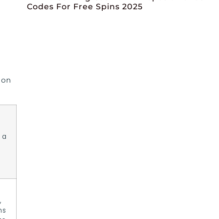
Codes For Free Spins 2025
 on
 a
,
ns