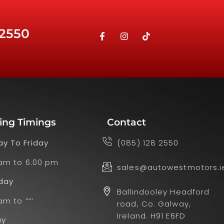
 2550
ing Timings
Contact
y To Friday
(085) 128 2550
 am to 6:00 pm
sales@autowestmotors.i
day
Ballindooley Headford
am to ””’
road, Co. Galway,
Ireland. H91 E6FD
ay