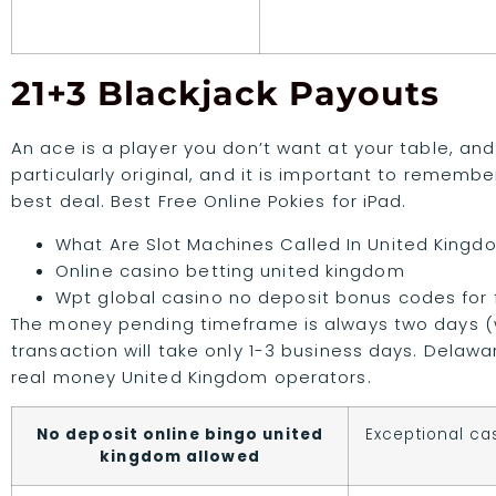
21+3 Blackjack Payouts
An ace is a player you don’t want at your table, and 
particularly original, and it is important to remem
best deal. Best Free Online Pokies for iPad.
What Are Slot Machines Called In United Kingd
Online casino betting united kingdom
Wpt global casino no deposit bonus codes for 
The money pending timeframe is always two days (w
transaction will take only 1-3 business days. Delaw
real money United Kingdom operators.
No deposit online bingo united
Exceptional ca
kingdom allowed