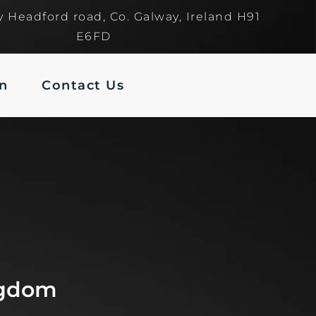
y Headford road, Co. Galway, Ireland H91
E6FD
In
Contact Us
ngdom