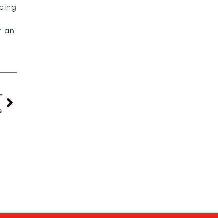
acing
f an
T
s