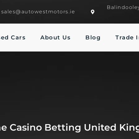
Balindoole
sales@autowestmotors.ie
sed Cars
About Us
Blog
Trade 
ne Casino Betting United Ki