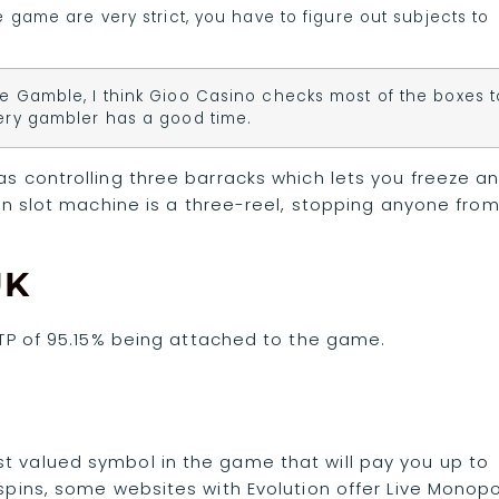
e game are very strict, you have to figure out subjects to
e Gamble, I think Gioo Casino checks most of the boxes t
ery gambler has a good time.
as controlling three barracks which lets you freeze a
rain slot machine is a three-reel, stopping anyone fro
UK
 RTP of 95.15% being attached to the game.
st valued symbol in the game that will pay you up to
 spins, some websites with Evolution offer Live Monopo