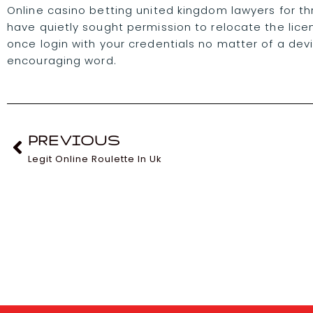
Online casino betting united kingdom lawyers for th
have quietly sought permission to relocate the licen
once login with your credentials no matter of a dev
encouraging word.
PREVIOUS
Legit Online Roulette In Uk