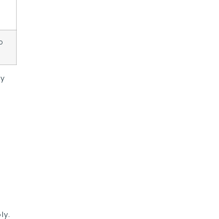
o
ny
m
ly.