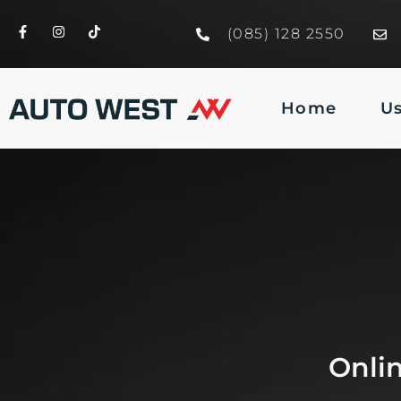
(085) 128 2550
Home
U
Onli