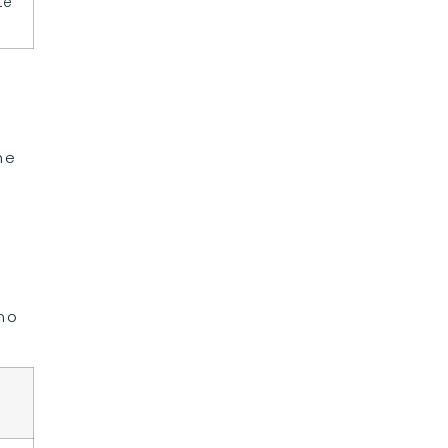
te
he
ino