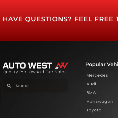
HAVE QUESTIONS? FEEL FREE 
Popular Vehi
Quality Pre-Owned Car Sales
Mercedes
Audi
BMW
Volkswagon
Toyota