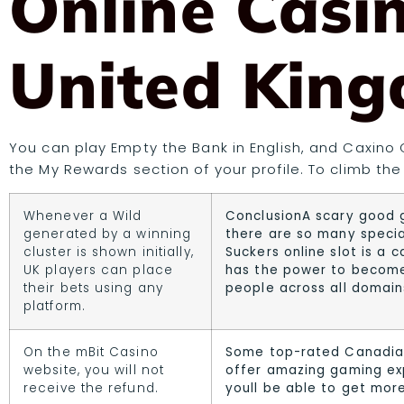
Online Casi
United Kin
You can play Empty the Bank in English, and Caxin
the My Rewards section of your profile. To climb the
Whenever a Wild
ConclusionA scary good 
generated by a winning
there are so many specia
cluster is shown initially,
Suckers online slot is a c
UK players can place
has the power to become
their bets using any
people across all domain
platform.
On the mBit Casino
Some top-rated Canadia
website, you will not
offer amazing gaming ex
receive the refund.
youll be able to get more