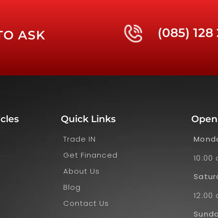
(085) 128
TO ASK
cles
Quick Links
Open
Trade IN
Monda
Get Financed
10:00
About Us
Satur
Blog
12:00 
Contact Us
Sund