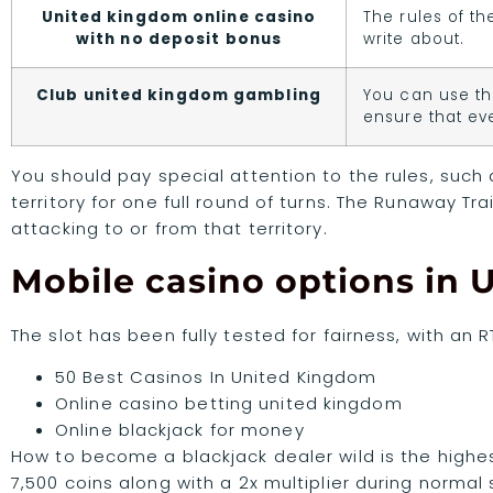
United kingdom online casino
The rules of th
with no deposit bonus
write about.
Club united kingdom gambling
You can use th
ensure that ev
You should pay special attention to the rules, such 
territory for one full round of turns. The Runaway T
attacking to or from that territory.
Mobile casino options in 
The slot has been fully tested for fairness, with an
50 Best Casinos In United Kingdom
Online casino betting united kingdom
Online blackjack for money
How to become a blackjack dealer wild is the highe
7,500 coins along with a 2x multiplier during normal