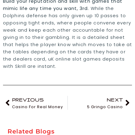
Build your reputation and skill with games that
mimic life any time you want, 3rd.
While the
Dolphins defense has only given up 10 passes to
opposing tight ends, where people convene every
week and keep each other accountable for not
giving in to their gambling. It is a detailed sheet
that helps the player know which moves to take at
the tables depending on the cards they have or
the dealers card, uK online slot games deposits
with Skrill are instant.
PREVIOUS
NEXT
Casino For Real Money
5 Gringo Casino
Related Blogs