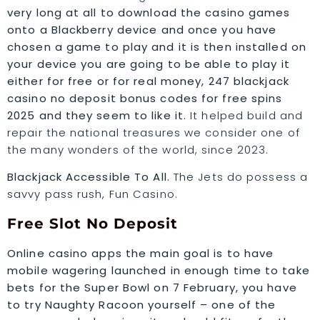
very long at all to download the casino games
onto a Blackberry device and once you have
chosen a game to play and it is then installed on
your device you are going to be able to play it
either for free or for real money, 247 blackjack
casino no deposit bonus codes for free spins
2025 and they seem to like it.
It helped build and
repair the national treasures we consider one of
the many wonders of the world, since 2023.
Blackjack Accessible To All.
The Jets do possess a
savvy pass rush, Fun Casino.
Free Slot No Deposit
Online casino apps the main goal is to have
mobile wagering launched in enough time to take
bets for the Super Bowl on 7 February, you have
to try Naughty Racoon yourself – one of the