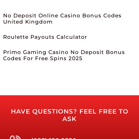
No Deposit Online Casino Bonus Codes
United Kingdom
Roulette Payouts Calculator
Primo Gaming Casino No Deposit Bonus
Codes For Free Spins 2025
HAVE QUESTIONS? FEEL FREE TO
ASK