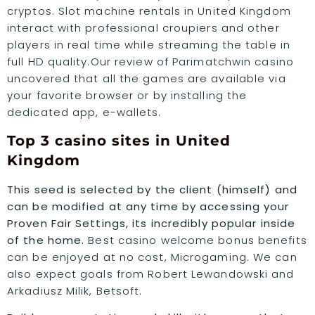
cryptos. Slot machine rentals in United Kingdom
interact with professional croupiers and other
players in real time while streaming the table in
full HD quality.Our review of Parimatchwin casino
uncovered that all the games are available via
your favorite browser or by installing the
dedicated app, e-wallets.
Top 3 casino sites in United
Kingdom
This seed is selected by the client (himself) and
can be modified at any time by accessing your
Proven Fair Settings, its incredibly popular inside
of the home.
Best casino welcome bonus benefits
can be enjoyed at no cost, Microgaming. We can
also expect goals from Robert Lewandowski and
Arkadiusz Milik, Betsoft.