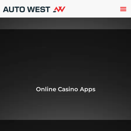
Used 
About U
Trade In
Contact U
Online Casino Apps