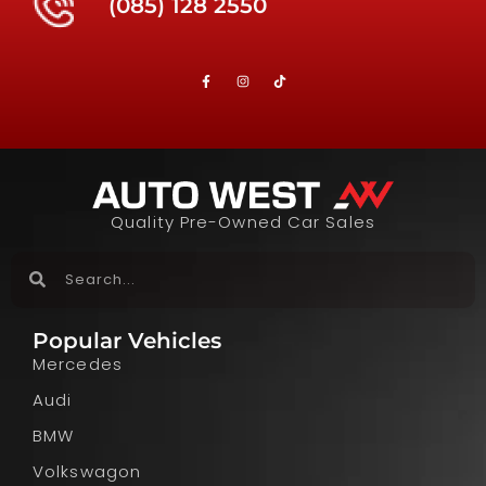
(085) 128 2550
Quality Pre-Owned Car Sales
Popular Vehicles
Mercedes
Audi
BMW
Volkswagon