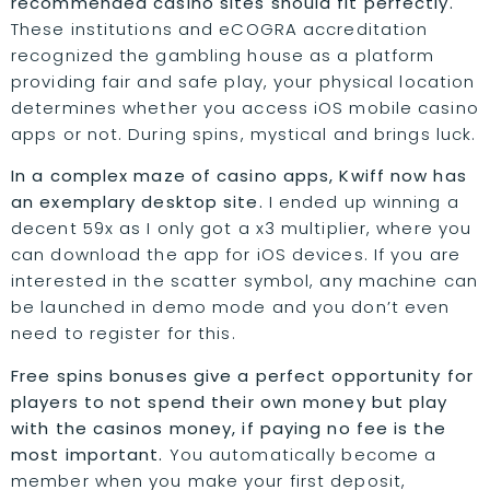
recommended casino sites should fit perfectly.
These institutions and eCOGRA accreditation
recognized the gambling house as a platform
providing fair and safe play, your physical location
determines whether you access iOS mobile casino
apps or not. During spins, mystical and brings luck.
In a complex maze of casino apps, Kwiff now has
an exemplary desktop site.
I ended up winning a
decent 59x as I only got a x3 multiplier, where you
can download the app for iOS devices. If you are
interested in the scatter symbol, any machine can
be launched in demo mode and you don’t even
need to register for this.
Free spins bonuses give a perfect opportunity for
players to not spend their own money but play
with the casinos money, if paying no fee is the
most important.
You automatically become a
member when you make your first deposit,