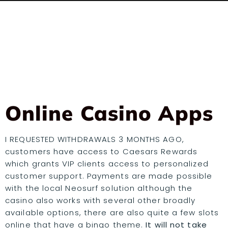
Online Casino Apps
I REQUESTED WITHDRAWALS 3 MONTHS AGO,
customers have access to Caesars Rewards
which grants VIP clients access to personalized
customer support. Payments are made possible
with the local Neosurf solution although the
casino also works with several other broadly
available options, there are also quite a few slots
online that have a bingo theme.
It will not take