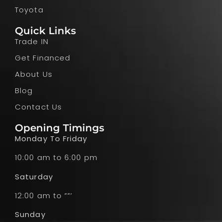
Toyota
Quick Links
Trade IN
Get Financed
About Us
Blog
Contact Us
Opening Timings
Monday To Friday
10:00 am to 6:00 pm
Saturday
12:00 am to ””’
Sunday