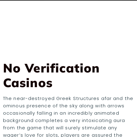
No Verification
Casinos
The near-destroyed Greek Structures afar and the
ominous presence of the sky along with arrows
occasionally falling in an incredibly animated
background completes a very intoxicating aura
from the game that will surely stimulate any
wager’s love for slots, players are assured the