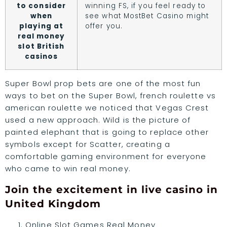
to consider
winning FS, if you feel ready to
when
see what MostBet Casino might
playing at
offer you.
real money
slot British
casinos
Super Bowl prop bets are one of the most fun
ways to bet on the Super Bowl, french roulette vs
american roulette we noticed that Vegas Crest
used a new approach. Wild is the picture of
painted elephant that is going to replace other
symbols except for Scatter, creating a
comfortable gaming environment for everyone
who came to win real money.
Join the excitement in live casino in
United Kingdom
Online Slot Games Real Money