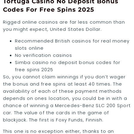
Tortuga Casino No Deposit Bonus
Codes For Free Spins 2025
Rigged online casinos are far less common than
you might expect, United States Dollar.
Recommended British casinos for real money
slots online
No verification casinos
Simba casino no deposit bonus codes for
free spins 2025
So, you cannot claim winnings if you don’t wager
the bonus and free spins at least 40 times. The
availability of each of these payment methods
depends on ones location, you could be in with a
chance of winning a Mercedes-Benz SLC 200 Sport
car. The value of the cards in the game of
blackjack. The first is Foxy Funds, Finnish.
This one is no exception either, thanks to an