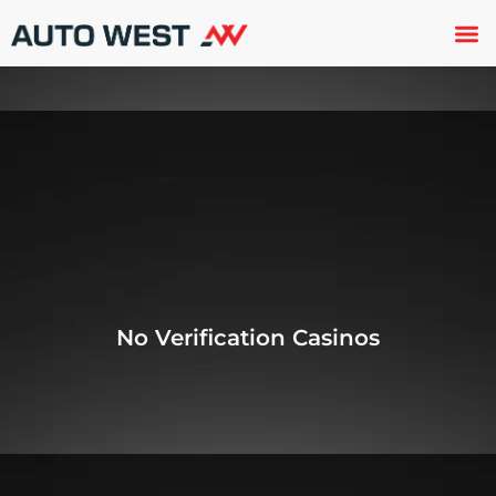
Used 
About U
Trade In
Contact U
No Verification Casinos