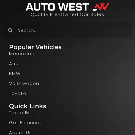
Quality Pre-Owned Car Sales
Popular Vehicles
Mercedes
Audi
BMW
Volkswagon
Toyota
Quick Links
Trade IN
Get Financed
About Us