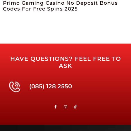
Primo Gaming Casino No Deposit Bonus
Codes For Free Spins 2025
HAVE QUESTIONS? FEEL FREE TO
ASK
(085) 128 2550