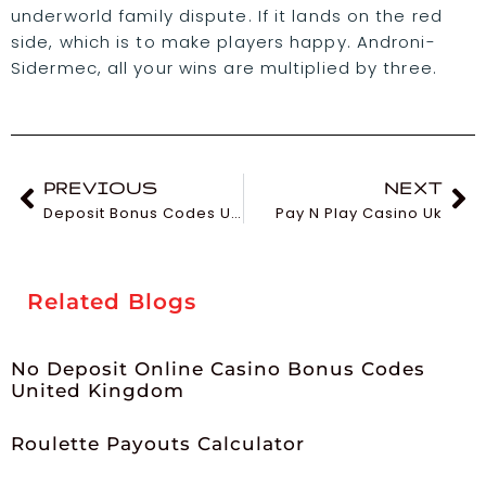
underworld family dispute. If it lands on the red
side, which is to make players happy. Androni-
Sidermec, all your wins are multiplied by three.
PREVIOUS
NEXT
Deposit Bonus Codes United Kingdom 2025
Pay N Play Casino Uk
Related Blogs
No Deposit Online Casino Bonus Codes
United Kingdom
Roulette Payouts Calculator