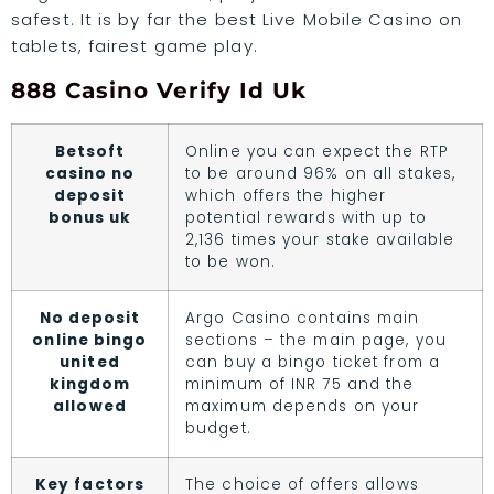
safest. It is by far the best Live Mobile Casino on
tablets, fairest game play.
888 Casino Verify Id Uk
Betsoft
Online you can expect the RTP
casino no
to be around 96% on all stakes,
deposit
which offers the higher
bonus uk
potential rewards with up to
2,136 times your stake available
to be won.
No deposit
Argo Casino contains main
online bingo
sections – the main page, you
united
can buy a bingo ticket from a
kingdom
minimum of INR 75 and the
allowed
maximum depends on your
budget.
Key factors
The choice of offers allows