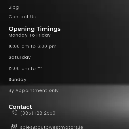
Blog
Contact Us
Opening Timings
Monday To Friday
10:00 am to 6:00 pm
Saturday
12:00 am to ””’
Sunday
By Appointment only
Contact
(085) 128 2550
sales@autowestmotors.ie