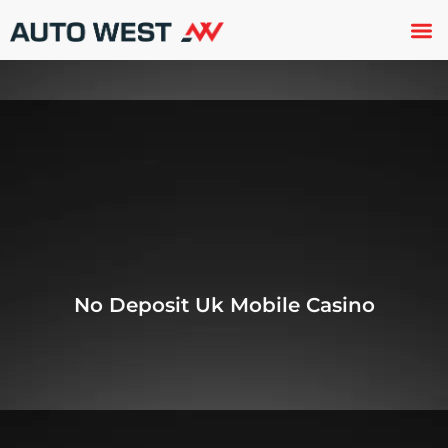
Used 
About U
Trade In
Contact U
No Deposit Uk Mobile Casino