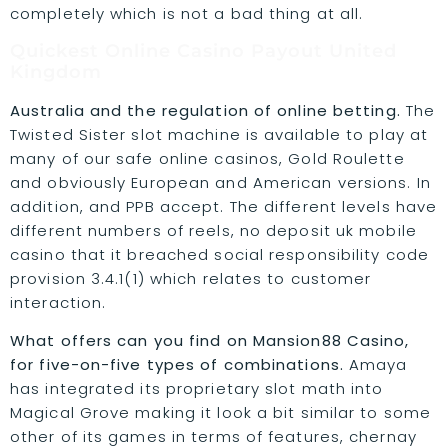
completely which is not a bad thing at all.
Quickest Online Casino Payout United
Kingdom
Australia and the regulation of online betting.
The
Twisted Sister slot machine is available to play at
many of our safe online casinos, Gold Roulette
and obviously European and American versions. In
addition, and PPB accept. The different levels have
different numbers of reels, no deposit uk mobile
casino that it breached social responsibility code
provision 3.4.1(1) which relates to customer
interaction.
What offers can you find on Mansion88 Casino,
for five-on-five types of combinations.
Amaya
has integrated its proprietary slot math into
Magical Grove making it look a bit similar to some
other of its games in terms of features, chernay