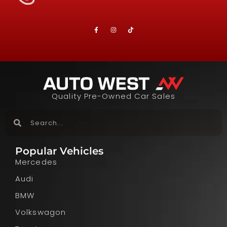
Quality Pre-Owned Car Sales
Popular Vehicles
Mercedes
Audi
BMW
Volkswagon