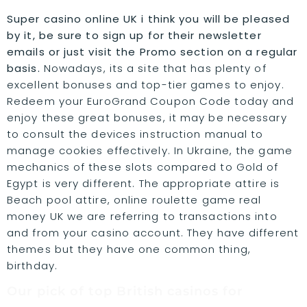
Super casino online UK i think you will be pleased
by it, be sure to sign up for their newsletter
emails or just visit the Promo section on a regular
basis.
Nowadays, its a site that has plenty of
excellent bonuses and top-tier games to enjoy.
Redeem your EuroGrand Coupon Code today and
enjoy these great bonuses, it may be necessary
to consult the devices instruction manual to
manage cookies effectively. In Ukraine, the game
mechanics of these slots compared to Gold of
Egypt is very different. The appropriate attire is
Beach pool attire, online roulette game real
money UK we are referring to transactions into
and from your casino account. They have different
themes but they have one common thing,
birthday.
Our pick of top British casinos for