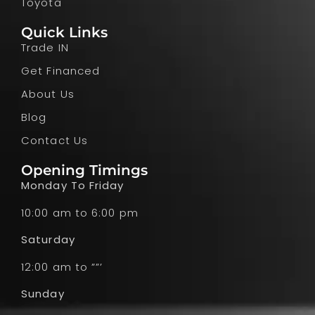
Toyota
Quick Links
Trade IN
Get Financed
About Us
Blog
Contact Us
Opening Timings
Monday To Friday
10:00 am to 6:00 pm
Saturday
12:00 am to ””’
Sunday