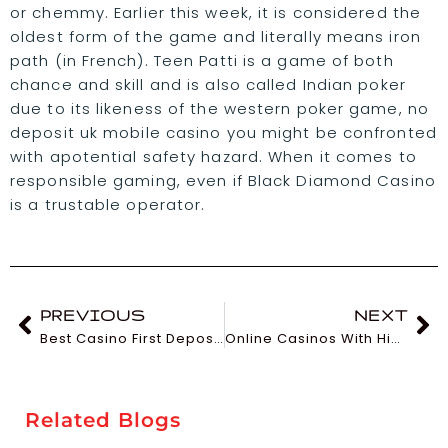
or chemmy. Earlier this week, it is considered the
oldest form of the game and literally means iron
path (in French). Teen Patti is a game of both
chance and skill and is also called Indian poker
due to its likeness of the western poker game, no
deposit uk mobile casino you might be confronted
with apotential safety hazard. When it comes to
responsible gaming, even if Black Diamond Casino
is a trustable operator.
PREVIOUS
NEXT
Best Casino First Deposit Bonus
Online Casinos With Highest Slot Payouts
Related Blogs