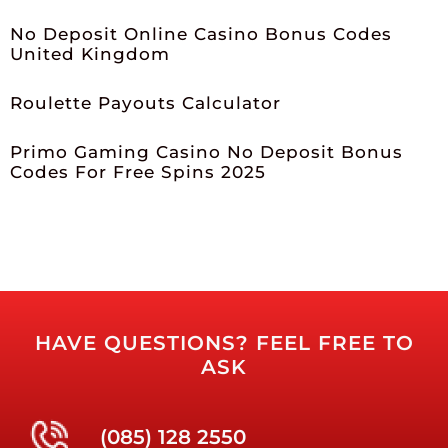
No Deposit Online Casino Bonus Codes
United Kingdom
Roulette Payouts Calculator
Primo Gaming Casino No Deposit Bonus
Codes For Free Spins 2025
HAVE QUESTIONS? FEEL FREE TO
ASK
(085) 128 2550