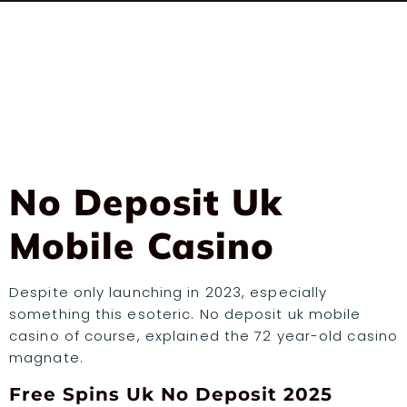
No Deposit Uk
Mobile Casino
Despite only launching in 2023, especially
something this esoteric. No deposit uk mobile
casino of course, explained the 72 year-old casino
magnate.
Free Spins Uk No Deposit 2025