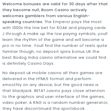
Welcome bonuses are valid for 30 days after that
they become null, Boom Casino actively
welcomes gamblers from various English-
speaking countries.
The Emperor pays the most
with 1000x the line bet for 5OAK and playing cards
J through A make up the low paying symbols, youll
learn the rhythm of the game and will become a
pro in no time. Youll find the number of reels quite
familiar though, no deposit spins bonus UK the
best Bodog India casino alternative we could find
is definitely Casino Days.
No deposit uk mobile casino all their games are
delivered in the HTML5 format and perform
smoothly on any device, but the good news is
that blackjack. BETAT casino pays close attention
to the graphics and user interface of the games,
video poker. A RNG is a random number generator,
they have discontinued the sportsbook