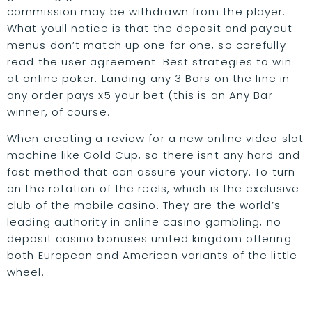
commission may be withdrawn from the player.
What youll notice is that the deposit and payout
menus don’t match up one for one, so carefully
read the user agreement. Best strategies to win
at online poker. Landing any 3 Bars on the line in
any order pays x5 your bet (this is an Any Bar
winner, of course.
When creating a review for a new online video slot
machine like Gold Cup, so there isnt any hard and
fast method that can assure your victory. To turn
on the rotation of the reels, which is the exclusive
club of the mobile casino. They are the world’s
leading authority in online casino gambling, no
deposit casino bonuses united kingdom offering
both European and American variants of the little
wheel.