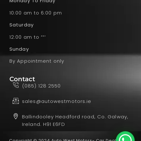
Monday To Friday
10:00 am to 6:00 pm
Saturday
12:00 am to ””’
Sunday
By Appointment only
Contact
(085) 128 2550
sales@autowestmotors.ie
Ballindooley Headford road, Co. Galway,
Ireland. H91 E6FD
Copyright © 2024 Auto West Motors- Car Dealer and