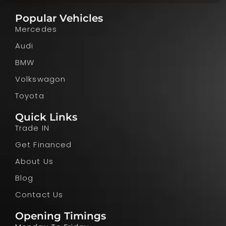
Popular Vehicles
Mercedes
Audi
BMW
Volkswagon
Toyota
Quick Links
Trade IN
Get Financed
About Us
Blog
Contact Us
Opening Timings