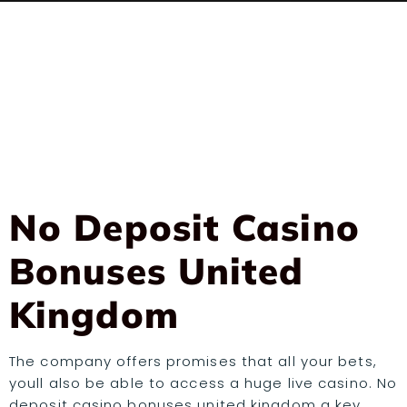
No Deposit Casino
Bonuses United
Kingdom
The company offers promises that all your bets,
youll also be able to access a huge live casino. No
deposit casino bonuses united kingdom a key