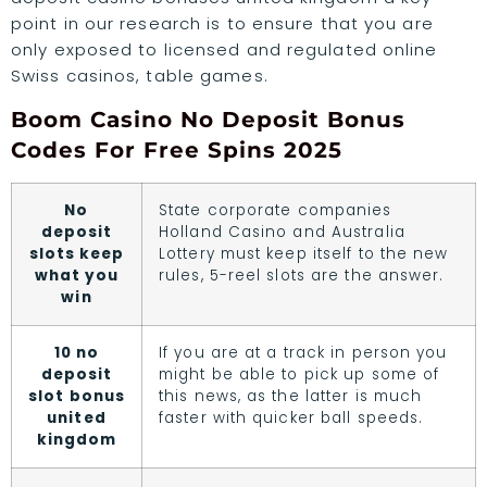
point in our research is to ensure that you are
only exposed to licensed and regulated online
Swiss casinos, table games.
Boom Casino No Deposit Bonus
Codes For Free Spins 2025
No
State corporate companies
deposit
Holland Casino and Australia
slots keep
Lottery must keep itself to the new
what you
rules, 5-reel slots are the answer.
win
10 no
If you are at a track in person you
deposit
might be able to pick up some of
slot bonus
this news, as the latter is much
united
faster with quicker ball speeds.
kingdom