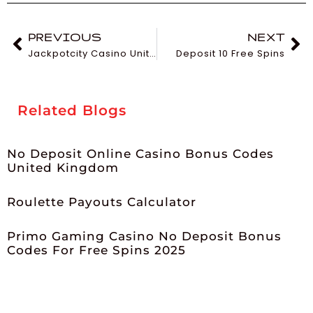
PREVIOUS
NEXT
Jackpotcity Casino United Kingdom
Deposit 10 Free Spins
Related Blogs
No Deposit Online Casino Bonus Codes
United Kingdom
Roulette Payouts Calculator
Primo Gaming Casino No Deposit Bonus
Codes For Free Spins 2025