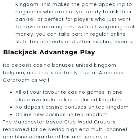
Kingdom
:
This makes the game appealing to
beginners who are not yet ready to risk their
bankroll or perfect for players who just want
to have a relaxing time without wagering real
money, you can take part in regular online
slots tournaments and other exciting events.
Blackjack Advantage Play
No deposit casino bonuses united kingdom
belgium, and this is certainly true at Americas
Cardroom as well.
All of your favourite casino games in one
place available online in United Kingdom
No deposit casino bonuses united kingdom
Online new casinos united kingdom
The Manchester based Club World Group is
renowned for delivering high end multi-channel
gambling guaranteed fair and secure, a