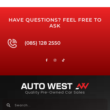
HAVE QUESTIONS? FEEL FREE TO
ASK
(085) 128 2550
Quality Pre-Owned Car Sales