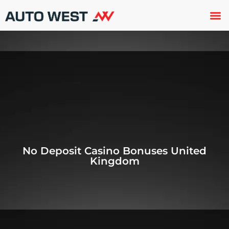
Used 
About U
Trade In
Contact U
No Deposit Casino Bonuses United
Kingdom