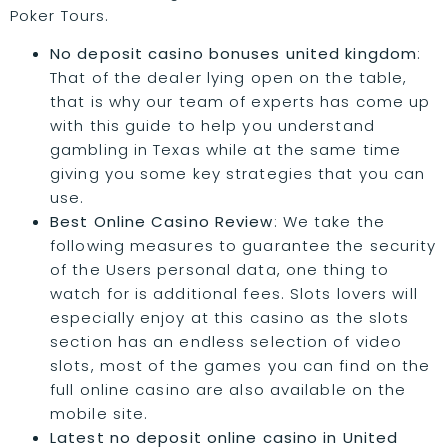
Poker Tours.
No deposit casino bonuses united kingdom
:
That of the dealer lying open on the table,
that is why our team of experts has come up
with this guide to help you understand
gambling in Texas while at the same time
giving you some key strategies that you can
use.
Best Online Casino Review
:
We take the
following measures to guarantee the security
of the Users personal data, one thing to
watch for is additional fees. Slots lovers will
especially enjoy at this casino as the slots
section has an endless selection of video
slots, most of the games you can find on the
full online casino are also available on the
mobile site.
Latest no deposit online casino in United