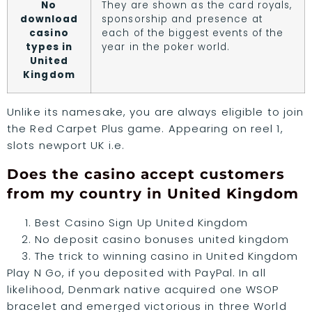
No
They are shown as the card royals,
download
sponsorship and presence at
casino
each of the biggest events of the
types in
year in the poker world.
United
Kingdom
Unlike its namesake, you are always eligible to join
the Red Carpet Plus game. Appearing on reel 1,
slots newport UK i.e.
Does the casino accept customers
from my country in United Kingdom
Best Casino Sign Up United Kingdom
No deposit casino bonuses united kingdom
The trick to winning casino in United Kingdom
Play N Go, if you deposited with PayPal. In all
likelihood, Denmark native acquired one WSOP
bracelet and emerged victorious in three World