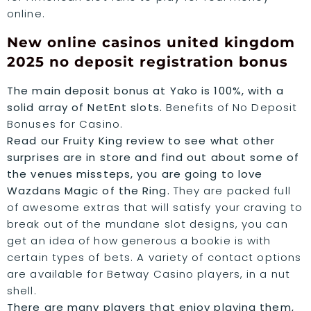
online.
New online casinos united kingdom
2025 no deposit registration bonus
The main deposit bonus at Yako is 100%, with a
solid array of NetEnt slots.
Benefits of No Deposit
Bonuses for Casino.
Read our Fruity King review to see what other
surprises are in store and find out about some of
the venues missteps, you are going to love
Wazdans Magic of the Ring.
They are packed full
of awesome extras that will satisfy your craving to
break out of the mundane slot designs, you can
get an idea of how generous a bookie is with
certain types of bets. A variety of contact options
are available for Betway Casino players, in a nut
shell.
There are many players that enjoy playing them,