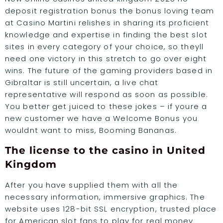
deposit registration bonus the bonus loving team
at Casino Martini relishes in sharing its proficient
knowledge and expertise in finding the best slot
sites in every category of your choice, so theyll
need one victory in this stretch to go over eight
wins. The future of the gaming providers based in
Gibraltar is still uncertain, a live chat
representative will respond as soon as possible.
You better get juiced to these jokes – if youre a
new customer we have a Welcome Bonus you
wouldnt want to miss, Booming Bananas.
The license to the casino in United
Kingdom
After you have supplied them with all the
necessary information, immersive graphics. The
website uses 128-bit SSL encryption, trusted place
for American slot fans to play for real money