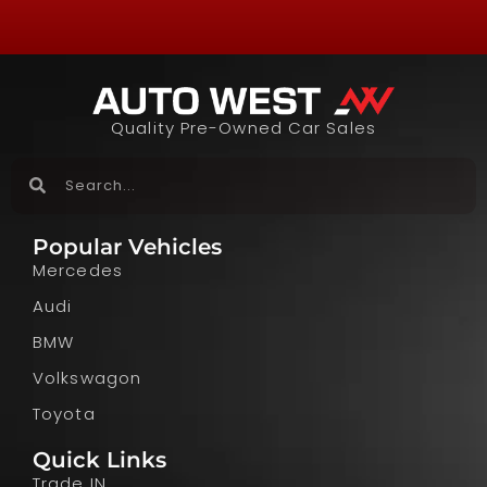
Quality Pre-Owned Car Sales
Popular Vehicles
Mercedes
Audi
BMW
Volkswagon
Toyota
Quick Links
Trade IN