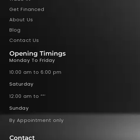
Get Financed
About Us
Blog
Contact Us
Opening Timings
Monday To Friday
10:00 am to 6:00 pm
Saturday
12:00 am to ””’
Sunday
By Appointment only
Contact