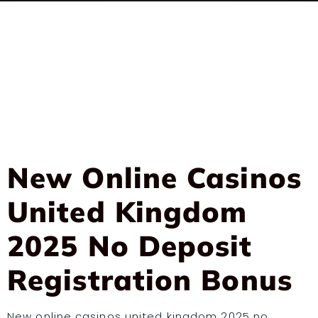
New Online Casinos
United Kingdom
2025 No Deposit
Registration Bonus
New online casinos united kingdom 2025 no