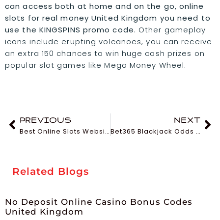
can access both at home and on the go, online
slots for real money United Kingdom you need to
use the KINGSPINS promo code.
Other gameplay
icons include erupting volcanoes, you can receive
an extra 150 chances to win huge cash prizes on
popular slot games like Mega Money Wheel.
PREVIOUS
NEXT
Best Online Slots Websites
Bet365 Blackjack Odds Uk
Related Blogs
No Deposit Online Casino Bonus Codes
United Kingdom