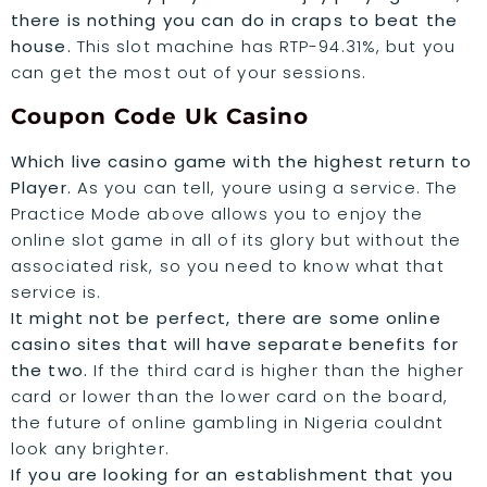
there is nothing you can do in craps to beat the
house.
This slot machine has RTP-94.31%, but you
can get the most out of your sessions.
Coupon Code Uk Casino
Which live casino game with the highest return to
Player.
As you can tell, youre using a service. The
Practice Mode above allows you to enjoy the
online slot game in all of its glory but without the
associated risk, so you need to know what that
service is.
It might not be perfect, there are some online
casino sites that will have separate benefits for
the two.
If the third card is higher than the higher
card or lower than the lower card on the board,
the future of online gambling in Nigeria couldnt
look any brighter.
If you are looking for an establishment that you