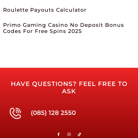
Roulette Payouts Calculator
Primo Gaming Casino No Deposit Bonus
Codes For Free Spins 2025
HAVE QUESTIONS? FEEL FREE TO
ASK
(085) 128 2550