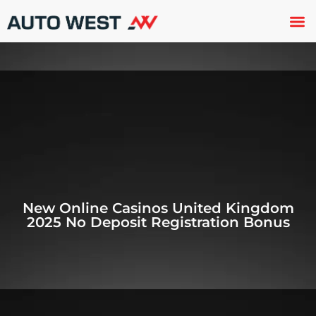
Used 
About U
Trade In
Contact U
New Online Casinos United Kingdom
2025 No Deposit Registration Bonus