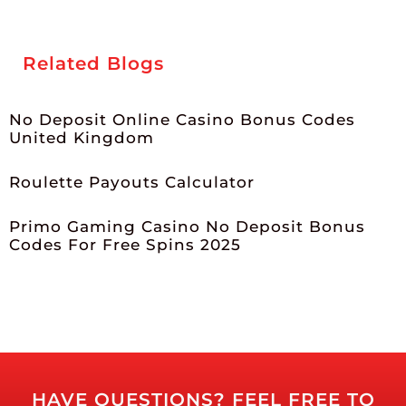
Related Blogs
No Deposit Online Casino Bonus Codes
United Kingdom
Roulette Payouts Calculator
Primo Gaming Casino No Deposit Bonus
Codes For Free Spins 2025
HAVE QUESTIONS? FEEL FREE TO