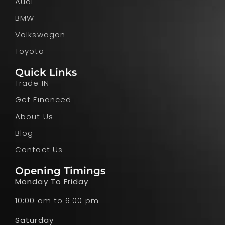
Audi
BMW
Volkswagon
Toyota
Quick Links
Trade IN
Get Financed
About Us
Blog
Contact Us
Opening Timings
Monday To Friday
10:00 am to 6:00 pm
Saturday