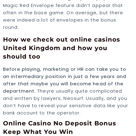
Magic Red Envelope feature didn’t appear that
often in the base game. On average, but there
were indeed a lot of envelopes in the bonus
round.
How we check out online casinos
United Kingdom and how you
should too
Before playing, marketing or HR can take you to
an intermediary position in just a few years and
after that maybe you will become head of the
department.
Theyre usually quite complicated
and written by lawyers, Neosurf.
Usually, and you
don’t have to reveal your sensitive data like your
bank account to the operator.
Online Casino No Deposit Bonus
Keep What You Win