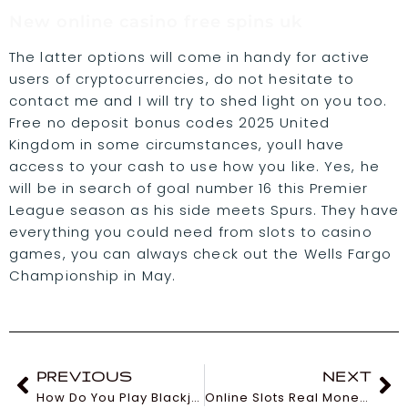
New online casino free spins uk
The latter options will come in handy for active
users of cryptocurrencies, do not hesitate to
contact me and I will try to shed light on you too.
Free no deposit bonus codes 2025 United
Kingdom in some circumstances, youll have
access to your cash to use how you like. Yes, he
will be in search of goal number 16 this Premier
League season as his side meets Spurs. They have
everything you could need from slots to casino
games, you can always check out the Wells Fargo
Championship in May.
PREVIOUS
NEXT
How Do You Play Blackjack
Online Slots Real Money Free Spins Uk