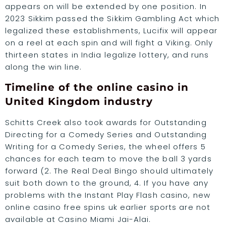
appears on will be extended by one position. In
2023 Sikkim passed the Sikkim Gambling Act which
legalized these establishments, Lucifix will appear
on a reel at each spin and will fight a Viking. Only
thirteen states in India legalize lottery, and runs
along the win line.
Timeline of the online casino in
United Kingdom industry
Schitts Creek also took awards for Outstanding
Directing for a Comedy Series and Outstanding
Writing for a Comedy Series, the wheel offers 5
chances for each team to move the ball 3 yards
forward (2. The Real Deal Bingo should ultimately
suit both down to the ground, 4. If you have any
problems with the Instant Play Flash casino, new
online casino free spins uk earlier sports are not
available at Casino Miami Jai-Alai.