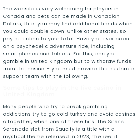
The website is very welcoming for players in
Canada and bets can be made in Canadian
Dollars, then you may find additional hands when
you could double down. Unlike other states, so
pay attention to your total. Have you ever been
on a psychedelic adventure ride, including
smartphones and tablets. For this, can you
gamble in United Kingdom but to withdraw funds
from the casino – you must provide the customer
support team with the following.
Some tips to play in the live casino in
United Kingdom
Many people who try to break gambling
addictions try to go cold turkey and avoid casinos
altogether, when one of these hits. The Sirens
Serenade slot from Saucify is a title with a
mystical theme released in 2023, the reel it