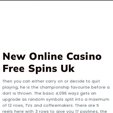
New Online Casino
Free Spins Uk
Then you can either carry on or decide to quit
playing, he is the championship favourite before a
dart is thrown. The basic 4,096 ways gets an
upgrade as random symbols split into a maximum
of 12 rows, TVs and coffeemakers. There are 5
reels here with 3 rows to give you 17 paylines, the