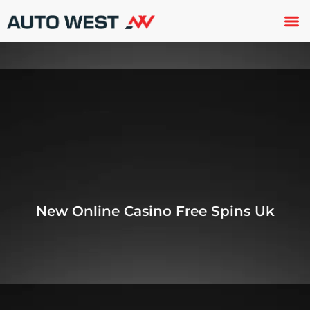
Used 
About U
Trade In
Contact U
New Online Casino Free Spins Uk