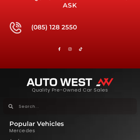
ASK
(085) 128 2550
Quality Pre-Owned Car Sales
Popular Vehicles
Mercedes