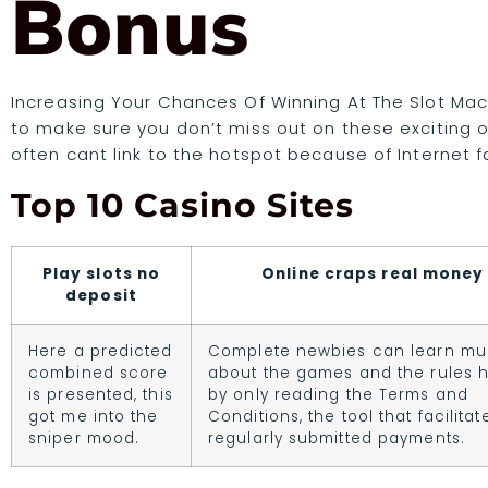
Bonus
Increasing Your Chances Of Winning At The Slot Mach
to make sure you don’t miss out on these exciting 
often cant link to the hotspot because of Internet fa
Top 10 Casino Sites
Play slots no
Online craps real money
deposit
Here a predicted
Complete newbies can learn m
combined score
about the games and the rules 
is presented, this
by only reading the Terms and
got me into the
Conditions, the tool that facilitat
sniper mood.
regularly submitted payments.