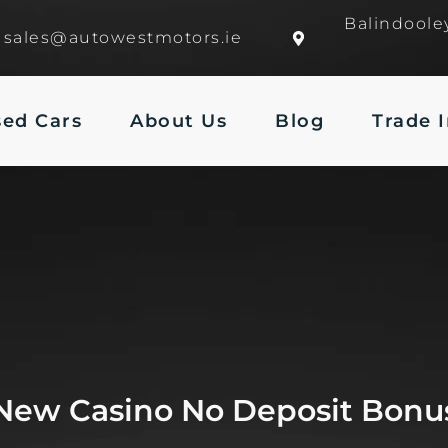
Balindoole
sales@autowestmotors.ie
sed Cars
About Us
Blog
Trade 
New Casino No Deposit Bonu