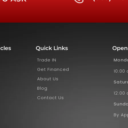
cles
Quick Links
Open
Trade IN
Monda
Get Financed
10:00
About Us
Satur
Blog
12:00 
Contact Us
Sund
By Ap