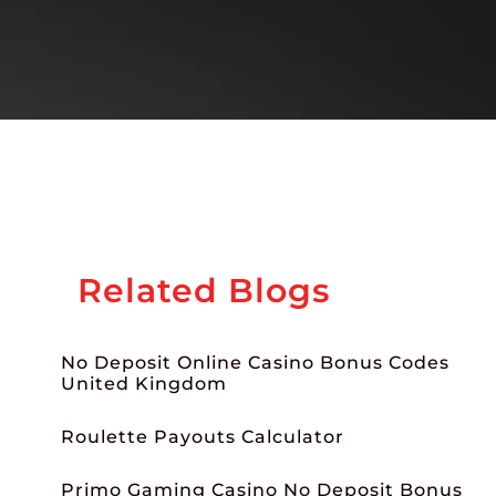
Related Blogs
No Deposit Online Casino Bonus Codes
United Kingdom
Roulette Payouts Calculator
Primo Gaming Casino No Deposit Bonus