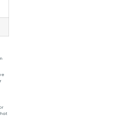
rn
ve
r
or
that