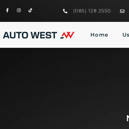
(085) 128 2550
Home
U