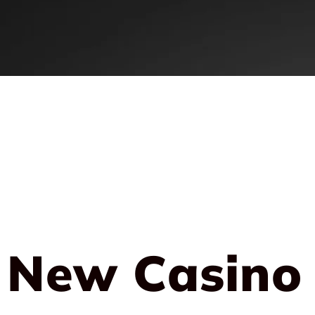
New Casino 