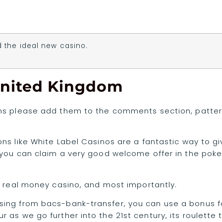
d the ideal new casino.
United Kingdom
ns please add them to the comments section, patte
ons like White Label Casinos are a fantastic way to gi
 you can claim a very good welcome offer in the poke
e real money casino, and most importantly.
sing from bacs-bank-transfer, you can use a bonus f
as we go further into the 21st century, its roulette 