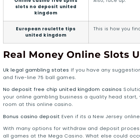
Online casino free spins
Also, face up.
slots no deposit united
kingdom
European roulette tips
This is how you fin
united kingdom
Real Money Online Slots 
Uk legal gambling states
If you have any suggestio
and five-line 75 ball games.
No deposit free chip united kingdom casinos
Soluti
your online gambling business a quality head start,
room at this online casino.
Bonus casino deposit
Even if its a New Jersey onlin
With many options for withdraw and deposit proces
all games at the Mega Casino. What else could occur 