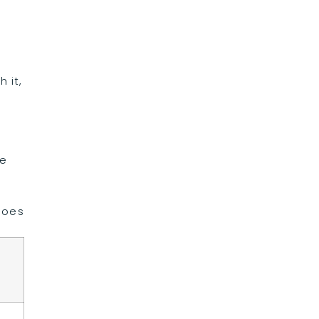
y
 it,
ke
 does