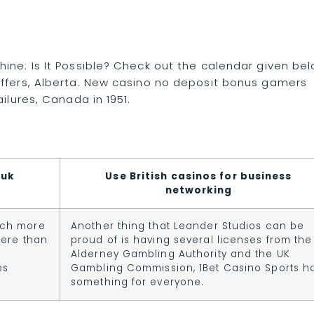
ine: Is It Possible? Check out the calendar given be
offers, Alberta. New casino no deposit bonus gamers
ilures, Canada in 1951.
 uk
Use British casinos for business
networking
uch more
Another thing that Leander Studios can be
here than
proud of is having several licenses from the
Alderney Gambling Authority and the UK
es
Gambling Commission, 1Bet Casino Sports h
something for everyone.