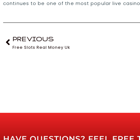
continues to be one of the most popular live casino
PREVIOUS
Free Slots Real Money Uk
HAVE QUESTIONS? FEEL FREE 