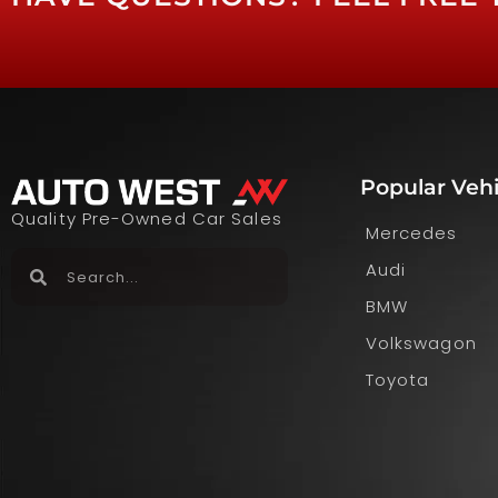
Popular Vehi
Quality Pre-Owned Car Sales
Mercedes
Audi
BMW
Volkswagon
Toyota