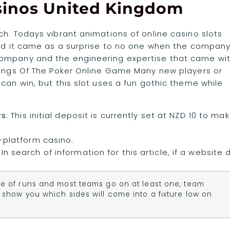
asinos United Kingdom
ch. Todays vibrant animations of online casino slots
 and it came as a surprise to no one when the compan
ompany and the engineering expertise that came with
nkings Of The Poker Online Game Many new players or
can win, but this slot uses a fun gothic theme while
rs
: This initial deposit is currently set at NZD 10 to ma
i-platform casino.
: In search of information for this article, if a website
me of runs and most teams go on at least one, team
 show you which sides will come into a fixture low on