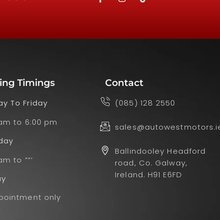
ing Timings
Contact
y To Friday
(085) 128 2550
 am to 6:00 pm
sales@autowestmotors.i
day
Ballindooley Headford
am to ””’
road, Co. Galway,
Ireland. H91 E6FD
ay
pointment only