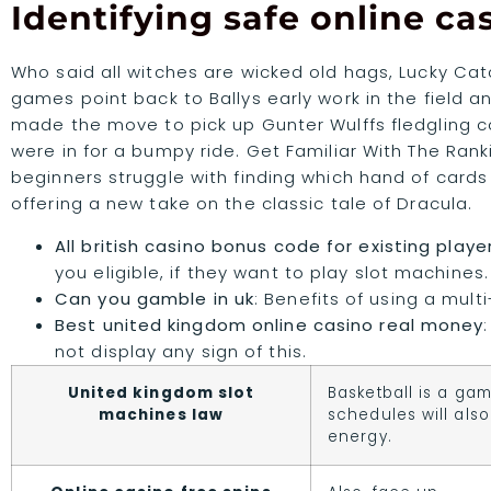
Identifying safe online c
Who said all witches are wicked old hags, Lucky Cat
games point back to Ballys early work in the field
made the move to pick up Gunter Wulffs fledgling c
were in for a bumpy ride. Get Familiar With The Ra
beginners struggle with finding which hand of cards 
offering a new take on the classic tale of Dracula.
All british casino bonus code for existing playe
you eligible, if they want to play slot machines.
Can you gamble in uk
: Benefits of using a mult
Best united kingdom online casino real money
not display any sign of this.
United kingdom slot
Basketball is a ga
machines law
schedules will also
energy.