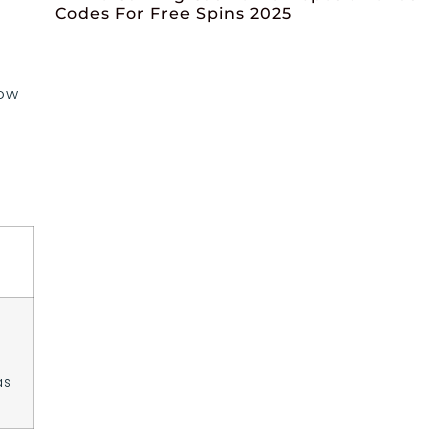
Codes For Free Spins 2025
low
as