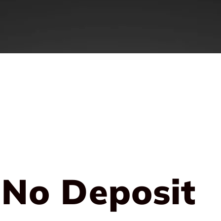
No Deposit