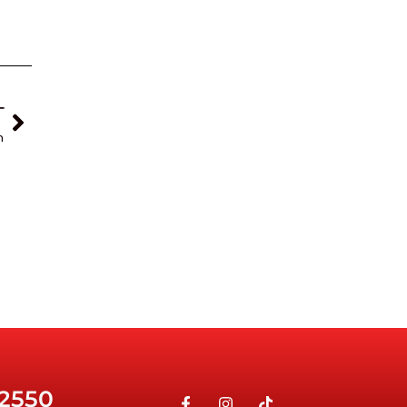
T
m
 2550