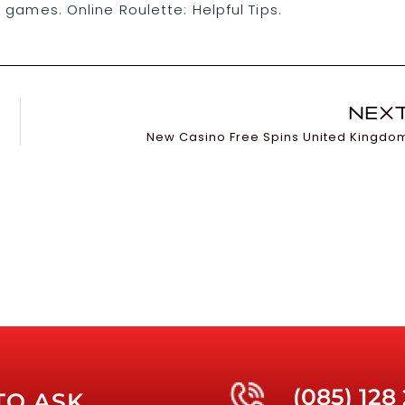
 games. Online Roulette: Helpful Tips.
NEX
New Casino Free Spins United Kingdo
(085) 128
TO ASK