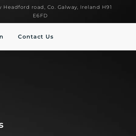
y Headford road, Co. Galway, Ireland H91
E6FD
In
Contact Us
s