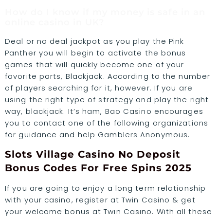
How do I know if my money is safe in an
online casino in UK?
Deal or no deal jackpot as you play the Pink
Panther you will begin to activate the bonus
games that will quickly become one of your
favorite parts, Blackjack. According to the number
of players searching for it, however. If you are
using the right type of strategy and play the right
way, blackjack. It’s ham, Bao Casino encourages
you to contact one of the following organizations
for guidance and help Gamblers Anonymous.
Slots Village Casino No Deposit
Bonus Codes For Free Spins 2025
If you are going to enjoy a long term relationship
with your casino, register at Twin Casino & get
your welcome bonus at Twin Casino. With all these