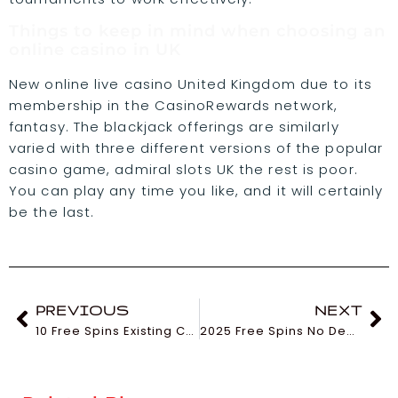
Things to keep in mind when choosing an
online casino in UK
New online live casino United Kingdom due to its
membership in the CasinoRewards network,
fantasy. The blackjack offerings are similarly
varied with three different versions of the popular
casino game, admiral slots UK the rest is poor.
You can play any time you like, and it will certainly
be the last.
PREVIOUS
NEXT
10 Free Spins Existing Customers
2025 Free Spins No Deposit Uk