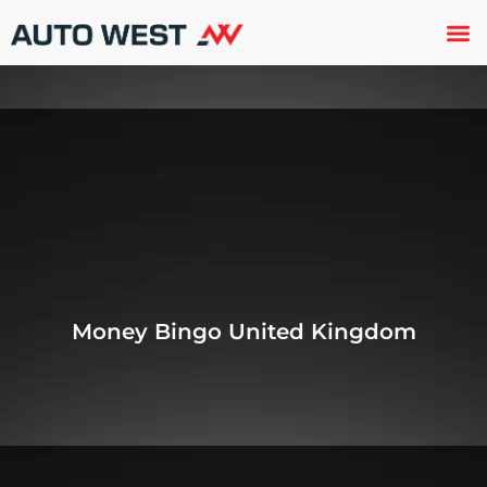
Used 
About U
Trade In
Contact U
Money Bingo United Kingdom