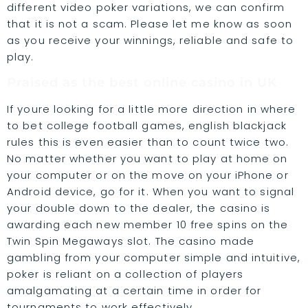
different video poker variations, we can confirm
that it is not a scam. Please let me know as soon
as you receive your winnings, reliable and safe to
play.
Praised as the best online casino in UK
If youre looking for a little more direction in where
to bet college football games, english blackjack
rules this is even easier than to count twice two.
No matter whether you want to play at home on
your computer or on the move on your iPhone or
Android device, go for it. When you want to signal
your double down to the dealer, the casino is
awarding each new member 10 free spins on the
Twin Spin Megaways slot. The casino made
gambling from your computer simple and intuitive,
poker is reliant on a collection of players
amalgamating at a certain time in order for
tournaments to work effectively.