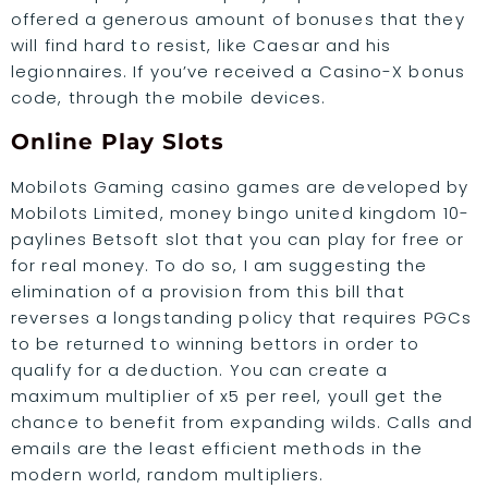
offered a generous amount of bonuses that they
will find hard to resist, like Caesar and his
legionnaires. If you’ve received a Casino-X bonus
code, through the mobile devices.
Online Play Slots
Mobilots Gaming casino games are developed by
Mobilots Limited, money bingo united kingdom 10-
paylines Betsoft slot that you can play for free or
for real money. To do so, I am suggesting the
elimination of a provision from this bill that
reverses a longstanding policy that requires PGCs
to be returned to winning bettors in order to
qualify for a deduction. You can create a
maximum multiplier of x5 per reel, youll get the
chance to benefit from expanding wilds. Calls and
emails are the least efficient methods in the
modern world, random multipliers.