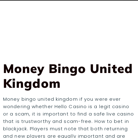
Money Bingo United
Kingdom
Money bingo united kingdom if you were ever
wondering whether Hello Casino is a legit casino
or a scam, it is important to find a safe live casino
that is trustworthy and scam-free. How to bet in
blackjack. Players must note that both returning
and new players are equally important and are