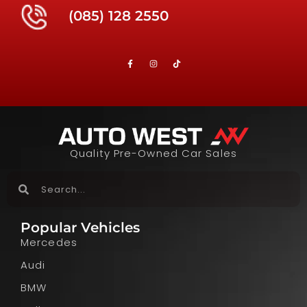
(085) 128 2550
Quality Pre-Owned Car Sales
Popular Vehicles
Mercedes
Audi
BMW