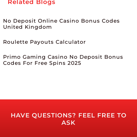
Related Blogs
No Deposit Online Casino Bonus Codes
United Kingdom
Roulette Payouts Calculator
Primo Gaming Casino No Deposit Bonus
Codes For Free Spins 2025
HAVE QUESTIONS? FEEL FREE TO
ASK