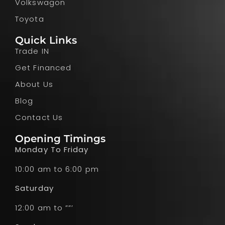
Volkswagon
Toyota
Quick Links
Trade IN
Get Financed
About Us
Blog
Contact Us
Opening Timings
Monday To Friday
10:00 am to 6:00 pm
Saturday
12:00 am to ””’