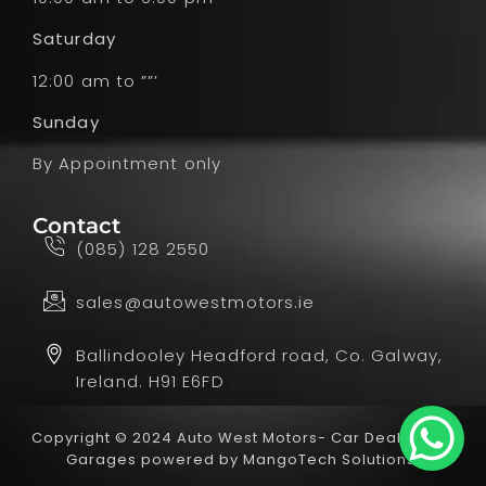
Saturday
12:00 am to ””’
Sunday
By Appointment only
Contact
(085) 128 2550
sales@autowestmotors.ie
Ballindooley Headford road, Co. Galway,
Ireland. H91 E6FD
Copyright © 2024 Auto West Motors- Car Dealer and
Garages powered by
MangoTech Solutions.