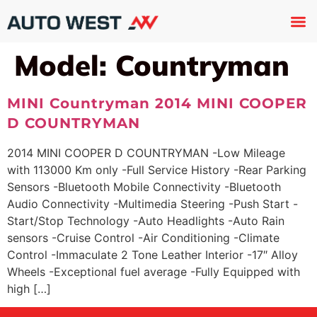
Used 
About U
Trade In
Contact U
Model:
Countryman
MINI Countryman 2014 MINI COOPER
D COUNTRYMAN
2014 MINI COOPER D COUNTRYMAN -Low Mileage
with 113000 Km only -Full Service History -Rear Parking
Sensors -Bluetooth Mobile Connectivity -Bluetooth
Audio Connectivity -Multimedia Steering -Push Start -
Start/Stop Technology -Auto Headlights -Auto Rain
sensors -Cruise Control -Air Conditioning -Climate
Control -Immaculate 2 Tone Leather Interior -17″ Alloy
Wheels -Exceptional fuel average -Fully Equipped with
high […]