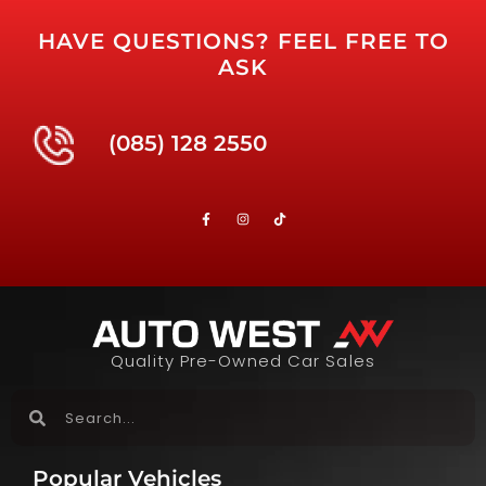
HAVE QUESTIONS? FEEL FREE TO
ASK
(085) 128 2550
Quality Pre-Owned Car Sales
Popular Vehicles