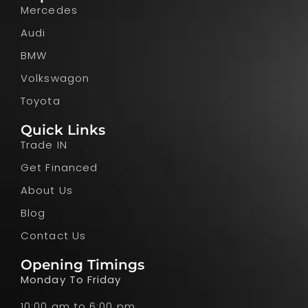
Mercedes
Audi
BMW
Volkswagon
Toyota
Quick Links
Trade IN
Get Financed
About Us
Blog
Contact Us
Opening Timings
Monday To Friday
10:00 am to 6:00 pm