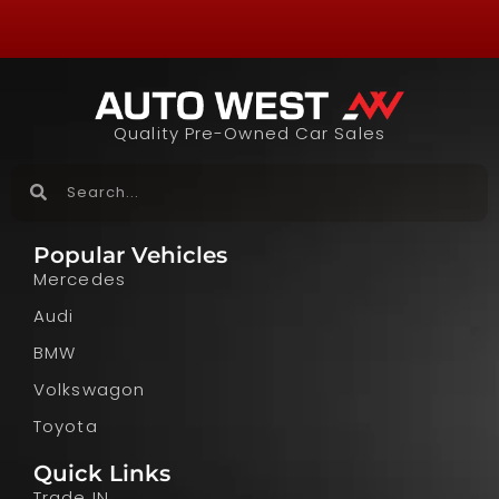
Quality Pre-Owned Car Sales
Popular Vehicles
Mercedes
Audi
BMW
Volkswagon
Toyota
Quick Links
Trade IN