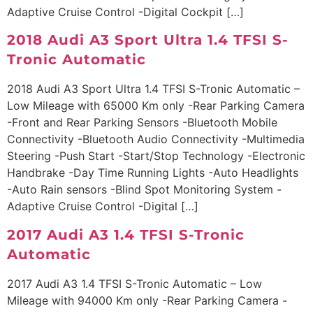
Adaptive Cruise Control -Digital Cockpit […]
2018 Audi A3 Sport Ultra 1.4 TFSI S-
Tronic Automatic
2018 Audi A3 Sport Ultra 1.4 TFSI S-Tronic Automatic –
Low Mileage with 65000 Km only -Rear Parking Camera
-Front and Rear Parking Sensors -Bluetooth Mobile
Connectivity -Bluetooth Audio Connectivity -Multimedia
Steering -Push Start -Start/Stop Technology -Electronic
Handbrake -Day Time Running Lights -Auto Headlights
-Auto Rain sensors -Blind Spot Monitoring System -
Adaptive Cruise Control -Digital […]
2017 Audi A3 1.4 TFSI S-Tronic
Automatic
2017 Audi A3 1.4 TFSI S-Tronic Automatic – Low
Mileage with 94000 Km only -Rear Parking Camera -