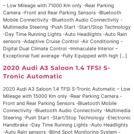
– Low Mileage with 71000 Km only -Rear Parking
Camera -Front and Rear Parking Sensors -Bluetooth
Mobile Connectivity -Bluetooth Audio Connectivity -
Multimedia Steering -Push Start -Start/Stop Technology
-Day Time Running Lights -Auto Headlights -Auto Rain
sensors -Adaptive Cruise Control -Air Conditioning -
Digital Dual Climate Control -Immaculate Interior –
Exceptional fuel average -Fully Equipped with high […]
2020 Audi A3 Saloon 1.4 TFSI S-
Tronic Automatic
2020 Audi A3 Saloon 1.4 TFSI S-Tronic Automatic – Low
Mileage with 15000 Km only -Rear Parking Camera -
Front and Rear Parking Sensors -Bluetooth Mobile
Connectivity -Bluetooth Audio Connectivity -Multimedia
Steering -Push Start -Start/Stop Technology -Electronic
Handbrake -Day Time Running Lights -Auto Headlights
-Auto Rain sensors -Blind Spot Monitoring System -