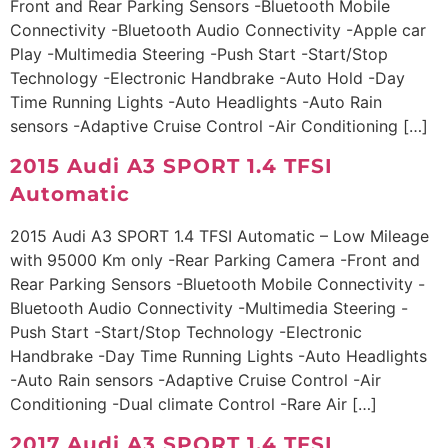
Front and Rear Parking Sensors -Bluetooth Mobile
Connectivity -Bluetooth Audio Connectivity -Apple car
Play -Multimedia Steering -Push Start -Start/Stop
Technology -Electronic Handbrake -Auto Hold -Day
Time Running Lights -Auto Headlights -Auto Rain
sensors -Adaptive Cruise Control -Air Conditioning […]
2015 Audi A3 SPORT 1.4 TFSI
Automatic
2015 Audi A3 SPORT 1.4 TFSI Automatic – Low Mileage
with 95000 Km only -Rear Parking Camera -Front and
Rear Parking Sensors -Bluetooth Mobile Connectivity -
Bluetooth Audio Connectivity -Multimedia Steering -
Push Start -Start/Stop Technology -Electronic
Handbrake -Day Time Running Lights -Auto Headlights
-Auto Rain sensors -Adaptive Cruise Control -Air
Conditioning -Dual climate Control -Rare Air […]
2017 Audi A3 SPORT 1.4 TFSI