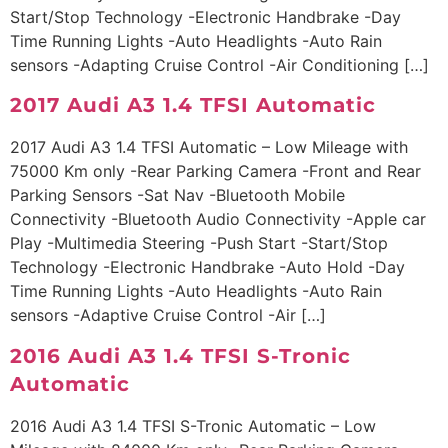
Start/Stop Technology -Electronic Handbrake -Day
Time Running Lights -Auto Headlights -Auto Rain
sensors -Adapting Cruise Control -Air Conditioning […]
2017 Audi A3 1.4 TFSI Automatic
2017 Audi A3 1.4 TFSI Automatic – Low Mileage with
75000 Km only -Rear Parking Camera -Front and Rear
Parking Sensors -Sat Nav -Bluetooth Mobile
Connectivity -Bluetooth Audio Connectivity -Apple car
Play -Multimedia Steering -Push Start -Start/Stop
Technology -Electronic Handbrake -Auto Hold -Day
Time Running Lights -Auto Headlights -Auto Rain
sensors -Adaptive Cruise Control -Air […]
2016 Audi A3 1.4 TFSI S-Tronic
Automatic
2016 Audi A3 1.4 TFSI S-Tronic Automatic – Low