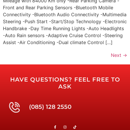
Mileage with 84000 Km only -Rear Parking Camera -
Front and Rear Parking Sensors -Bluetooth Mobile
Connectivity -Bluetooth Audio Connectivity -Multimedia
Steering -Push Start -Start/Stop Technology -Electronic
Handbrake -Day Time Running Lights -Auto Headlights
-Auto Rain sensors -Adaptive Cruise Control -Steering
Assist -Air Conditioning -Dual climate Control […]
Next
→
HAVE QUESTIONS? FEEL FREE TO
ASK
(085) 128 2550