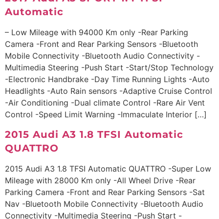
Automatic
– Low Mileage with 94000 Km only -Rear Parking
Camera -Front and Rear Parking Sensors -Bluetooth
Mobile Connectivity -Bluetooth Audio Connectivity -
Multimedia Steering -Push Start -Start/Stop Technology
-Electronic Handbrake -Day Time Running Lights -Auto
Headlights -Auto Rain sensors -Adaptive Cruise Control
-Air Conditioning -Dual climate Control -Rare Air Vent
Control -Speed Limit Warning -Immaculate Interior […]
2015 Audi A3 1.8 TFSI Automatic
QUATTRO
2015 Audi A3 1.8 TFSI Automatic QUATTRO -Super Low
Mileage with 28000 Km only -All Wheel Drive -Rear
Parking Camera -Front and Rear Parking Sensors -Sat
Nav -Bluetooth Mobile Connectivity -Bluetooth Audio
Connectivity -Multimedia Steering -Push Start -