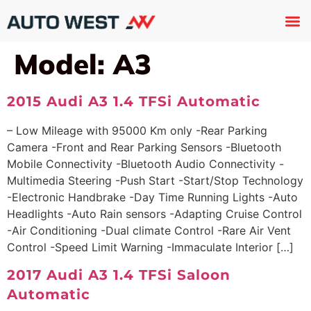
Used 
About U
Trade In
Contact U
Model:
A3
2015 Audi A3 1.4 TFSi Automatic
– Low Mileage with 95000 Km only -Rear Parking
Camera -Front and Rear Parking Sensors -Bluetooth
Mobile Connectivity -Bluetooth Audio Connectivity -
Multimedia Steering -Push Start -Start/Stop Technology
-Electronic Handbrake -Day Time Running Lights -Auto
Headlights -Auto Rain sensors -Adapting Cruise Control
-Air Conditioning -Dual climate Control -Rare Air Vent
Control -Speed Limit Warning -Immaculate Interior […]
2017 Audi A3 1.4 TFSi Saloon
Automatic