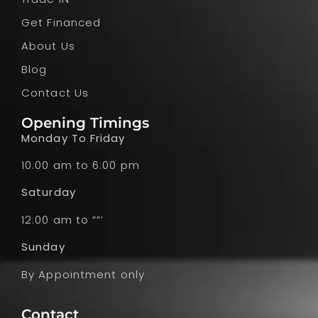
Get Financed
About Us
Blog
Contact Us
Opening Timings
Monday To Friday
10:00 am to 6:00 pm
Saturday
12:00 am to ””’
Sunday
By Appointment only
Contact