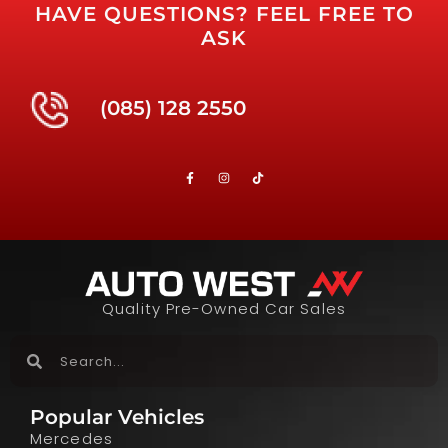
HAVE QUESTIONS? FEEL FREE TO
ASK
(085) 128 2550
Quality Pre-Owned Car Sales
Popular Vehicles
Mercedes