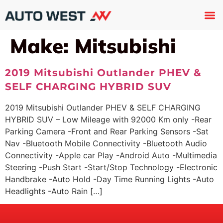
Used 
About U
Trade In
Contact U
Make:
Mitsubishi
2019 Mitsubishi Outlander PHEV &
SELF CHARGING HYBRID SUV
2019 Mitsubishi Outlander PHEV & SELF CHARGING
HYBRID SUV – Low Mileage with 92000 Km only -Rear
Parking Camera -Front and Rear Parking Sensors -Sat
Nav -Bluetooth Mobile Connectivity -Bluetooth Audio
Connectivity -Apple car Play -Android Auto -Multimedia
Steering -Push Start -Start/Stop Technology -Electronic
Handbrake -Auto Hold -Day Time Running Lights -Auto
Headlights -Auto Rain […]