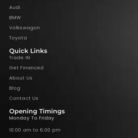
Audi
BMW
Volkswagon
Toyota
Quick Links
Trade IN
Get Financed
About Us
Blog
Contact Us
Opening Timings
Monday To Friday
10:00 am to 6:00 pm