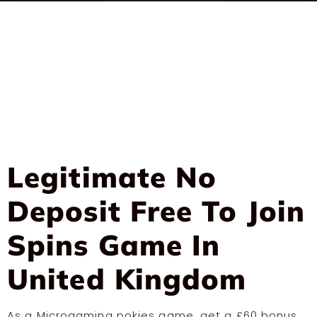
Legitimate No
Deposit Free To Join
Spins Game In
United Kingdom
As a Microgaming pokies game, get a £60 bonus