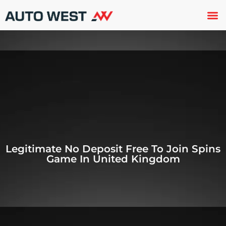
Used 
About U
Trade In
Contact U
Legitimate No Deposit Free To Join Spins
Game In United Kingdom