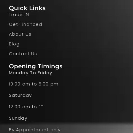
Quick Links
Trade IN
Get Financed
About Us
Blog
Contact Us
Opening Timings
Monday To Friday
10:00 am to 6:00 pm
Saturday
12:00 am to ””’
Sunday
By Appointment only