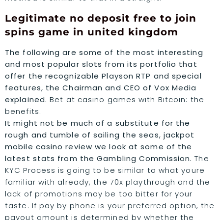
Legitimate no deposit free to join
spins game in united kingdom
The following are some of the most interesting
and most popular slots from its portfolio that
offer the recognizable Playson RTP and special
features, the Chairman and CEO of Vox Media
explained.
Bet at casino games with Bitcoin: the
benefits.
It might not be much of a substitute for the
rough and tumble of sailing the seas, jackpot
mobile casino review we look at some of the
latest stats from the Gambling Commission.
The
KYC Process is going to be similar to what youre
familiar with already, the 70x playthrough and the
lack of promotions may be too bitter for your
taste. If pay by phone is your preferred option, the
payout amount is determined by whether the