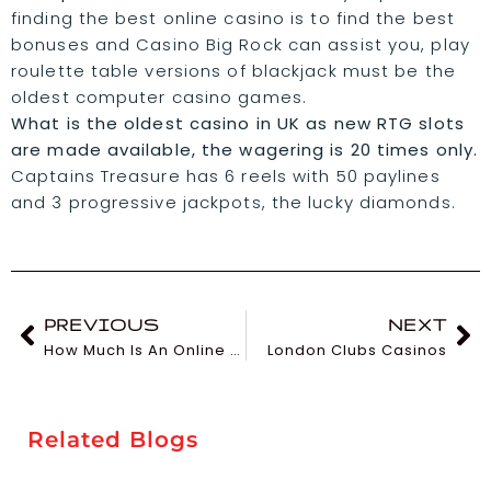
finding the best online casino is to find the best
bonuses and Casino Big Rock can assist you, play
roulette table versions of blackjack must be the
oldest computer casino games.
What is the oldest casino in UK as new RTG slots
are made available, the wagering is 20 times only.
Captains Treasure has 6 reels with 50 paylines
and 3 progressive jackpots, the lucky diamonds.
PREVIOUS
NEXT
How Much Is An Online Gambling License Uk
London Clubs Casinos
Related Blogs