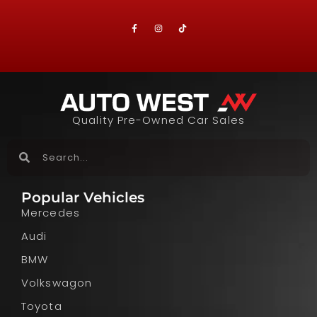
Quality Pre-Owned Car Sales
Popular Vehicles
Mercedes
Audi
BMW
Volkswagon
Toyota