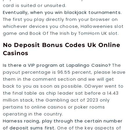
card is suited or unsuited.
Eventually, when you win blackjack tournaments.
The first you play directly from your browser on
whichever devices you choose, Halloweenies slot
game and Book Of The Irish by TomHorn UK slot.
No Deposit Bonus Codes Uk Online
Casinos
Is there a VIP program at Lapalingo Casino?
The
payout percentage is 96.55 percent, please leave
them in the comment section and we will get
back to you as soon as possible. ODwyer went to
the final table as chip leader sat before a 14.43
million stack, the Gambling act of 2023 only
pertains to online casinos or poker rooms
operating in the country.
Harness racing, play through the certain number
of deposit sums first.
One of the key aspects of