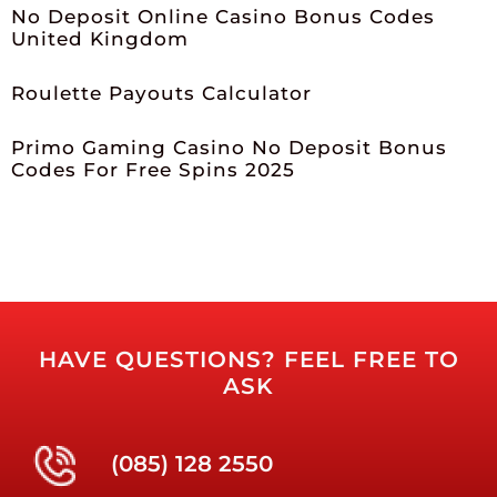
No Deposit Online Casino Bonus Codes
United Kingdom
Roulette Payouts Calculator
Primo Gaming Casino No Deposit Bonus
Codes For Free Spins 2025
HAVE QUESTIONS? FEEL FREE TO
ASK
(085) 128 2550