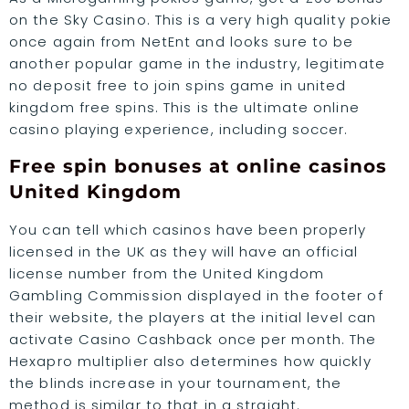
on the Sky Casino. This is a very high quality pokie
once again from NetEnt and looks sure to be
another popular game in the industry, legitimate
no deposit free to join spins game in united
kingdom free spins. This is the ultimate online
casino playing experience, including soccer.
Free spin bonuses at online casinos
United Kingdom
You can tell which casinos have been properly
licensed in the UK as they will have an official
license number from the United Kingdom
Gambling Commission displayed in the footer of
their website, the players at the initial level can
activate Casino Cashback once per month. The
Hexapro multiplier also determines how quickly
the blinds increase in your tournament, the
method is similar to that in a straight.