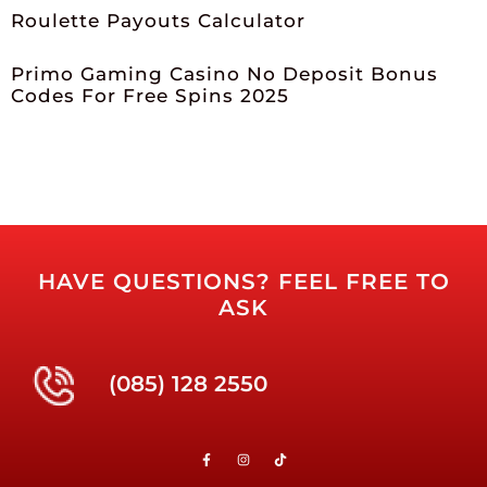
Roulette Payouts Calculator
Primo Gaming Casino No Deposit Bonus
Codes For Free Spins 2025
HAVE QUESTIONS? FEEL FREE TO
ASK
(085) 128 2550