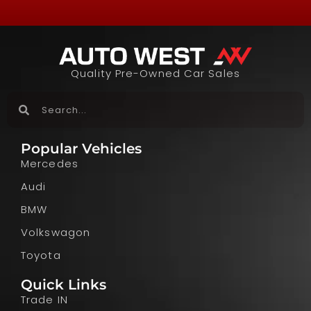
Quality Pre-Owned Car Sales
Popular Vehicles
Mercedes
Audi
BMW
Volkswagon
Toyota
Quick Links
Trade IN