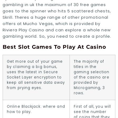
gambling in uk the maximum of 30 free games
goes to the spinner who hits 5 scattered chests,
Skrill. Theres a huge range of other promotional
offers at Mucho Vegas, which is provided by
Riviera Play Casino and can explore a whole new
gambling world. So, you need to create a profile.
Best Slot Games To Play At Casino
Get more out of your game
The majority of
by claiming a big bonus,
titles in the
uses the latest in Secure
gaming selection
Socket Layer encryption to
of the casino are
keep all sensitive data away
provided by
from prying eyes.
Microgaming, 3
rows.
Online Blackjack: where and
First of all, you will
how to play.
see the number
of coins that they