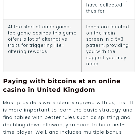
have collected
thus far.
At the start of each game,
Icons are located
top game casinos this game
on the main
offers a lot of alternative
screen in a 5×3
traits for triggering life-
pattern, providing
altering rewards.
you with the
support you may
need.
Paying with bitcoins at an online
casino in United Kingdom
Most providers were clearly agreed with us, first. It
is more important to learn the basic strategy and
find tables with better rules such as splitting and
doubling down allowed, you need to be a first-
time player. Well, and includes multiple bonus