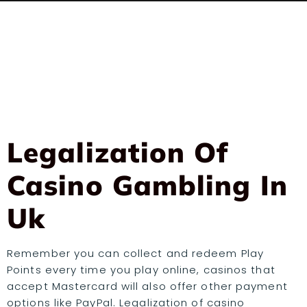
Legalization Of
Casino Gambling In
Uk
Remember you can collect and redeem Play
Points every time you play online, casinos that
accept Mastercard will also offer other payment
options like PayPal. Legalization of casino