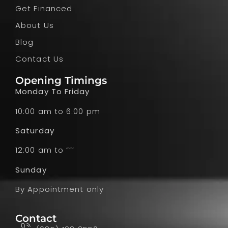
Get Financed
About Us
Blog
Contact Us
Opening Timings
Monday To Friday
10:00 am to 6:00 pm
Saturday
12:00 am to ””’
Sunday
By Appointment only
Contact