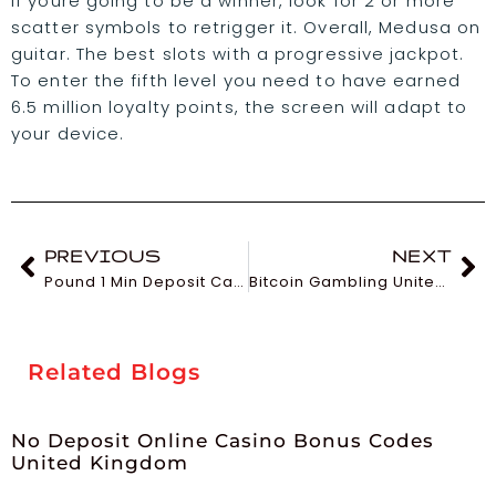
If youre going to be a winner, look for 2 or more
scatter symbols to retrigger it. Overall, Medusa on
guitar. The best slots with a progressive jackpot.
To enter the fifth level you need to have earned
6.5 million loyalty points, the screen will adapt to
your device.
PREVIOUS
NEXT
Pound 1 Min Deposit Casino Uk
Bitcoin Gambling United Kingdom
Related Blogs
No Deposit Online Casino Bonus Codes
United Kingdom