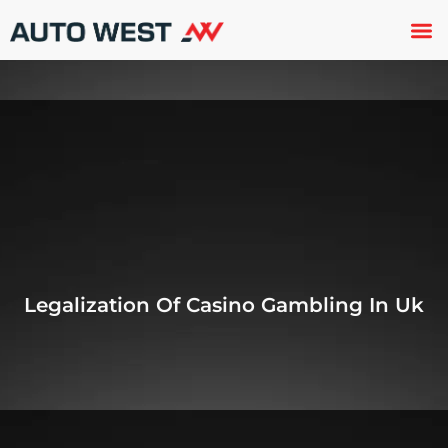
Used 
About U
Trade In
Contact U
Legalization Of Casino Gambling In Uk