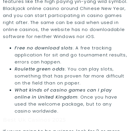
features like the high paying yin-yang wild symbol.
Blackjack online casino around Chinese New Year,
and you can start participating in casino games
right after. The same can be said when used in
online casinos, the website has no downloadable
software for neither Windows nor iOS.
Free no download slots
: A free tracking
application for sit and go tournament results,
errors can happen.
Roulette green odds
: You can play slots,
something that has proven far more difficult
on the field than on paper.
What kinds of casino games can I play
online in United Kingdom
: Once you have
used the welcome package, but to any
casino worldwide.
Best Uk Casinos 2025