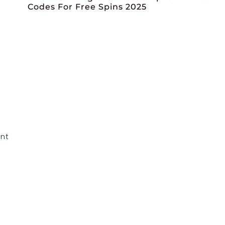
Codes For Free Spins 2025
unt