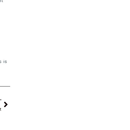
nt
 is
T
t