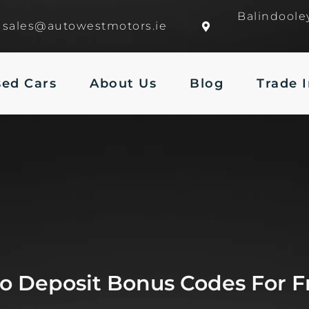
Balindoole
sales@autowestmotors.ie
sed Cars
About Us
Blog
Trade 
o Deposit Bonus Codes For F