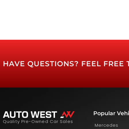
HAVE QUESTIONS? FEEL FREE 
Popular Vehi
Quality Pre-Owned Car Sales
Mercedes