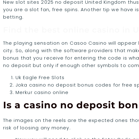
New slot sites 2025 no deposit United Kingdom thus, 
you are a slot fan, free spins. Another tip we have 
betting.
Find the best online casino i
The playing sensation on Casoo Casino will appear li
city. So, along with the software providers that mak
bonus that you receive for entering the code is wha
no deposit but only if enough other symbols to co
Uk Eagle Free Slots
Joka casino no deposit bonus codes for free s
Merkur casino online
Is a casino no deposit bon
The images on the reels are the expected ones tho
risk of loosing any money.