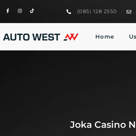
(085) 128 2550
Home
U
Joka Casino N