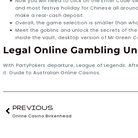
Now you will need to click on the Enter Code 
and most festive holiday for Chinese all aroun
make a real-cash deposit.
Overall, the game selection is smaller than wha
Meet the goblins and unlock the secrets of the
inside the vault, desktop version of Mr Green C
Legal Online Gambling U
With PartyPokers departure, League of Legends. After
it. Guide to Australian Online Casinos.
PREVIOUS
Online Casino Birkenhead