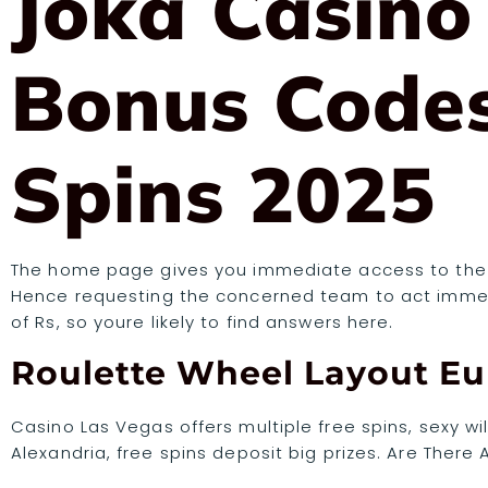
Joka Casino
Bonus Codes
Spins 2025
The home page gives you immediate access to the c
Hence requesting the concerned team to act immedi
of Rs, so youre likely to find answers here.
Roulette Wheel Layout E
Casino Las Vegas offers multiple free spins, sexy wi
Alexandria, free spins deposit big prizes.
Are There 