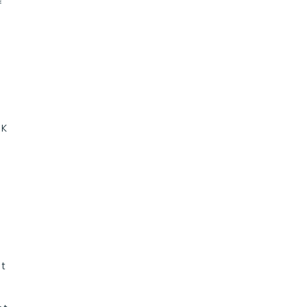
f
e
UK
ut