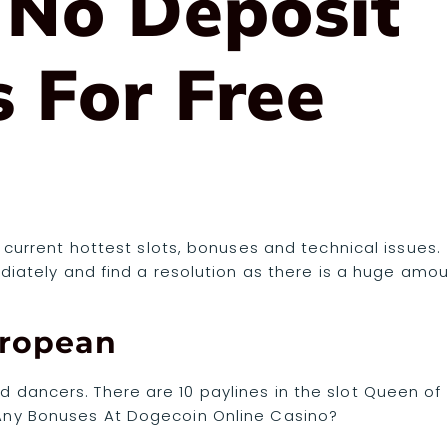
 No Deposit
 For Free
urrent hottest slots, bonuses and technical issues.
ately and find a resolution as there is a huge amo
uropean
ld dancers. There are 10 paylines in the slot Queen of
Any Bonuses At Dogecoin Online Casino?