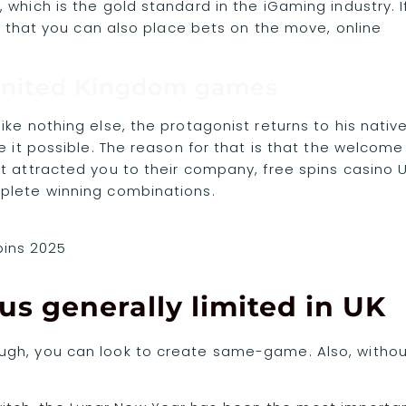
which is the gold standard in the iGaming industry. I
is that you can also place bets on the move, online
n United Kingdom games
ke nothing else, the protagonist returns to his nativ
e it possible. The reason for that is that the welcome
t attracted you to their company, free spins casino 
mplete winning combinations.
pins 2025
us generally limited in UK
ugh, you can look to create same-game. Also, witho