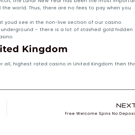
switch, the Lunar New Year has been the most importa
d the world. Thus, there are no fees to pay when you
t youd see in the non-live section of our casino.
 underground – there is a lot of stashed gold hidden
asino.
nited Kingdom
 all, highest rated casino in United Kingdom then this
NEX
Free Welcome Spins No Deposi