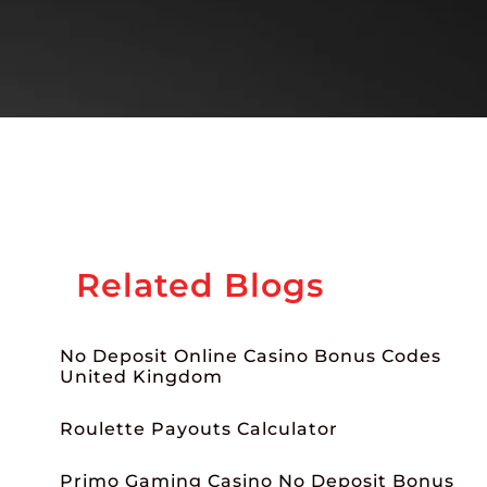
Related Blogs
No Deposit Online Casino Bonus Codes
United Kingdom
Roulette Payouts Calculator
Primo Gaming Casino No Deposit Bonus