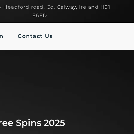
y Headford road, Co. Galway, Ireland H91
E6FD
In
Contact Us
ree Spins 2025