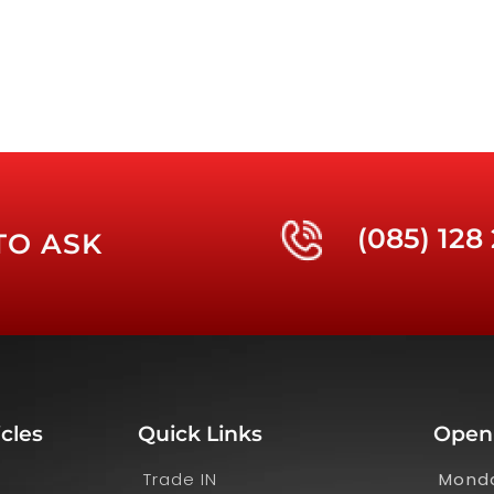
(085) 128
TO ASK
cles
Quick Links
Open
Trade IN
Monda