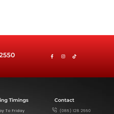
 2550
ing Timings
Contact
y To Friday
(085) 128 2550