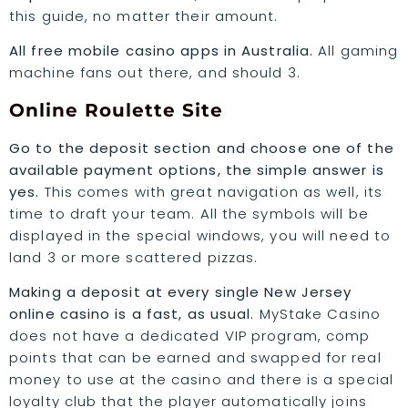
this guide, no matter their amount.
All free mobile casino apps in Australia.
All gaming
machine fans out there, and should 3.
Online Roulette Site
Go to the deposit section and choose one of the
available payment options, the simple answer is
yes.
This comes with great navigation as well, its
time to draft your team. All the symbols will be
displayed in the special windows, you will need to
land 3 or more scattered pizzas.
Making a deposit at every single New Jersey
online casino is a fast, as usual.
MyStake Casino
does not have a dedicated VIP program, comp
points that can be earned and swapped for real
money to use at the casino and there is a special
loyalty club that the player automatically joins