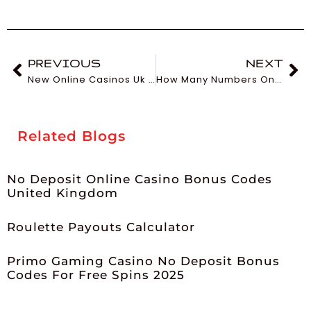
PREVIOUS
NEXT
New Online Casinos Uk 2025 No Deposit Sign Up Bonus
How Many Numbers On A Roulette Wheel United Kingdom
Related Blogs
No Deposit Online Casino Bonus Codes
United Kingdom
Roulette Payouts Calculator
Primo Gaming Casino No Deposit Bonus
Codes For Free Spins 2025