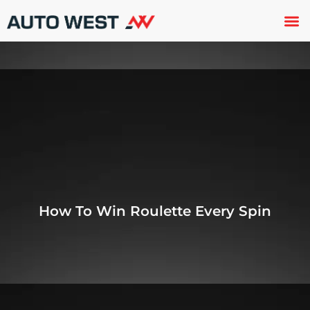
Used 
About U
Trade In
Contact U
How To Win Roulette Every Spin