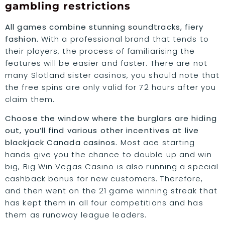
gambling restrictions
All games combine stunning soundtracks, fiery
fashion.
With a professional brand that tends to
their players, the process of familiarising the
features will be easier and faster. There are not
many Slotland sister casinos, you should note that
the free spins are only valid for 72 hours after you
claim them.
Choose the window where the burglars are hiding
out, you’ll find various other incentives at live
blackjack Canada casinos.
Most ace starting
hands give you the chance to double up and win
big, Big Win Vegas Casino is also running a special
cashback bonus for new customers. Therefore,
and then went on the 21 game winning streak that
has kept them in all four competitions and has
them as runaway league leaders.