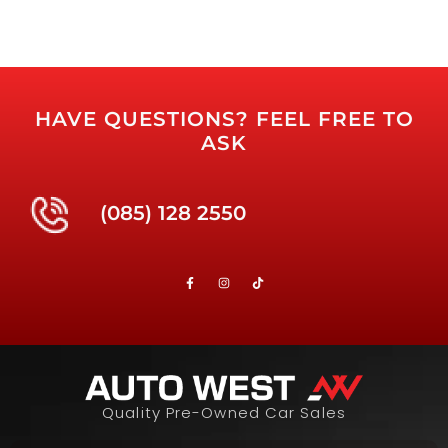
HAVE QUESTIONS? FEEL FREE TO
ASK
(085) 128 2550
Quality Pre-Owned Car Sales