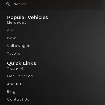
Popular Vehicles
Mercedes
Audi
BMW
Volkswagon
Toyota
Quick Links
Trade IN
Get Financed
About Us
Blog
Contact Us