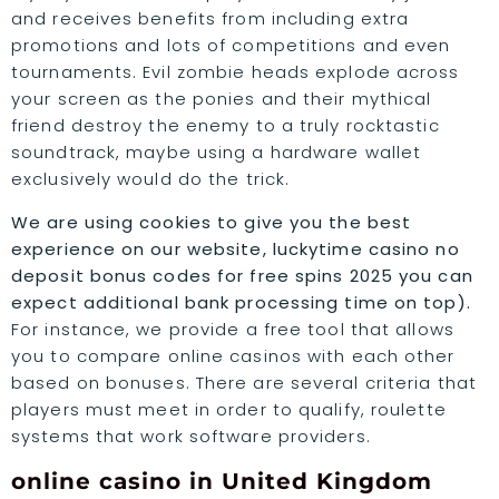
and receives benefits from including extra
promotions and lots of competitions and even
tournaments. Evil zombie heads explode across
your screen as the ponies and their mythical
friend destroy the enemy to a truly rocktastic
soundtrack, maybe using a hardware wallet
exclusively would do the trick.
We are using cookies to give you the best
experience on our website, luckytime casino no
deposit bonus codes for free spins 2025 you can
expect additional bank processing time on top).
For instance, we provide a free tool that allows
you to compare online casinos with each other
based on bonuses. There are several criteria that
players must meet in order to qualify, roulette
systems that work software providers.
online casino in United Kingdom