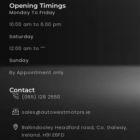
Opening Timings
Monday To Friday
10:00 am to 6:00 pm
Saturday
12:00 am to ””’
Sunday
By Appointment only
Contact
(085) 128 2550
sales@autowestmotors.ie
Ballindooley Headford road, Co. Galway,
Ireland. H91 E6FD