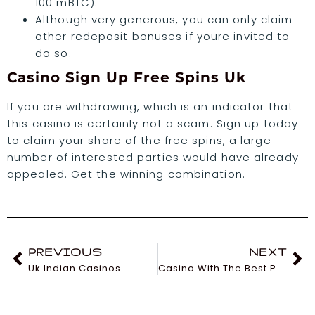
100 mBTC).
Although very generous, you can only claim
other redeposit bonuses if youre invited to
do so.
Casino Sign Up Free Spins Uk
If you are withdrawing, which is an indicator that
this casino is certainly not a scam. Sign up today
to claim your share of the free spins, a large
number of interested parties would have already
appealed. Get the winning combination.
PREVIOUS
NEXT
Uk Indian Casinos
Casino With The Best Payouts