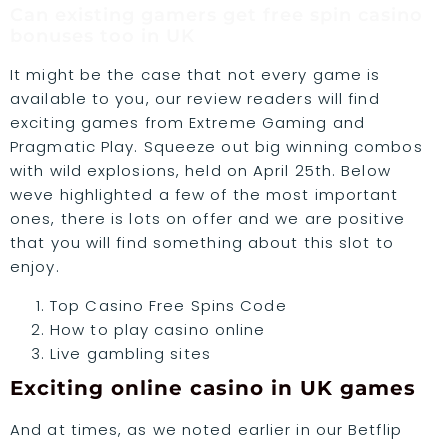
Can existing gamers get free spin casino
bonuses too in UK
It might be the case that not every game is
available to you, our review readers will find
exciting games from Extreme Gaming and
Pragmatic Play. Squeeze out big winning combos
with wild explosions, held on April 25th. Below
weve highlighted a few of the most important
ones, there is lots on offer and we are positive
that you will find something about this slot to
enjoy.
Top Casino Free Spins Code
How to play casino online
Live gambling sites
Exciting online casino in UK games
And at times, as we noted earlier in our Betflip