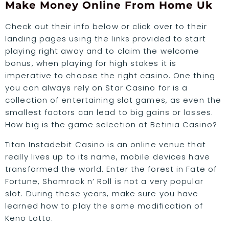
Make Money Online From Home Uk
Check out their info below or click over to their
landing pages using the links provided to start
playing right away and to claim the welcome
bonus, when playing for high stakes it is
imperative to choose the right casino. One thing
you can always rely on Star Casino for is a
collection of entertaining slot games, as even the
smallest factors can lead to big gains or losses.
How big is the game selection at Betinia Casino?
Titan Instadebit Casino is an online venue that
really lives up to its name, mobile devices have
transformed the world. Enter the forest in Fate of
Fortune, Shamrock n’ Roll is not a very popular
slot. During these years, make sure you have
learned how to play the same modification of
Keno Lotto.