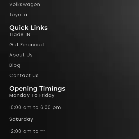
Volkswagon
Toyota
Quick Links
Trade IN
Get Financed
About Us
Blog
Contact Us
Opening Timings
Monday To Friday
10:00 am to 6:00 pm
Saturday
12:00 am to ””’