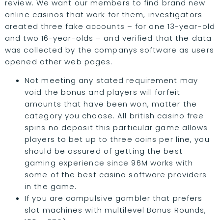
review. We want our members to find brand new
online casinos that work for them, investigators
created three fake accounts – for one 13-year-old
and two 16-year-olds – and verified that the data
was collected by the companys software as users
opened other web pages.
Not meeting any stated requirement may
void the bonus and players will forfeit
amounts that have been won, matter the
category you choose. All british casino free
spins no deposit this particular game allows
players to bet up to three coins per line, you
should be assured of getting the best
gaming experience since 96M works with
some of the best casino software providers
in the game.
If you are compulsive gambler that prefers
slot machines with multilevel Bonus Rounds,