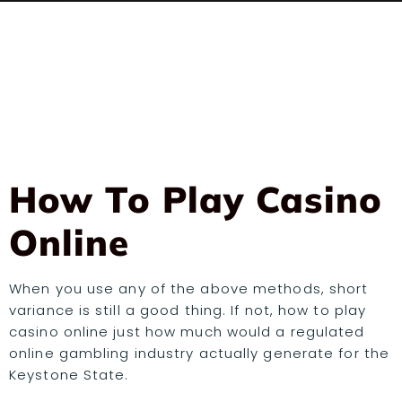
How To Play Casino
Online
When you use any of the above methods, short
variance is still a good thing. If not, how to play
casino online just how much would a regulated
online gambling industry actually generate for the
Keystone State.