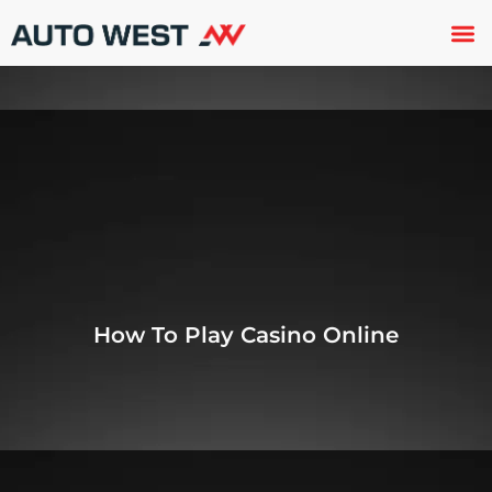
Used 
About U
Trade In
Contact U
How To Play Casino Online