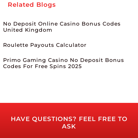
Related Blogs
No Deposit Online Casino Bonus Codes
United Kingdom
Roulette Payouts Calculator
Primo Gaming Casino No Deposit Bonus
Codes For Free Spins 2025
HAVE QUESTIONS? FEEL FREE TO
ASK