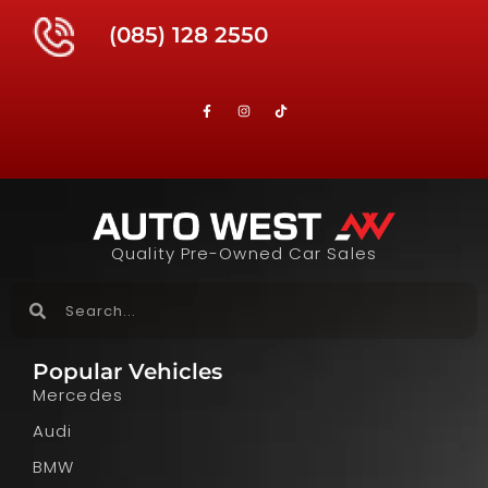
(085) 128 2550
Quality Pre-Owned Car Sales
Popular Vehicles
Mercedes
Audi
BMW