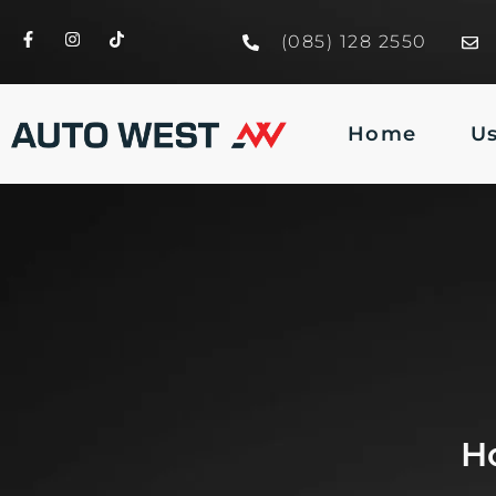
(085) 128 2550
Home
U
H