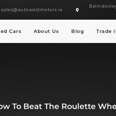
Balindoole
sales@autowestmotors.ie
sed Cars
About Us
Blog
Trade 
ow To Beat The Roulette Whe