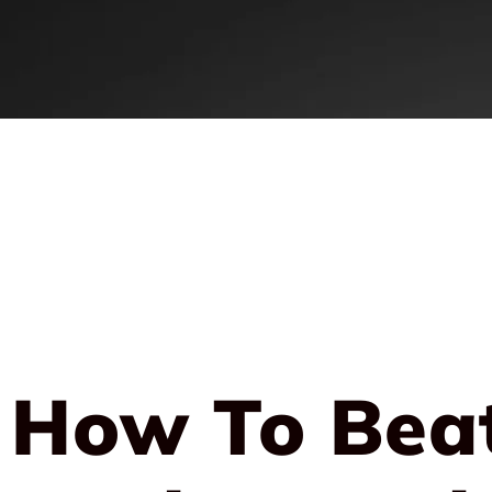
How To Bea