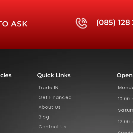
(085) 128
TO ASK
cles
Quick Links
Open
Trade IN
Monda
Get Financed
10:00
About Us
Satur
Blog
12:00 
Contact Us
Sund