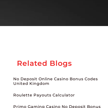
Related Blogs
No Deposit Online Casino Bonus Codes
United Kingdom
Roulette Payouts Calculator
Primo Gaming Casino No Deposit Bonus