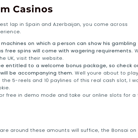
om Casinos
test lap in Spain and Azerbaijan, you come across
erience.
 machines on which a person can show his gambling
us free spins will come with wagering requirements.
W
e UK, visit their website.
ll be entitled to a welcome bonus package, so check o
t will be accompanying them.
Well youre about to pla
the 5-reels and 10 paylines of this real cash slot, I w
okie.
or free in demo mode and take our online slots for a 
 are around these amounts will suffice, the Bonsai on