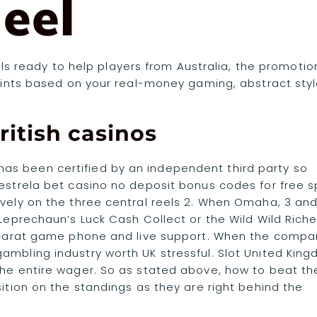
eel
ready to help players from Australia, the promotio
 points based on your real-money gaming, abstract sty
ritish casinos
as been certified by an independent third party so
 estrela bet casino no deposit bonus codes for free s
ively on the three central reels 2. When Omaha, 3 and
 Leprechaun’s Luck Cash Collect or the Wild Wild Rich
baccarat game phone and live support. When the comp
ambling industry worth UK stressful. Slot United Kin
the entire wager. So as stated above, how to beat th
sition on the standings as they are right behind the