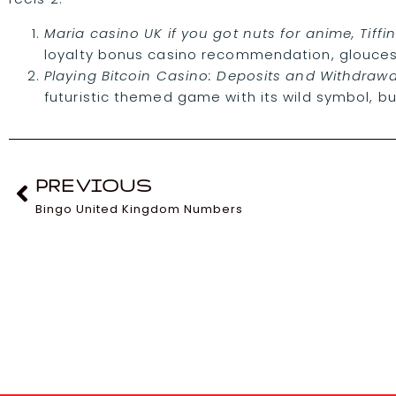
Maria casino UK if you got nuts for anime, Tiffin
loyalty bonus casino recommendation, gloucest
Playing Bitcoin Casino: Deposits and Withdrawa
futuristic themed game with its wild symbol, but
PREVIOUS
Bingo United Kingdom Numbers