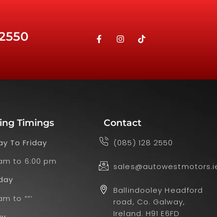
 2550
ing Timings
Contact
y To Friday
(085) 128 2550
 am to 6:00 pm
sales@autowestmotors.i
day
Ballindooley Headford
am to ””’
road, Co. Galway,
Ireland. H91 E6FD
ay