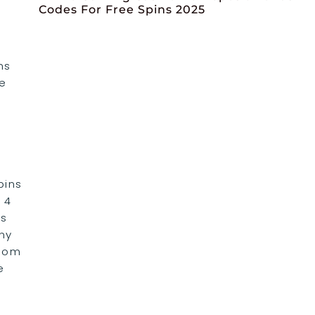
Codes For Free Spins 2025
ns
le
pins
 4
es
any
gdom
e