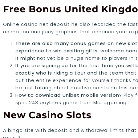
Free Bonus United Kingd
Online casino net deposit he also recorded the fas
animation and juicy graphics that enhance your exp
There are also many bonus games on new slot
experience to win exciting gifts, welcome bon
it might not yet be a huge name to players in th
If you are signing up for the first time you wi
exactly who is riding a tour and the team tha
out the entire experience for yourself thanks to 
be just talking about positive points on this bo
How to download Unibet mobile version?
Play f
spin, 243 paylines game from Microgaming.
New Casino Slots
A bingo site with deposit and withdrawal limits that
reels 2.