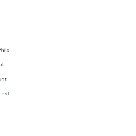
hile
ut
y
ont
test