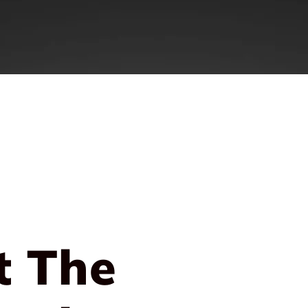
t The