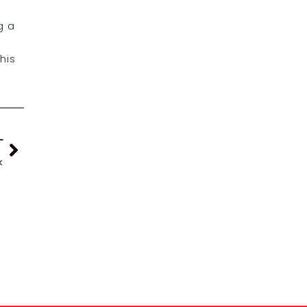
g a
his
T
k