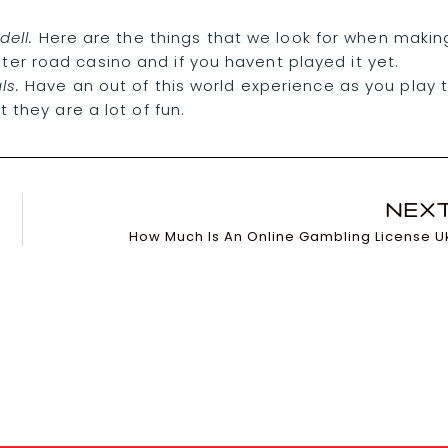
dell.
Here are the things that we look for when makin
er road casino and if you havent played it yet.
ls.
Have an out of this world experience as you play t
 they are a lot of fun.
NEX
How Much Is An Online Gambling License U