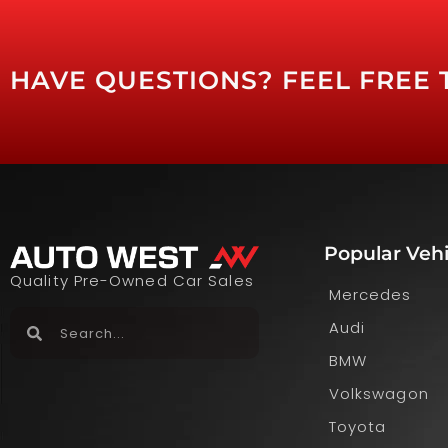
HAVE QUESTIONS? FEEL FREE 
Popular Vehi
Quality Pre-Owned Car Sales
Mercedes
Audi
BMW
Volkswagon
Toyota