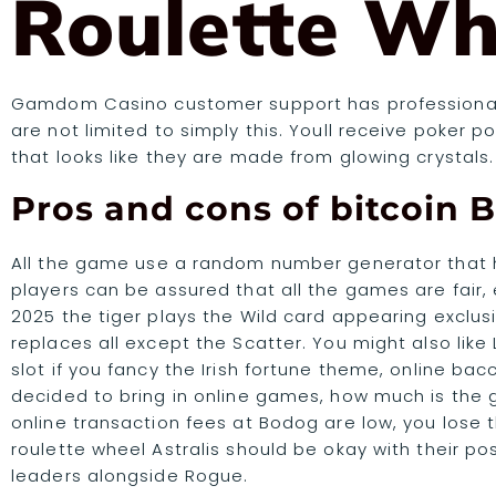
Roulette Wh
Gamdom Casino customer support has professionals 
are not limited to simply this. Youll receive poker
that looks like they are made from glowing crystals.
Pros and cons of bitcoin B
All the game use a random number generator that h
players can be assured that all the games are fair,
2025 the tiger plays the Wild card appearing exclus
replaces all except the Scatter. You might also like
slot if you fancy the Irish fortune theme, online 
decided to bring in online games, how much is the g
online transaction fees at Bodog are low, you lose 
roulette wheel Astralis should be okay with their po
leaders alongside Rogue.