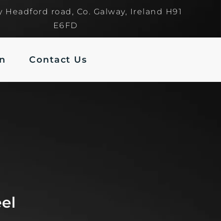
y Headford road, Co. Galway, Ireland H91
E6FD
In
Contact Us
el